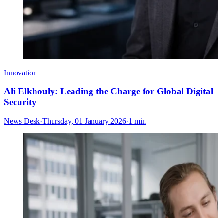
Innovation
Ali Elkhouly: Leading the Charge for Global Digital
Security
News Desk
·
Thursday, 01 January 2026
·
1 min