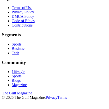
Terms of Use
Privacy Policy
DMCA Policy
Code of Ethics
Contributions
Segments
Sports
Business
Tech
Community
Lifestyle
Sports
Blogs
Magazine
The Gulf Magazine
©
2026
The Gulf Magazine.
Privacy
Terms