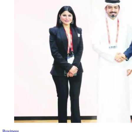
Business