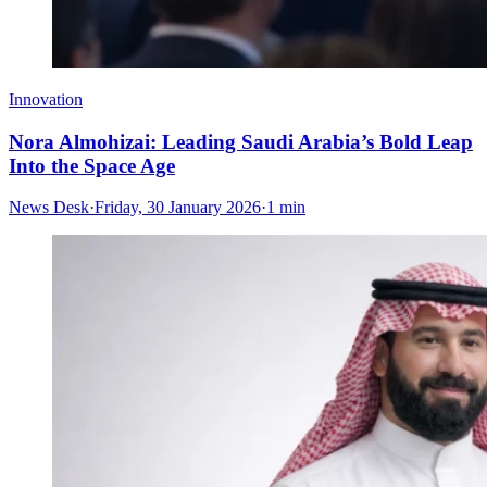
Innovation
Nora Almohizai: Leading Saudi Arabia’s Bold Leap
Into the Space Age
News Desk
·
Friday, 30 January 2026
·
1 min