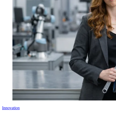
Innovation