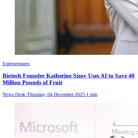
Enterprenuers
Biotech Founder Katherine Sizov Uses AI to Save 40
Million Pounds of Fruit
News Desk
·
Thursday, 04 December 2025
·
1 min