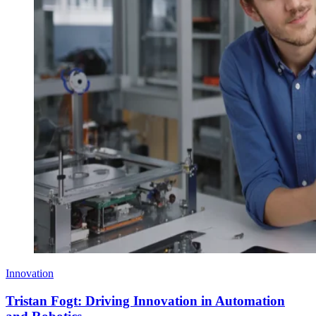
Innovation
Tristan Fogt: Driving Innovation in Automation