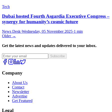
Tech
Dubai hosted Fourth Asgardia Executive Congress –
synergy for humanity’s cosmic future
News Desk
·
Wednesday, 05 November 2025
·
1 min
Older →
Get the latest news and updates delivered to your inbox.
Subscribe
Company
About Us
Contact
Newsletter
Advertise
Get Featured
Legal