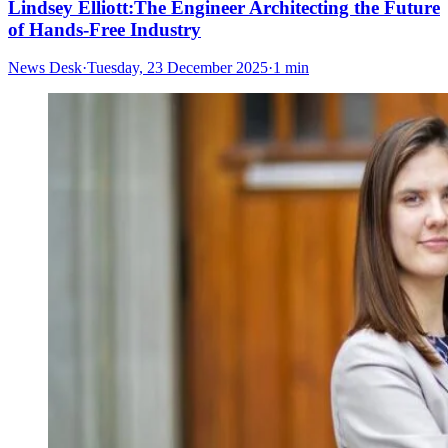
Lindsey Elliott:The Engineer Architecting the Future
of Hands-Free Industry
News Desk
·
Tuesday, 23 December 2025
·
1 min