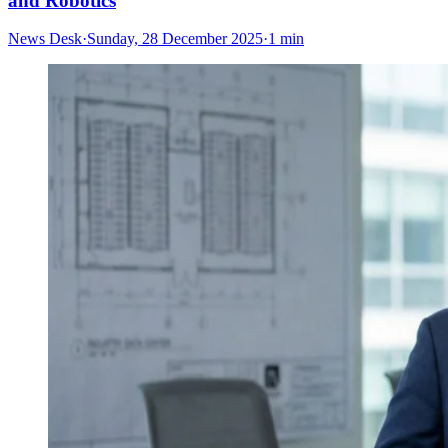
and Robotics
News Desk
·
Sunday, 28 December 2025
·
1 min