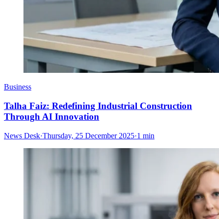
Business
Talha Faiz: Redefining Industrial Construction
Through AI Innovation
News Desk
·
Thursday, 25 December 2025
·
1 min