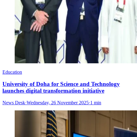
Education
University of Doha for Science and Technology
launches digital transformation initiative
News Desk
·
Wednesday, 26 November 2025
·
1 min