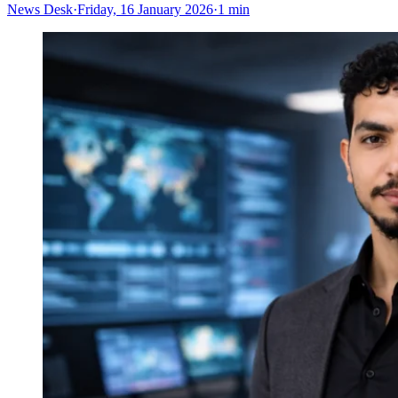
News Desk
·
Friday, 16 January 2026
·
1 min