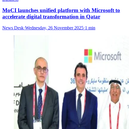
MoCI launches unified platform with Microsoft to
accelerate digital transformation in Qatar
News Desk
·
Wednesday, 26 November 2025
·
1 min