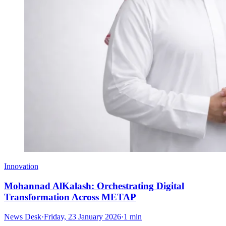
Innovation
Mohannad AlKalash: Orchestrating Digital
Transformation Across METAP
News Desk
·
Friday, 23 January 2026
·
1 min