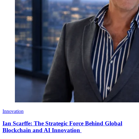
Innovation
Ian Scarffe: The Strategic Force Behind Global
Blockchain and AI Innovation