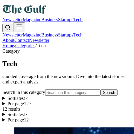
Newsletter
Magazine
Business
Startups
Tech
Newsletter
Magazine
Business
Startups
Tech
About
Contact
Newsletter
Home
/
Categories
/
Tech
Category
Tech
Curated coverage from the newsroom. Dive into the latest stories
and expert analysis.
Search in this category
Search
Sort
latest
Per page
12
12
result
s
Sort
latest
Per page
12