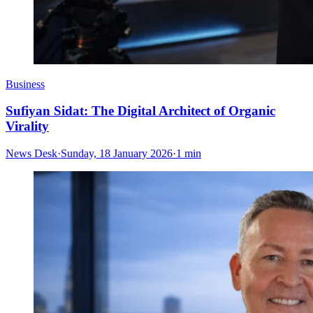
Business
Sufiyan Sidat: The Digital Architect of Organic
Virality
News Desk
·
Sunday, 18 January 2026
·
1 min