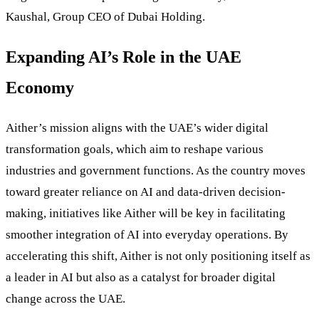
Kaushal, Group CEO of Dubai Holding.
Expanding AI’s Role in the UAE
Economy
Aither’s mission aligns with the UAE’s wider digital
transformation goals, which aim to reshape various
industries and government functions. As the country moves
toward greater reliance on AI and data-driven decision-
making, initiatives like Aither will be key in facilitating
smoother integration of AI into everyday operations. By
accelerating this shift, Aither is not only positioning itself as
a leader in AI but also as a catalyst for broader digital
change across the UAE.