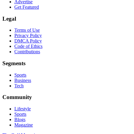
Advertise
Get Featured
Legal
Terms of Use
Privacy Policy
DMCA Policy
Code of Ethics
Contributions
Segments
Sports
Business
Tech
Community
Lifestyle
Sports
Blogs
Magazine