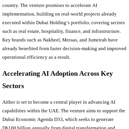
country. The venture promises to accelerate AI
implementation, building on real-world projects already
executed within Dubai Holding’s portfolio, covering sectors
such as real estate, hospitality, finance, and infrastructure.
Key brands such as Nakheel, Meraas, and Jumeirah have
already benefited from faster decision-making and improved
operational efficiency as a result.
Accelerating AI Adoption Across Key
Sectors
Aither is set to become a central player in advancing AI
capabilities within the UAE. The venture aims to support the
Dubai Economic Agenda D33, which seeks to generate
Dh100 billion annually from digital transformation and