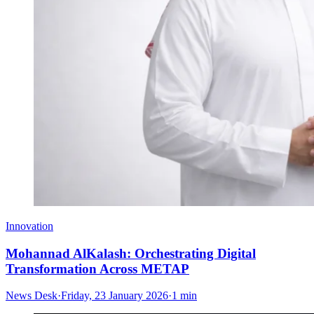
Innovation
Mohannad AlKalash: Orchestrating Digital
Transformation Across METAP
News Desk
·
Friday, 23 January 2026
·
1 min