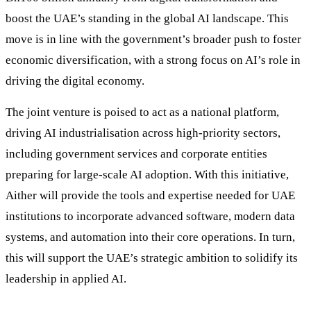
boost the UAE’s standing in the global AI landscape. This
move is in line with the government’s broader push to foster
economic diversification, with a strong focus on AI’s role in
driving the digital economy.
The joint venture is poised to act as a national platform,
driving AI industrialisation across high-priority sectors,
including government services and corporate entities
preparing for large-scale AI adoption. With this initiative,
Aither will provide the tools and expertise needed for UAE
institutions to incorporate advanced software, modern data
systems, and automation into their core operations. In turn,
this will support the UAE’s strategic ambition to solidify its
leadership in applied AI.