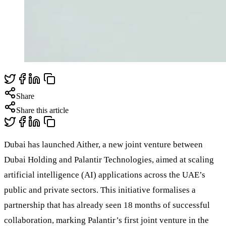
Share
Share this article
Dubai has launched Aither, a new joint venture between
Dubai Holding and Palantir Technologies, aimed at scaling
artificial intelligence (AI) applications across the UAE’s
public and private sectors. This initiative formalises a
partnership that has already seen 18 months of successful
collaboration, marking Palantir’s first joint venture in the