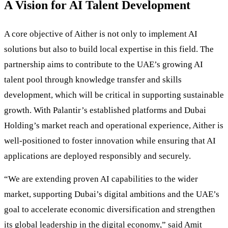
A Vision for AI Talent Development
A core objective of Aither is not only to implement AI
solutions but also to build local expertise in this field. The
partnership aims to contribute to the UAE’s growing AI
talent pool through knowledge transfer and skills
development, which will be critical in supporting sustainable
growth. With Palantir’s established platforms and Dubai
Holding’s market reach and operational experience, Aither is
well-positioned to foster innovation while ensuring that AI
applications are deployed responsibly and securely.
“We are extending proven AI capabilities to the wider
market, supporting Dubai’s digital ambitions and the UAE’s
goal to accelerate economic diversification and strengthen
its global leadership in the digital economy,” said Amit