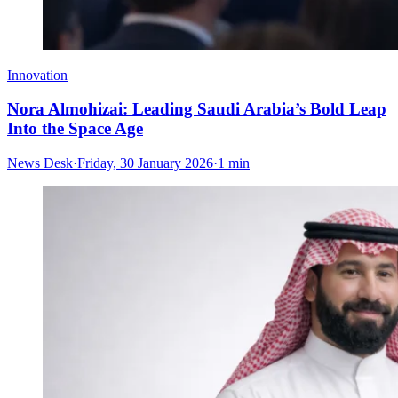
Innovation
Nora Almohizai: Leading Saudi Arabia’s Bold Leap
Into the Space Age
News Desk
·
Friday, 30 January 2026
·
1 min