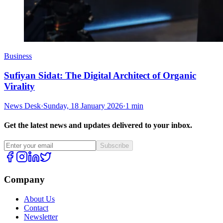
Business
Sufiyan Sidat: The Digital Architect of Organic
Virality
News Desk
·
Sunday, 18 January 2026
·
1 min
Get the latest news and updates delivered to your inbox.
Subscribe
Company
About Us
Contact
Newsletter