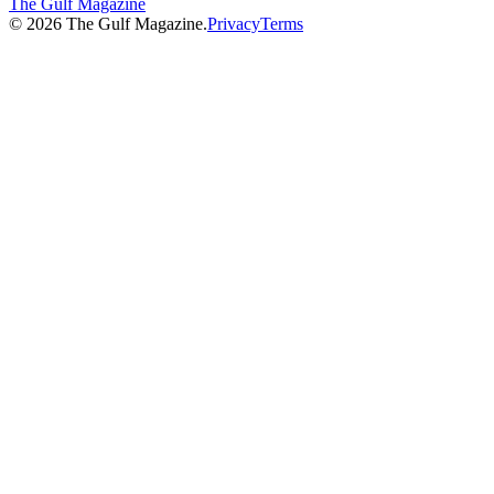
The Gulf Magazine
©
2026
The Gulf Magazine.
Privacy
Terms