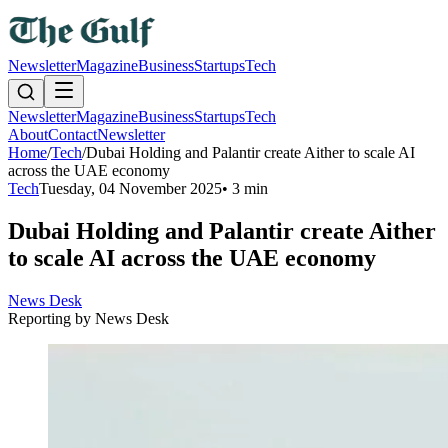
Newsletter
Magazine
Business
Startups
Tech
Newsletter
Magazine
Business
Startups
Tech
About
Contact
Newsletter
Home
/
Tech
/
Dubai Holding and Palantir create Aither to scale AI
across the UAE economy
Tech
Tuesday, 04 November 2025
•
3 min
Dubai Holding and Palantir create Aither
to scale AI across the UAE economy
News Desk
Reporting by
News Desk