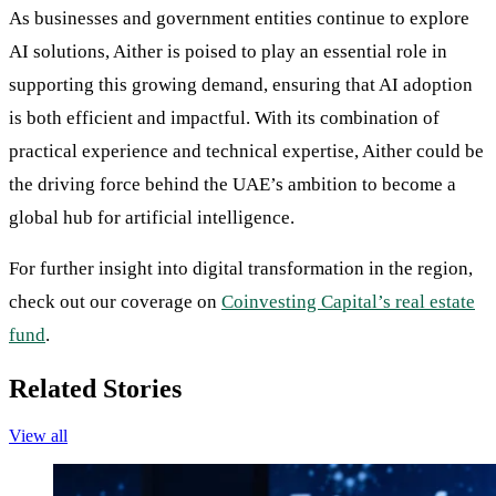
As businesses and government entities continue to explore
AI solutions, Aither is poised to play an essential role in
supporting this growing demand, ensuring that AI adoption
is both efficient and impactful. With its combination of
practical experience and technical expertise, Aither could be
the driving force behind the UAE’s ambition to become a
global hub for artificial intelligence.
For further insight into digital transformation in the region,
check out our coverage on
Coinvesting Capital’s real estate
fund
.
Related Stories
View all