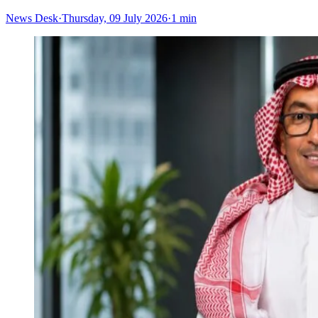
News Desk
·
Thursday, 09 July 2026
·
1 min