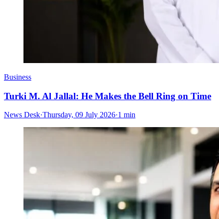
Business
Turki M. Al Jallal: He Makes the Bell Ring on Time
News Desk
·
Thursday, 09 July 2026
·
1 min