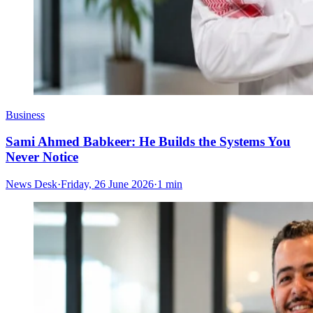
Business
Sami Ahmed Babkeer: He Builds the Systems You
Never Notice
News Desk
·
Friday, 26 June 2026
·
1 min