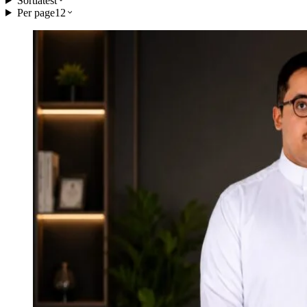
Sort
latest
Per page
12