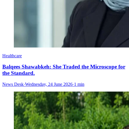
Healthcare
Balqees Shawabkeh: She Traded the Microscope for
the Standard.
News Desk
·
Wednesday, 24 June 2026
·
1 min