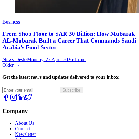
Business
From Shop Floor to SAR 30 Billion: How Mubarak
AL-Mubarak Built a Career That Commands Saudi
Arabia’s Food Sector
News Desk
·
Monday, 27 April 2026
·
1 min
Older →
Get the latest news and updates delivered to your inbox.
Subscribe
Company
About Us
Contact
Newsletter