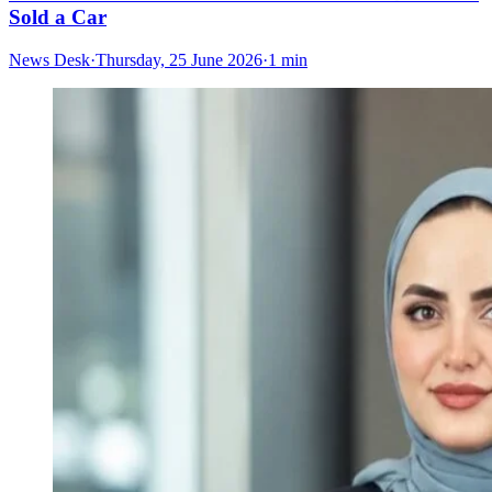
Sold a Car
News Desk
·
Thursday, 25 June 2026
·
1 min