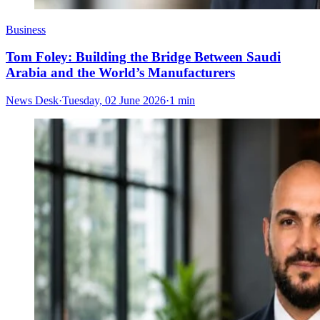
Business
Tom Foley: Building the Bridge Between Saudi
Arabia and the World’s Manufacturers
News Desk
·
Tuesday, 02 June 2026
·
1 min