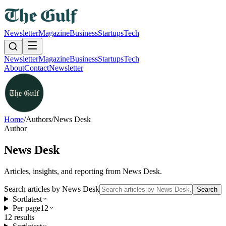
Newsletter
Magazine
Business
Startups
Tech
Newsletter
Magazine
Business
Startups
Tech
About
Contact
Newsletter
Home
/
Authors
/
News Desk
Author
News Desk
Articles, insights, and reporting from
News Desk
.
Search articles by
News Desk
Search
Sort
latest
Per page
12
12
result
s