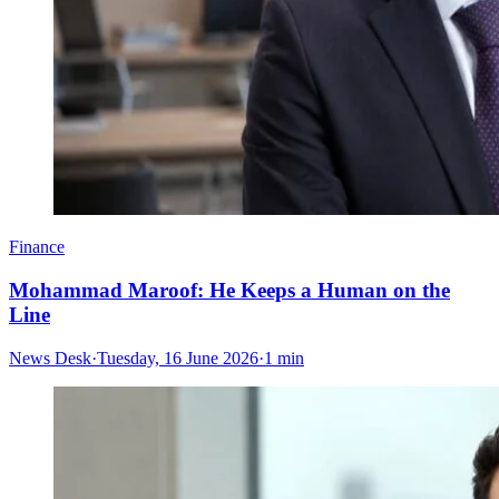
Finance
Mohammad Maroof: He Keeps a Human on the
Line
News Desk
·
Tuesday, 16 June 2026
·
1 min