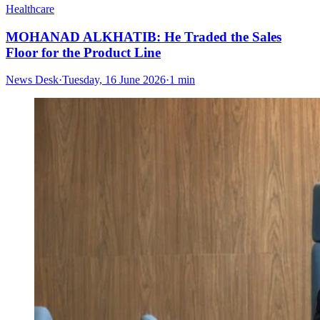
Healthcare
MOHANAD ALKHATIB: He Traded the Sales
Floor for the Product Line
News Desk
·
Tuesday, 16 June 2026
·
1 min