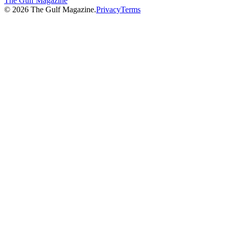
The Gulf Magazine
©
2026
The Gulf Magazine.
Privacy
Terms