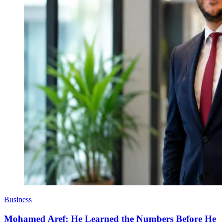
Business
Mohamed Aref: He Learned the Numbers Before He