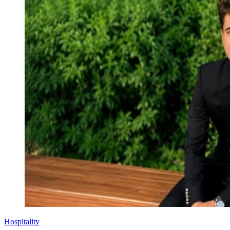
Hospitality