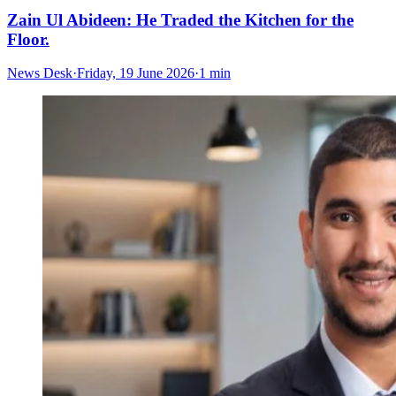
Zain Ul Abideen: He Traded the Kitchen for the
Floor.
News Desk
·
Friday, 19 June 2026
·
1 min