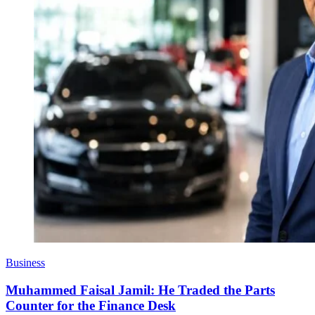
Business
Muhammed Faisal Jamil: He Traded the Parts
Counter for the Finance Desk