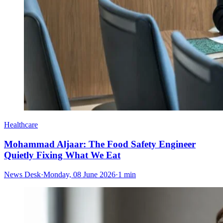
Healthcare
Mohammad Aljaar: The Food Safety Engineer
Quietly Fixing What We Eat
News Desk
·
Monday, 08 June 2026
·
1 min