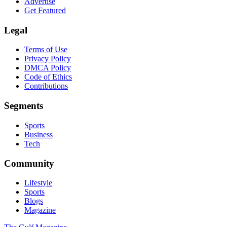
Advertise
Get Featured
Legal
Terms of Use
Privacy Policy
DMCA Policy
Code of Ethics
Contributions
Segments
Sports
Business
Tech
Community
Lifestyle
Sports
Blogs
Magazine