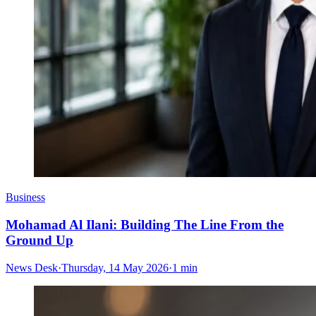
Business
Mohamad Al Ilani: Building The Line From the
Ground Up
News Desk
·
Thursday, 14 May 2026
·
1 min