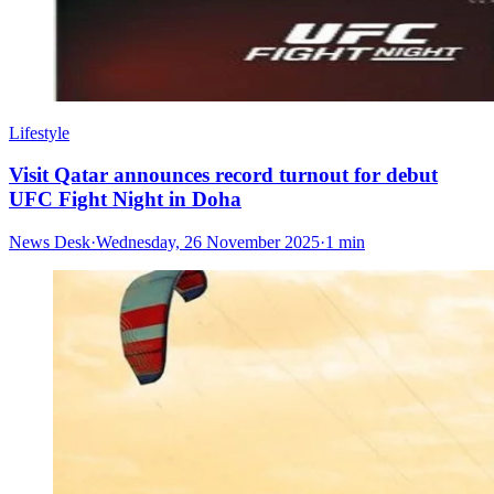
Lifestyle
Visit Qatar announces record turnout for debut
UFC Fight Night in Doha
News Desk
·
Wednesday, 26 November 2025
·
1 min