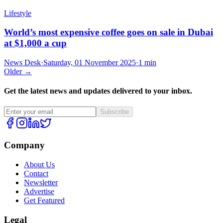
Lifestyle
World’s most expensive coffee goes on sale in Dubai
at $1,000 a cup
News Desk
·
Saturday, 01 November 2025
·
1 min
Older →
Get the latest news and updates delivered to your inbox.
Subscribe
Company
About Us
Contact
Newsletter
Advertise
Get Featured
Legal