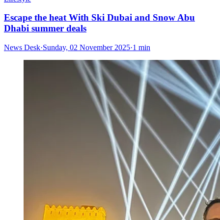
Escape the heat With Ski Dubai and Snow Abu
Dhabi summer deals
News Desk
·
Sunday, 02 November 2025
·
1 min