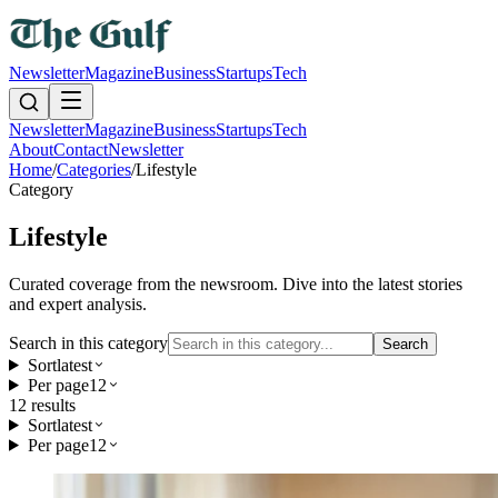
Newsletter
Magazine
Business
Startups
Tech
Newsletter
Magazine
Business
Startups
Tech
About
Contact
Newsletter
Home
/
Categories
/
Lifestyle
Category
Lifestyle
Curated coverage from the newsroom. Dive into the latest stories
and expert analysis.
Search in this category
Search
Sort
latest
Per page
12
12
result
s
Sort
latest
Per page
12