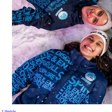
Lifestyle