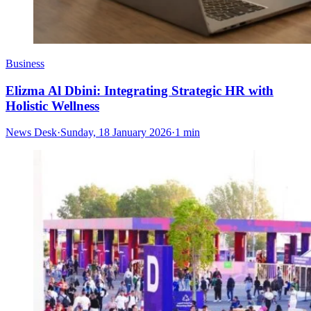
Business
Elizma Al Dbini: Integrating Strategic HR with
Holistic Wellness
News Desk
·
Sunday, 18 January 2026
·
1 min