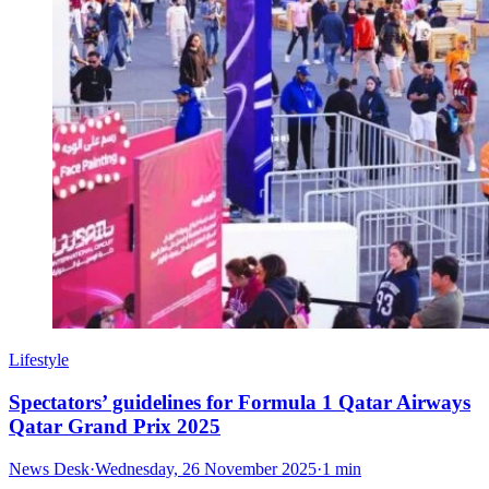
Lifestyle
Spectators’ guidelines for Formula 1 Qatar Airways
Qatar Grand Prix 2025
News Desk
·
Wednesday, 26 November 2025
·
1 min