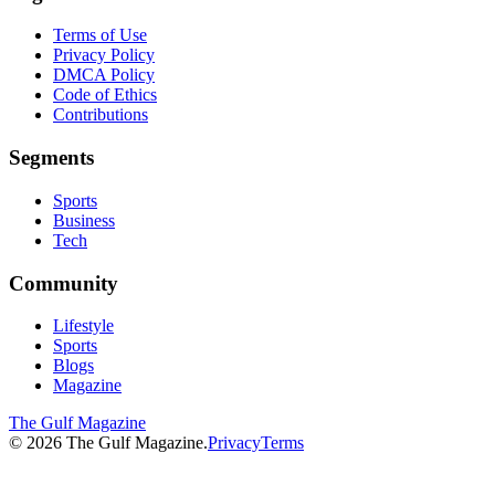
Terms of Use
Privacy Policy
DMCA Policy
Code of Ethics
Contributions
Segments
Sports
Business
Tech
Community
Lifestyle
Sports
Blogs
Magazine
The Gulf Magazine
©
2026
The Gulf Magazine.
Privacy
Terms