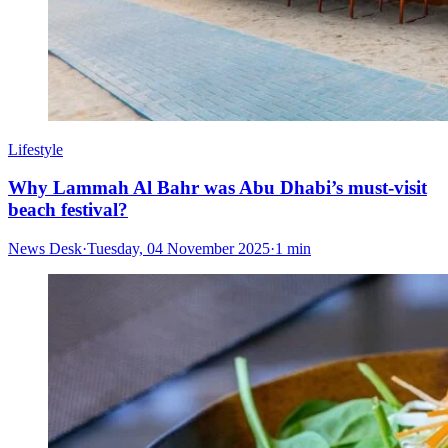
Lifestyle
Why Lammah Al Bahr was Abu Dhabi’s must-visit
beach festival?
News Desk
·
Tuesday, 04 November 2025
·
1 min