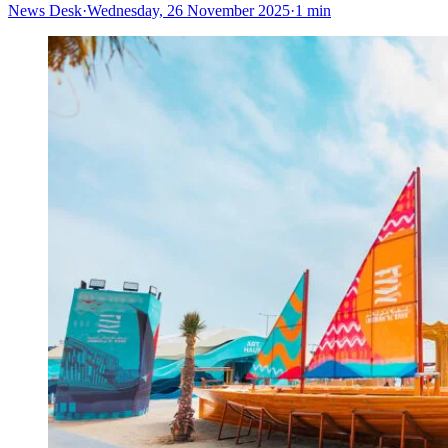
News Desk
·
Wednesday, 26 November 2025
·
1 min