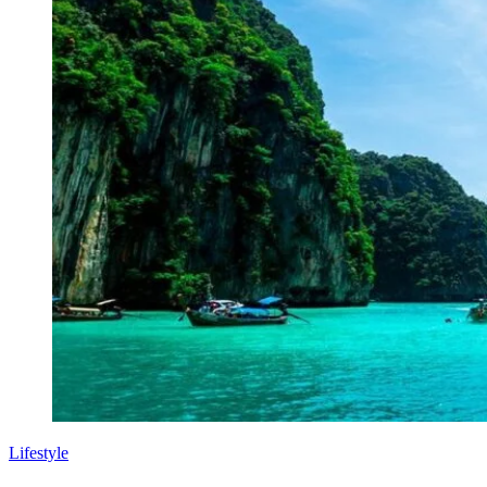
Lifestyle