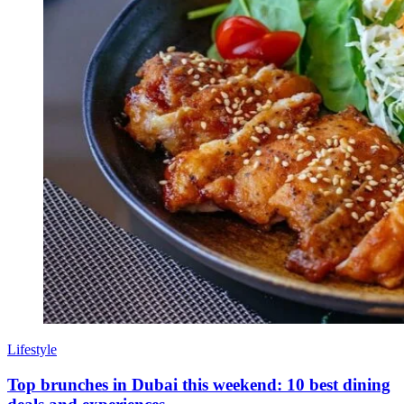
Lifestyle
Top brunches in Dubai this weekend: 10 best dining