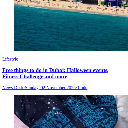
Lifestyle
Free things to do in Dubai: Halloween events,
Fitness Challenge and more
News Desk
·
Sunday, 02 November 2025
·
1 min