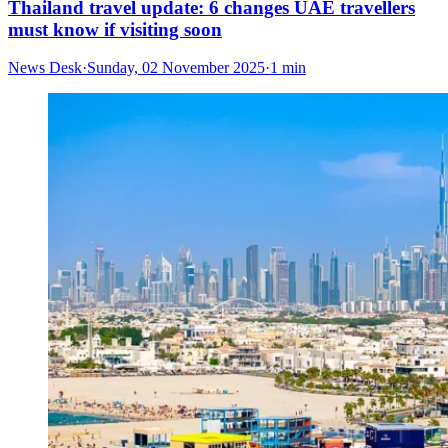
Thailand travel update: 6 changes UAE travellers
must know if visiting soon
News Desk
·
Sunday, 02 November 2025
·
1 min