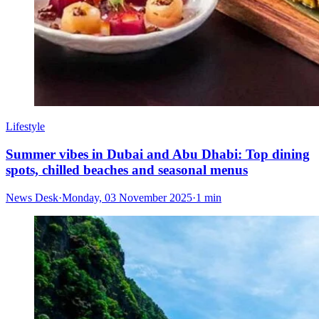
Lifestyle
Summer vibes in Dubai and Abu Dhabi: Top dining
spots, chilled beaches and seasonal menus
News Desk
·
Monday, 03 November 2025
·
1 min