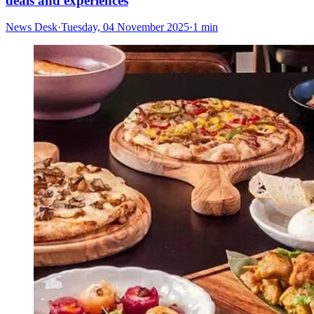
deals and experiences
News Desk
·
Tuesday, 04 November 2025
·
1 min