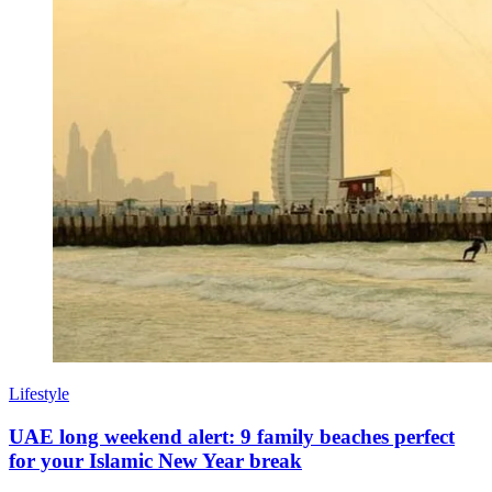
Lifestyle
UAE long weekend alert: 9 family beaches perfect
for your Islamic New Year break