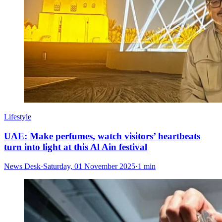
Lifestyle
UAE: Make perfumes, watch visitors’ heartbeats
turn into light at this Al Ain festival
News Desk
·
Saturday, 01 November 2025
·
1 min