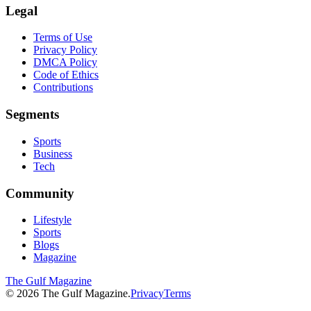
Legal
Terms of Use
Privacy Policy
DMCA Policy
Code of Ethics
Contributions
Segments
Sports
Business
Tech
Community
Lifestyle
Sports
Blogs
Magazine
The Gulf Magazine
©
2026
The Gulf Magazine.
Privacy
Terms