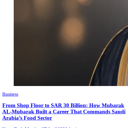
Business
From Shop Floor to SAR 30 Billion: How Mubarak
AL-Mubarak Built a Career That Commands Saudi
Arabia’s Food Sector