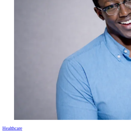
Healthcare