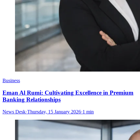
Business
Eman Al Rumi: Cultivating Excellence in Premium
Banking Relationships
News Desk
·
Thursday, 15 January 2026
·
1 min