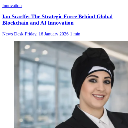
Innovation
Ian Scarffe: The Strategic Force Behind Global
Blockchain and AI Innovation
News Desk
·
Friday, 16 January 2026
·
1 min