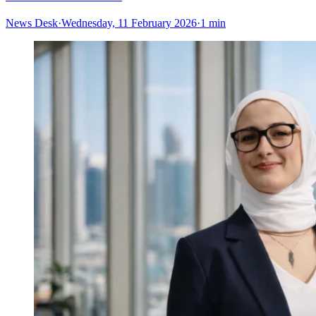
News Desk
·
Wednesday, 11 February 2026
·
1 min