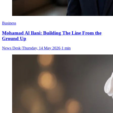
Business
Mohamad Al Ilani: Building The Line From the
Ground Up
News Desk
·
Thursday, 14 May 2026
·
1 min