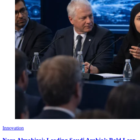
Innovation