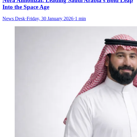
Nora Almohizai: Leading Saudi Arabia’s Bold Leap
Into the Space Age
News Desk
·
Friday, 30 January 2026
·
1 min