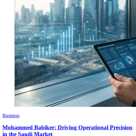
Business
Mohammed Babiker: Driving Operational Precision
in the Saudi Market