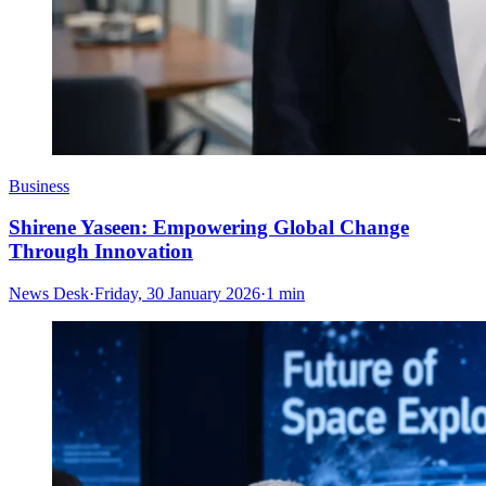
Business
Shirene Yaseen: Empowering Global Change
Through Innovation
News Desk
·
Friday, 30 January 2026
·
1 min