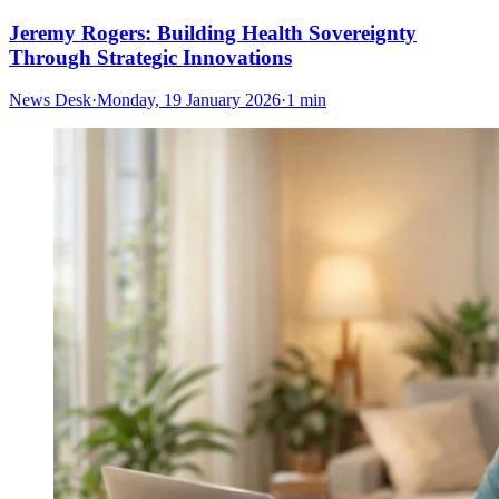
Jeremy Rogers: Building Health Sovereignty
Through Strategic Innovations
News Desk
·
Monday, 19 January 2026
·
1 min