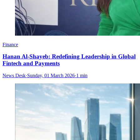
Finance
Hanan Al-Shayeb: Redefining Leadership in Global
Fintech and Payments
News Desk
·
Sunday, 01 March 2026
·
1 min