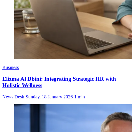
Business
Elizma Al Dbini: Integrating Strategic HR with
Holistic Wellness
News Desk
·
Sunday, 18 January 2026
·
1 min