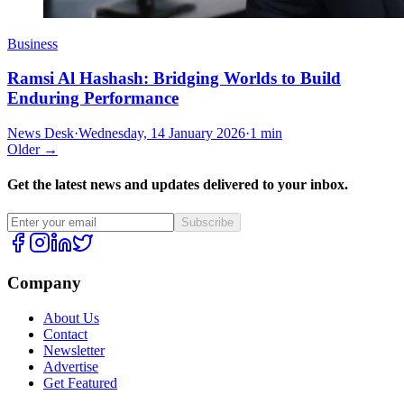
Business
Ramsi Al Hashash: Bridging Worlds to Build
Enduring Performance
News Desk
·
Wednesday, 14 January 2026
·
1 min
Older →
Get the latest news and updates delivered to your inbox.
Subscribe
Company
About Us
Contact
Newsletter
Advertise
Get Featured