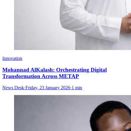
Innovation
Mohannad AlKalash: Orchestrating Digital
Transformation Across METAP
News Desk
·
Friday, 23 January 2026
·
1 min