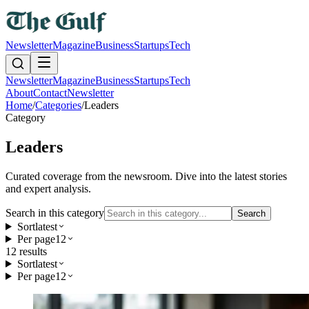
Newsletter
Magazine
Business
Startups
Tech
Newsletter
Magazine
Business
Startups
Tech
About
Contact
Newsletter
Home
/
Categories
/
Leaders
Category
Leaders
Curated coverage from the newsroom. Dive into the latest stories
and expert analysis.
Search in this category
Search
Sort
latest
Per page
12
12
result
s
Sort
latest
Per page
12