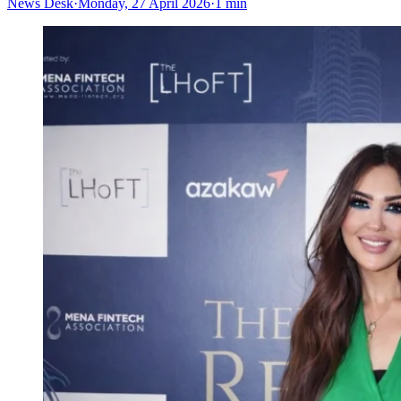
News Desk
·
Monday, 27 April 2026
·
1 min