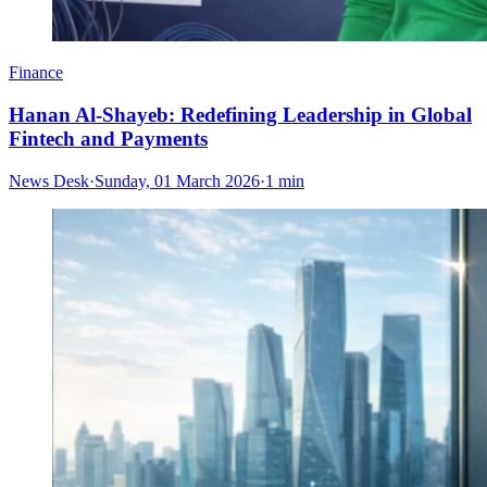
Finance
Hanan Al-Shayeb: Redefining Leadership in Global
Fintech and Payments
News Desk
·
Sunday, 01 March 2026
·
1 min