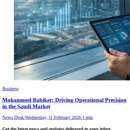
Business
Mohammed Babiker: Driving Operational Precision
in the Saudi Market
News Desk
·
Wednesday, 11 February 2026
·
1 min
Get the latest news and updates delivered to your inbox.