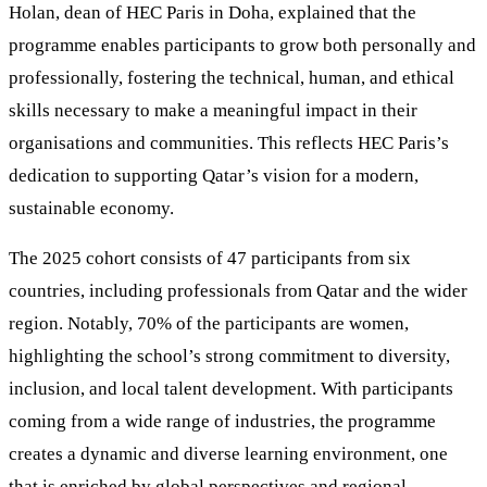
Holan, dean of HEC Paris in Doha, explained that the
programme enables participants to grow both personally and
professionally, fostering the technical, human, and ethical
skills necessary to make a meaningful impact in their
organisations and communities. This reflects HEC Paris’s
dedication to supporting Qatar’s vision for a modern,
sustainable economy.
The 2025 cohort consists of 47 participants from six
countries, including professionals from Qatar and the wider
region. Notably, 70% of the participants are women,
highlighting the school’s strong commitment to diversity,
inclusion, and local talent development. With participants
coming from a wide range of industries, the programme
creates a dynamic and diverse learning environment, one
that is enriched by global perspectives and regional