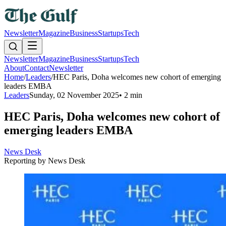
Newsletter
Magazine
Business
Startups
Tech
Newsletter
Magazine
Business
Startups
Tech
About
Contact
Newsletter
Home
/
Leaders
/
HEC Paris, Doha welcomes new cohort of emerging
leaders EMBA
Leaders
Sunday, 02 November 2025
•
2 min
HEC Paris, Doha welcomes new cohort of
emerging leaders EMBA
News Desk
Reporting by
News Desk