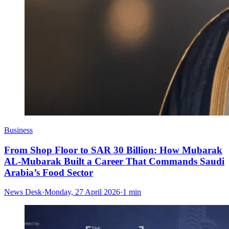
Business
From Shop Floor to SAR 30 Billion: How Mubarak
AL-Mubarak Built a Career That Commands Saudi
Arabia’s Food Sector
News Desk
·
Monday, 27 April 2026
·
1 min