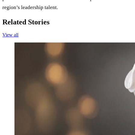
region’s leadership talent.
Related Stories
View all