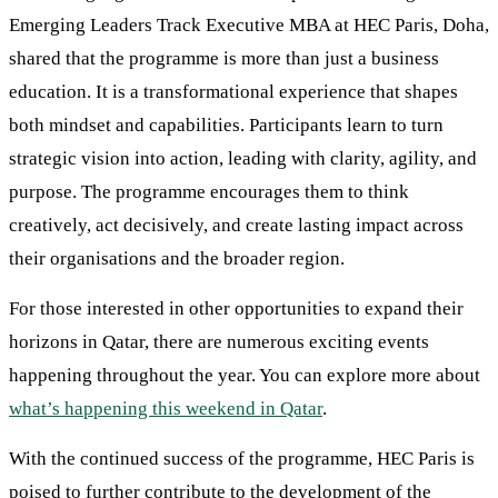
Emerging Leaders Track Executive MBA at HEC Paris, Doha,
shared that the programme is more than just a business
education. It is a transformational experience that shapes
both mindset and capabilities. Participants learn to turn
strategic vision into action, leading with clarity, agility, and
purpose. The programme encourages them to think
creatively, act decisively, and create lasting impact across
their organisations and the broader region.
For those interested in other opportunities to expand their
horizons in Qatar, there are numerous exciting events
happening throughout the year. You can explore more about
what’s happening this weekend in Qatar
.
With the continued success of the programme, HEC Paris is
poised to further contribute to the development of the