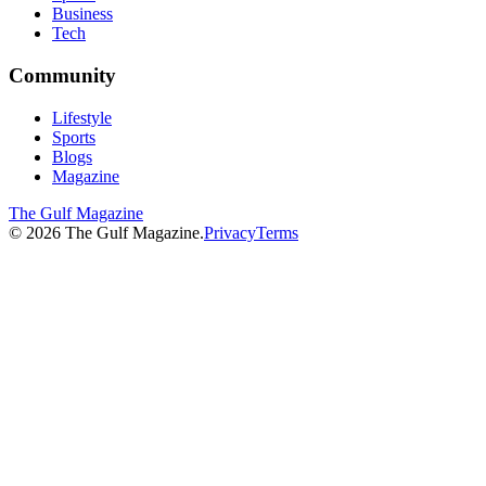
Business
Tech
Community
Lifestyle
Sports
Blogs
Magazine
The Gulf Magazine
©
2026
The Gulf Magazine.
Privacy
Terms