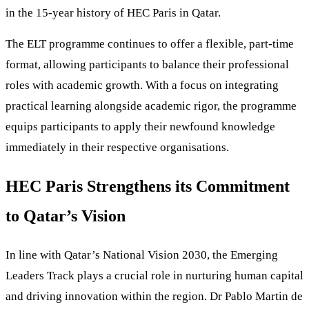
in the 15-year history of HEC Paris in Qatar.
The ELT programme continues to offer a flexible, part-time
format, allowing participants to balance their professional
roles with academic growth. With a focus on integrating
practical learning alongside academic rigor, the programme
equips participants to apply their newfound knowledge
immediately in their respective organisations.
HEC Paris Strengthens its Commitment
to Qatar’s Vision
In line with Qatar’s National Vision 2030, the Emerging
Leaders Track plays a crucial role in nurturing human capital
and driving innovation within the region. Dr Pablo Martin de