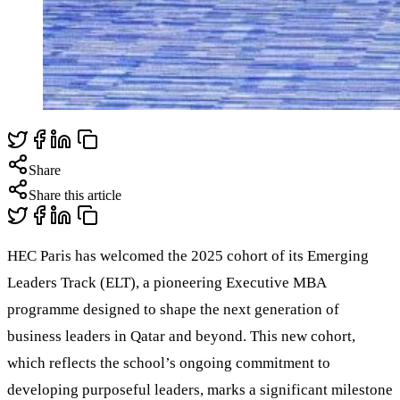
Share
Share this article
HEC Paris has welcomed the 2025 cohort of its Emerging
Leaders Track (ELT), a pioneering Executive MBA
programme designed to shape the next generation of
business leaders in Qatar and beyond. This new cohort,
which reflects the school’s ongoing commitment to
developing purposeful leaders, marks a significant milestone