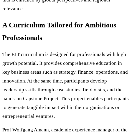
relevance.
A Curriculum Tailored for Ambitious
Professionals
The ELT curriculum is designed for professionals with high
growth potential. It provides comprehensive education in
key business areas such as strategy, finance, operations, and
innovation. At the same time, participants develop
leadership skills through case studies, field visits, and the
hands-on Capstone Project. This project enables participants
to generate tangible impact within their organisations or
entrepreneurial ventures.
Prof Wolfgang Amann, academic experience manager of the