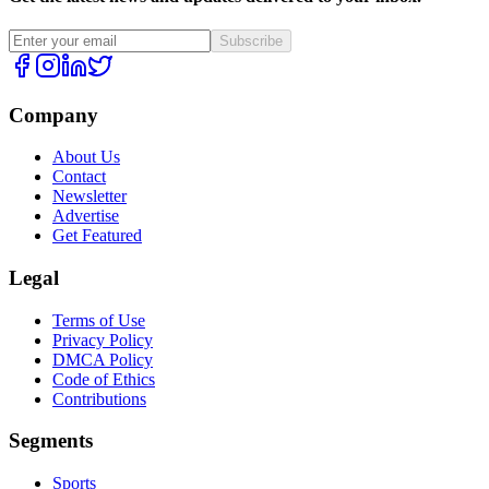
Subscribe
Company
About Us
Contact
Newsletter
Advertise
Get Featured
Legal
Terms of Use
Privacy Policy
DMCA Policy
Code of Ethics
Contributions
Segments
Sports