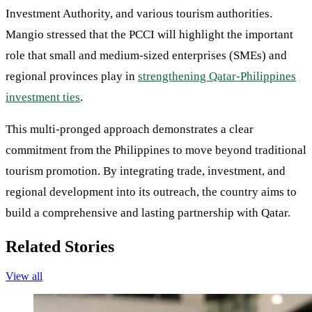
Investment Authority, and various tourism authorities.
Mangio stressed that the PCCI will highlight the important
role that small and medium-sized enterprises (SMEs) and
regional provinces play in
strengthening Qatar-Philippines
investment ties
.
This multi-pronged approach demonstrates a clear
commitment from the Philippines to move beyond traditional
tourism promotion. By integrating trade, investment, and
regional development into its outreach, the country aims to
build a comprehensive and lasting partnership with Qatar.
Related Stories
View all