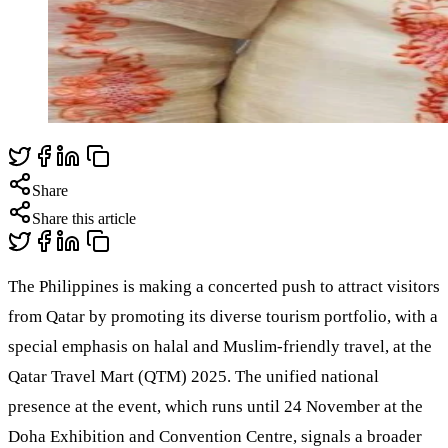
Share
Share this article
The Philippines is making a concerted push to attract visitors
from Qatar by promoting its diverse tourism portfolio, with a
special emphasis on halal and Muslim-friendly travel, at the
Qatar Travel Mart (QTM) 2025. The unified national
presence at the event, which runs until 24 November at the
Doha Exhibition and Convention Centre, signals a broader