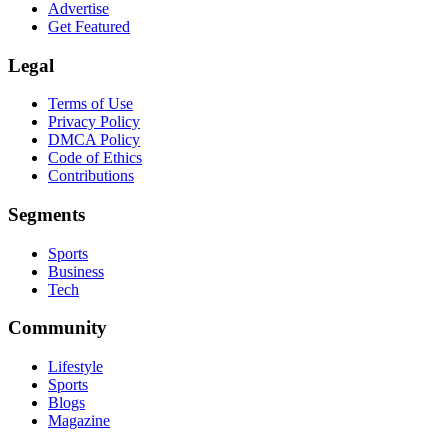
Advertise
Get Featured
Legal
Terms of Use
Privacy Policy
DMCA Policy
Code of Ethics
Contributions
Segments
Sports
Business
Tech
Community
Lifestyle
Sports
Blogs
Magazine