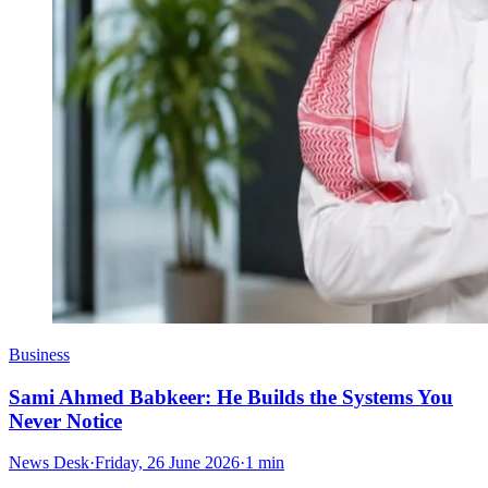
Business
Sami Ahmed Babkeer: He Builds the Systems You
Never Notice
News Desk
·
Friday, 26 June 2026
·
1 min