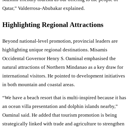
Qatar,” Valderrosa-Abubakar explained.
Highlighting Regional Attractions
Beyond national-level promotion, provincial leaders are
highlighting unique regional destinations. Misamis
Occidental Governor Henry S. Oaminal emphasised the
natural attractions of Northern Mindanao as a key draw for
international visitors. He pointed to development initiatives
in both mountain and coastal areas.
“We have a beach resort that is multi-inspired because it has
an ocean villa presentation and dolphin islands nearby,”
Oaminal said. He added that tourism promotion is being
strategically linked with trade and agriculture to strengthen