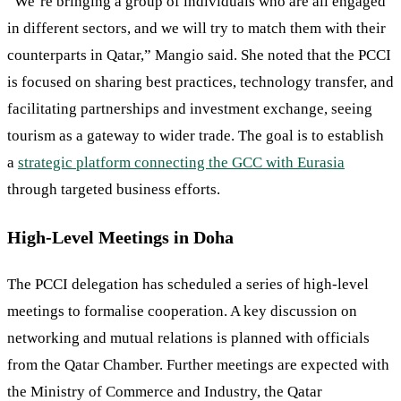
“We’re bringing a group of individuals who are all engaged
in different sectors, and we will try to match them with their
counterparts in Qatar,” Mangio said. She noted that the PCCI
is focused on sharing best practices, technology transfer, and
facilitating partnerships and investment exchange, seeing
tourism as a gateway to wider trade. The goal is to establish
a
strategic platform connecting the GCC with Eurasia
through targeted business efforts.
High-Level Meetings in Doha
The PCCI delegation has scheduled a series of high-level
meetings to formalise cooperation. A key discussion on
networking and mutual relations is planned with officials
from the Qatar Chamber. Further meetings are expected with
the Ministry of Commerce and Industry, the Qatar