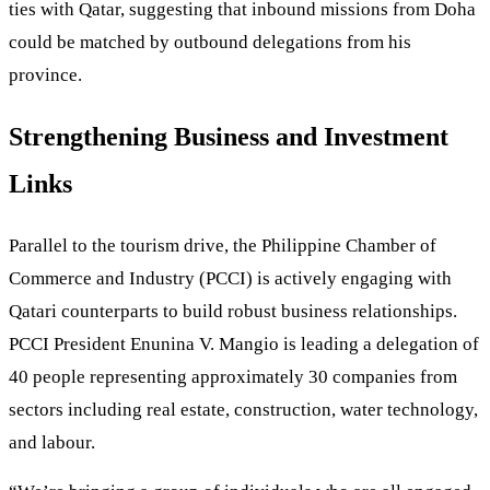
ties with Qatar, suggesting that inbound missions from Doha
could be matched by outbound delegations from his
province.
Strengthening Business and Investment
Links
Parallel to the tourism drive, the Philippine Chamber of
Commerce and Industry (PCCI) is actively engaging with
Qatari counterparts to build robust business relationships.
PCCI President Enunina V. Mangio is leading a delegation of
40 people representing approximately 30 companies from
sectors including real estate, construction, water technology,
and labour.