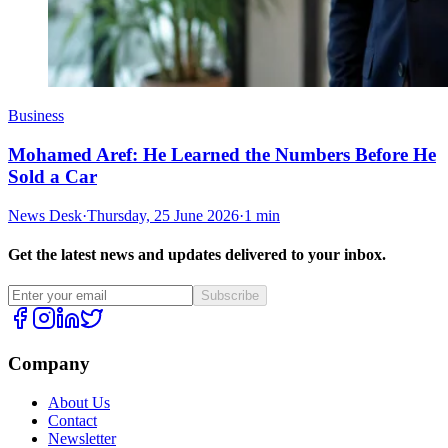
Business
Mohamed Aref: He Learned the Numbers Before He
Sold a Car
News Desk
·
Thursday, 25 June 2026
·
1 min
Get the latest news and updates delivered to your inbox.
Subscribe
Company
About Us
Contact
Newsletter