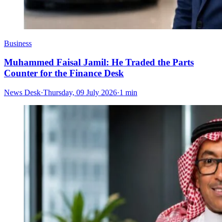
Business
Muhammed Faisal Jamil: He Traded the Parts
Counter for the Finance Desk
News Desk
·
Thursday, 09 July 2026
·
1 min