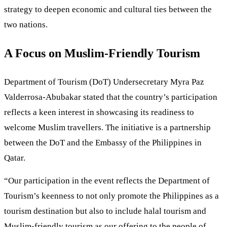
strategy to deepen economic and cultural ties between the
two nations.
A Focus on Muslim-Friendly Tourism
Department of Tourism (DoT) Undersecretary Myra Paz
Valderrosa-Abubakar stated that the country’s participation
reflects a keen interest in showcasing its readiness to
welcome Muslim travellers. The initiative is a partnership
between the DoT and the Embassy of the Philippines in
Qatar.
“Our participation in the event reflects the Department of
Tourism’s keenness to not only promote the Philippines as a
tourism destination but also to include halal tourism and
Muslim-friendly tourism as our offering to the people of