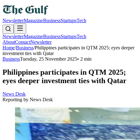
Newsletter
Magazine
Business
Startups
Tech
Newsletter
Magazine
Business
Startups
Tech
About
Contact
Newsletter
Home
/
Business
/
Philippines participates in QTM 2025; eyes deeper
investment ties with Qatar
Business
Tuesday, 25 November 2025
•
2 min
Philippines participates in QTM 2025;
eyes deeper investment ties with Qatar
News Desk
Reporting by
News Desk