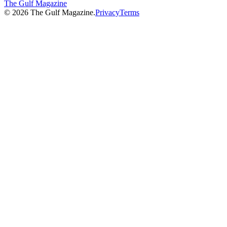
The Gulf Magazine
©
2026
The Gulf Magazine.
Privacy
Terms