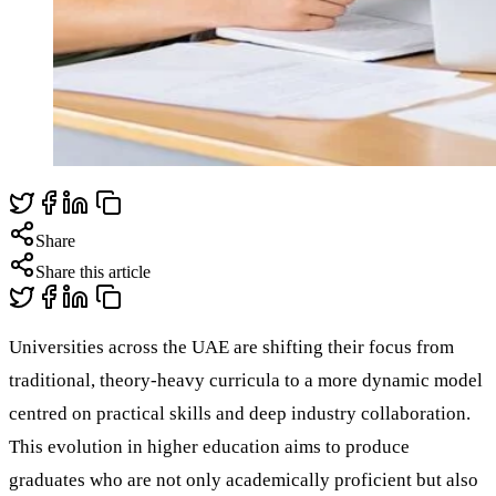
Share
Share this article
Universities across the UAE are shifting their focus from
traditional, theory-heavy curricula to a more dynamic model
centred on practical skills and deep industry collaboration.
This evolution in higher education aims to produce
graduates who are not only academically proficient but also