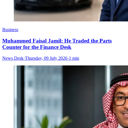
Business
Muhammed Faisal Jamil: He Traded the Parts
Counter for the Finance Desk
News Desk
·
Thursday, 09 July 2026
·
1 min