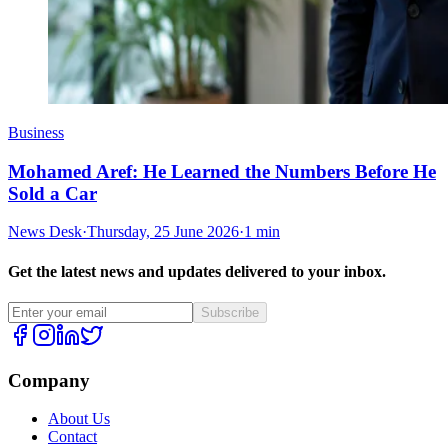
Business
Mohamed Aref: He Learned the Numbers Before He
Sold a Car
News Desk
·
Thursday, 25 June 2026
·
1 min
Get the latest news and updates delivered to your inbox.
Subscribe
Company
About Us
Contact