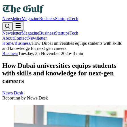
Newsletter
Magazine
Business
Startups
Tech
Newsletter
Magazine
Business
Startups
Tech
About
Contact
Newsletter
Home
/
Business
/
How Dubai universities equips students with skills
and knowledge for next-gen careers
Business
Tuesday, 25 November 2025
•
3 min
How Dubai universities equips students
with skills and knowledge for next-gen
careers
News Desk
Reporting by
News Desk