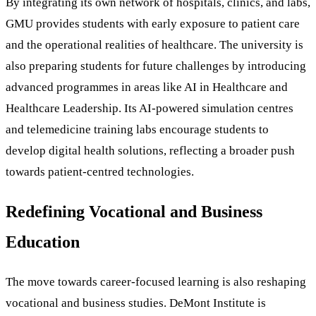
By integrating its own network of hospitals, clinics, and labs,
GMU provides students with early exposure to patient care
and the operational realities of healthcare. The university is
also preparing students for future challenges by introducing
advanced programmes in areas like AI in Healthcare and
Healthcare Leadership. Its AI-powered simulation centres
and telemedicine training labs encourage students to
develop digital health solutions, reflecting a broader push
towards patient-centred technologies.
Redefining Vocational and Business
Education
The move towards career-focused learning is also reshaping
vocational and business studies. DeMont Institute is