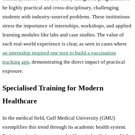
be highly practical and cross-disciplinary, challenging
students with industry-sourced problems. These institutions
stress the importance of internships, workshops, and applied
learning modules like labs and case studies. The value of
such real-world experience is clear, as seen in cases where
an internship inspired one teen to build a vaccination
tracking app
, demonstrating the direct impact of practical
exposure.
Specialised Training for Modern
Healthcare
In the medical field, Gulf Medical University (GMU)
exemplifies this trend through its academic health system.