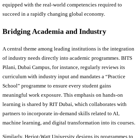
equipped with the real-world competencies required to
succeed in a rapidly changing global economy.
Bridging Academia and Industry
A central theme among leading institutions is the integration
of industry needs directly into academic programmes. BITS
Pilani, Dubai Campus, for instance, regularly reviews its
curriculum with industry input and mandates a “Practice
School” programme to ensure every student gains
meaningful work exposure. This emphasis on hands-on
learning is shared by RIT Dubai, which collaborates with
partners to incorporate in-demand skills related to AI,
machine learning, and digital transformation into its courses.
Similarly, Heriot-Watt University designs its programmes to