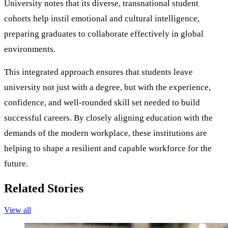
University notes that its diverse, transnational student
cohorts help instil emotional and cultural intelligence,
preparing graduates to collaborate effectively in global
environments.
This integrated approach ensures that students leave
university not just with a degree, but with the experience,
confidence, and well-rounded skill set needed to build
successful careers. By closely aligning education with the
demands of the modern workplace, these institutions are
helping to shape a resilient and capable workforce for the
future.
Related Stories
View all