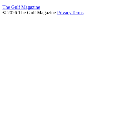
The Gulf Magazine
©
2026
The Gulf Magazine.
Privacy
Terms