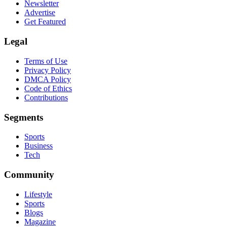
Newsletter
Advertise
Get Featured
Legal
Terms of Use
Privacy Policy
DMCA Policy
Code of Ethics
Contributions
Segments
Sports
Business
Tech
Community
Lifestyle
Sports
Blogs
Magazine