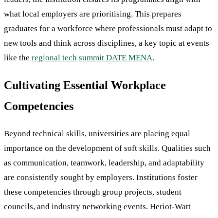
what local employers are prioritising. This prepares
graduates for a workforce where professionals must adapt to
new tools and think across disciplines, a key topic at events
like the
regional tech summit DATE MENA
.
Cultivating Essential Workplace
Competencies
Beyond technical skills, universities are placing equal
importance on the development of soft skills. Qualities such
as communication, teamwork, leadership, and adaptability
are consistently sought by employers. Institutions foster
these competencies through group projects, student
councils, and industry networking events. Heriot-Watt