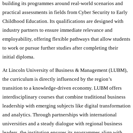
building its programmes around real-world scenarios and
practical assessments in fields from Cyber Security to Early
Childhood Education. Its qualifications are designed with
industry partners to ensure immediate relevance and
employability, offering flexible pathways that allow students
to work or pursue further studies after completing their
initial diploma.
At Lincoln University of Business & Management (LUBM),
the curriculum is directly influenced by the region’s
transition to a knowledge-driven economy. LUBM offers
interdisciplinary courses that combine traditional business
leadership with emerging subjects like digital transformation
and analytics. Through partnerships with international
universities and a steady dialogue with regional business
leaders, the institution ensures its programmes align with