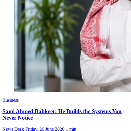
Business
Sami Ahmed Babkeer: He Builds the Systems You
Never Notice
News Desk
·
Friday, 26 June 2026
·
1 min