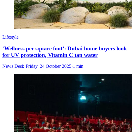
Lifestyle
‘Wellness per square foot’: Dubai home buyers look
for UV protection, Vitamin C tap water
News Desk
·
Friday, 24 October 2025
·
1 min