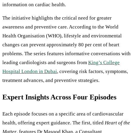
information on cardiac health.
The initiative highlights the critical need for greater
awareness and preventive care. According to the World
Health Organisation (WHO), lifestyle and environmental
changes can prevent approximately 80 per cent of heart
problems. The series features informative conversations with
leading cardiologists and surgeons from
King’s College
Hospital London in Dubai
, covering risk factors, symptoms,
treatment advances, and preventive strategies.
Expert Insights Across Four Episodes
Each episode focuses on a specific area of cardiovascular
health, offering expert guidance. The first, titled
Heart of the
Matter
, features Dr Masood Khan, a Consultant