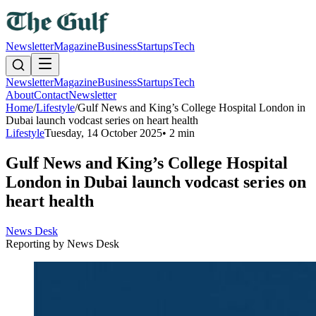
Newsletter
Magazine
Business
Startups
Tech
Newsletter
Magazine
Business
Startups
Tech
About
Contact
Newsletter
Home
/
Lifestyle
/
Gulf News and King’s College Hospital London in
Dubai launch vodcast series on heart health
Lifestyle
Tuesday, 14 October 2025
•
2 min
Gulf News and King’s College Hospital
London in Dubai launch vodcast series on
heart health
News Desk
Reporting by
News Desk