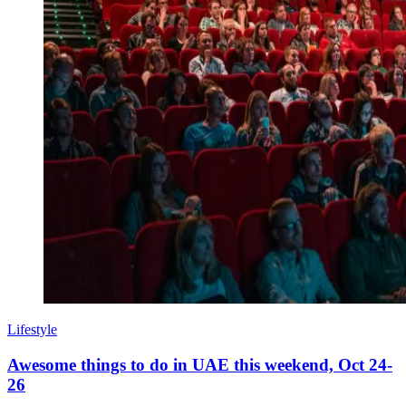
Lifestyle
Awesome things to do in UAE this weekend, Oct 24-
26