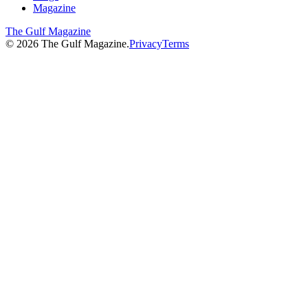
Magazine
The Gulf Magazine
©
2026
The Gulf Magazine.
Privacy
Terms