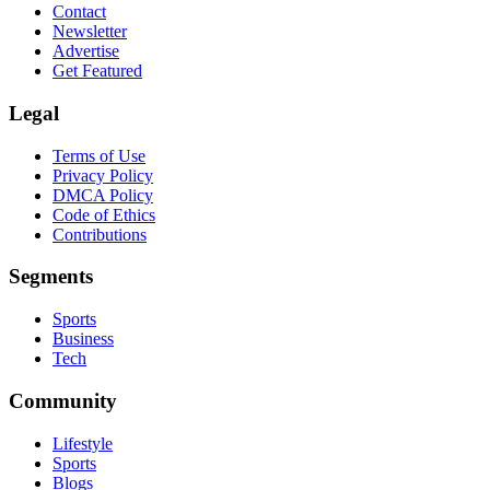
Contact
Newsletter
Advertise
Get Featured
Legal
Terms of Use
Privacy Policy
DMCA Policy
Code of Ethics
Contributions
Segments
Sports
Business
Tech
Community
Lifestyle
Sports
Blogs