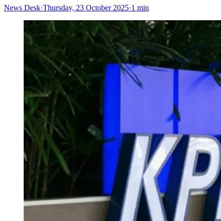
News Desk
·
Thursday, 23 October 2025
·
1 min