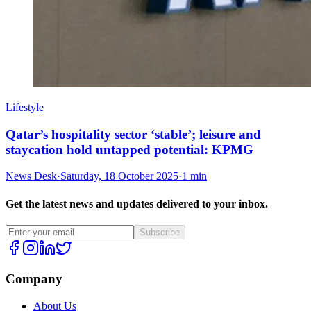
Lifestyle
Qatar’s hospitality sector ‘stable’; leisure and
staycation hold untapped potential: KPMG
News Desk
·
Saturday, 18 October 2025
·
1 min
Get the latest news and updates delivered to your inbox.
Subscribe
Company
About Us