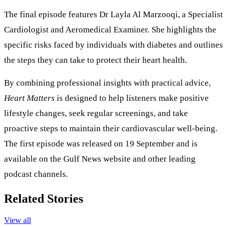
The final episode features Dr Layla Al Marzooqi, a Specialist
Cardiologist and Aeromedical Examiner. She highlights the
specific risks faced by individuals with diabetes and outlines
the steps they can take to protect their heart health.
By combining professional insights with practical advice,
Heart Matters
is designed to help listeners make positive
lifestyle changes, seek regular screenings, and take
proactive steps to maintain their cardiovascular well-being.
The first episode was released on 19 September and is
available on the Gulf News website and other leading
podcast channels.
Related Stories
View all