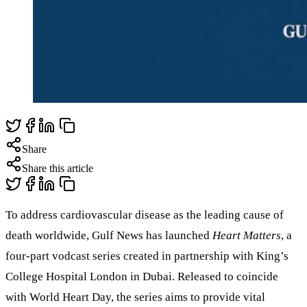
Share
Share this article
To address cardiovascular disease as the leading cause of
death worldwide, Gulf News has launched
Heart Matters
, a
four-part vodcast series created in partnership with King’s
College Hospital London in Dubai. Released to coincide
with World Heart Day, the series aims to provide vital