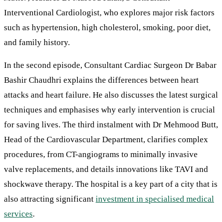
Interventional Cardiologist, who explores major risk factors
such as hypertension, high cholesterol, smoking, poor diet,
and family history.
In the second episode, Consultant Cardiac Surgeon Dr Babar
Bashir Chaudhri explains the differences between heart
attacks and heart failure. He also discusses the latest surgical
techniques and emphasises why early intervention is crucial
for saving lives. The third instalment with Dr Mehmood Butt,
Head of the Cardiovascular Department, clarifies complex
procedures, from CT-angiograms to minimally invasive
valve replacements, and details innovations like TAVI and
shockwave therapy. The hospital is a key part of a city that is
also attracting significant
investment in specialised medical
services
.