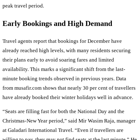
peak travel period.
Early Bookings and High Demand
Travel agents report that bookings for December have
already reached high levels, with many residents securing
their plans early to avoid soaring fares and limited
availability. This marks a significant shift from the last-
minute booking trends observed in previous years. Data
from musafir.com shows that nearly 30 per cent of travellers
have already booked their winter holidays well in advance.
“Seats are filling fast for both the National Day and the
Christmas-New Year period,” said Mir Wasim Raja, manager
at Galadari International Travel. “Even if travellers are
willing to pay, they may not find seats at the last minute.” He