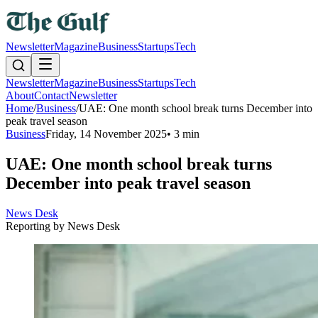
Newsletter
Magazine
Business
Startups
Tech
Newsletter
Magazine
Business
Startups
Tech
About
Contact
Newsletter
Home
/
Business
/
UAE: One month school break turns December into
peak travel season
Business
Friday, 14 November 2025
•
3 min
UAE: One month school break turns
December into peak travel season
News Desk
Reporting by
News Desk