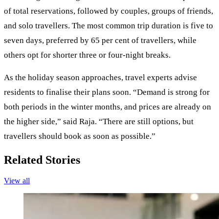
of total reservations, followed by couples, groups of friends,
and solo travellers. The most common trip duration is five to
seven days, preferred by 65 per cent of travellers, while
others opt for shorter three or four-night breaks.
As the holiday season approaches, travel experts advise
residents to finalise their plans soon. “Demand is strong for
both periods in the winter months, and prices are already on
the higher side,” said Raja. “There are still options, but
travellers should book as soon as possible.”
Related Stories
View all