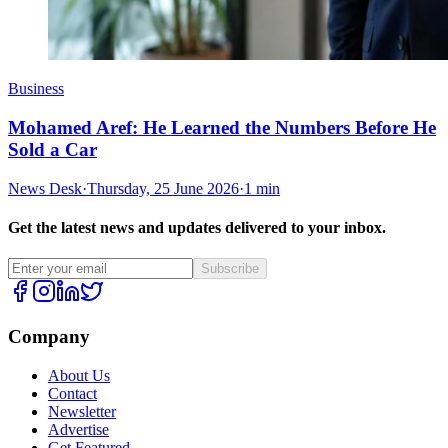
Business
Mohamed Aref: He Learned the Numbers Before He
Sold a Car
News Desk
·
Thursday, 25 June 2026
·
1 min
Get the latest news and updates delivered to your inbox.
Subscribe
Company
About Us
Contact
Newsletter
Advertise
Get Featured