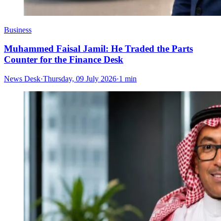
Business
Muhammed Faisal Jamil: He Traded the Parts
Counter for the Finance Desk
News Desk
·
Thursday, 09 July 2026
·
1 min