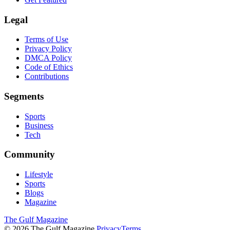
Legal
Terms of Use
Privacy Policy
DMCA Policy
Code of Ethics
Contributions
Segments
Sports
Business
Tech
Community
Lifestyle
Sports
Blogs
Magazine
The Gulf Magazine
©
2026
The Gulf Magazine.
Privacy
Terms