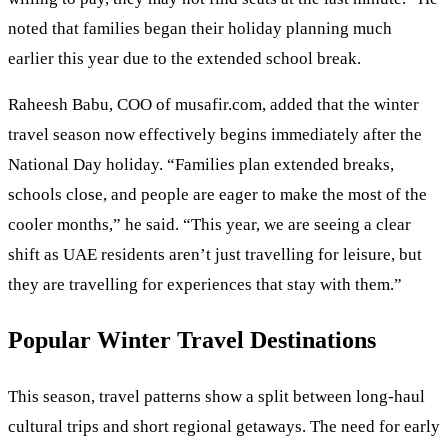
noted that families began their holiday planning much
earlier this year due to the extended school break.
Raheesh Babu, COO of musafir.com, added that the winter
travel season now effectively begins immediately after the
National Day holiday. “Families plan extended breaks,
schools close, and people are eager to make the most of the
cooler months,” he said. “This year, we are seeing a clear
shift as UAE residents aren’t just travelling for leisure, but
they are travelling for experiences that stay with them.”
Popular Winter Travel Destinations
This season, travel patterns show a split between long-haul
cultural trips and short regional getaways. The need for early