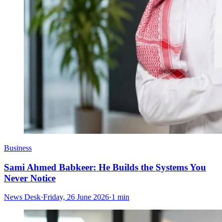
Business
Sami Ahmed Babkeer: He Builds the Systems You
Never Notice
News Desk
·
Friday, 26 June 2026
·
1 min