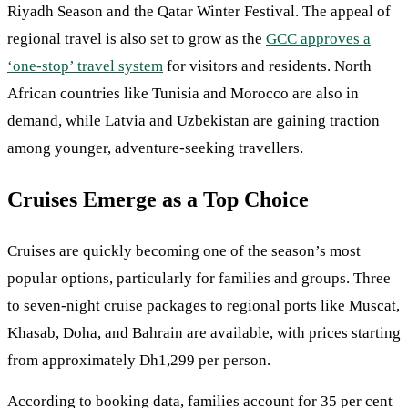
Riyadh Season and the Qatar Winter Festival. The appeal of
regional travel is also set to grow as the
GCC approves a
‘one-stop’ travel system
for visitors and residents. North
African countries like Tunisia and Morocco are also in
demand, while Latvia and Uzbekistan are gaining traction
among younger, adventure-seeking travellers.
Cruises Emerge as a Top Choice
Cruises are quickly becoming one of the season’s most
popular options, particularly for families and groups. Three
to seven-night cruise packages to regional ports like Muscat,
Khasab, Doha, and Bahrain are available, with prices starting
from approximately Dh1,299 per person.
According to booking data, families account for 35 per cent