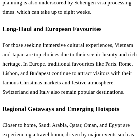
planning is also underscored by Schengen visa processing
times, which can take up to eight weeks.
Long-Haul and European Favourites
For those seeking immersive cultural experiences, Vietnam
and Japan are top choices due to their scenic beauty and rich
heritage. In Europe, traditional favourites like Paris, Rome,
Lisbon, and Budapest continue to attract visitors with their
famous Christmas markets and festive atmosphere.
Switzerland and Italy also remain popular destinations.
Regional Getaways and Emerging Hotspots
Closer to home, Saudi Arabia, Qatar, Oman, and Egypt are
experiencing a travel boom, driven by major events such as