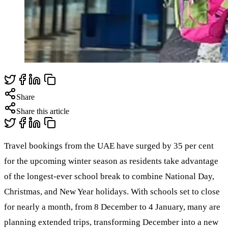
Share
Share this article
Travel bookings from the UAE have surged by 35 per cent
for the upcoming winter season as residents take advantage
of the longest-ever school break to combine National Day,
Christmas, and New Year holidays. With schools set to close
for nearly a month, from 8 December to 4 January, many are
planning extended trips, transforming December into a new