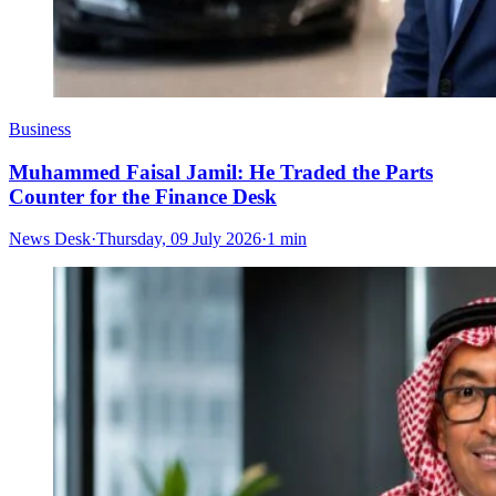
Business
Muhammed Faisal Jamil: He Traded the Parts
Counter for the Finance Desk
News Desk
·
Thursday, 09 July 2026
·
1 min