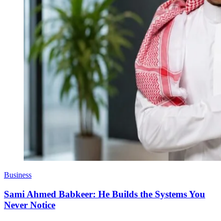
Business
Sami Ahmed Babkeer: He Builds the Systems You
Never Notice