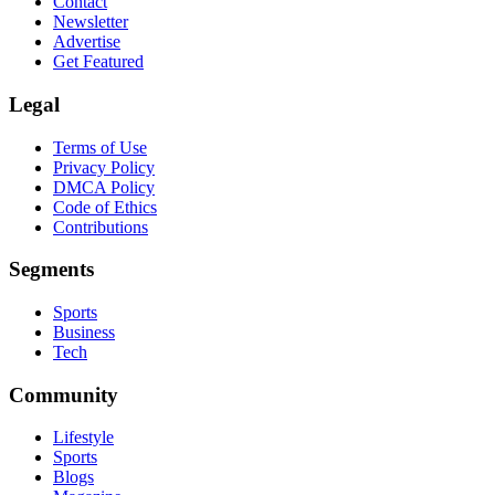
Contact
Newsletter
Advertise
Get Featured
Legal
Terms of Use
Privacy Policy
DMCA Policy
Code of Ethics
Contributions
Segments
Sports
Business
Tech
Community
Lifestyle
Sports
Blogs