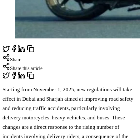
Share
Share this article
Starting from November 1, 2025, new regulations will take
effect in Dubai and Sharjah aimed at improving road safety
and reducing traffic accidents, particularly involving
delivery motorcycles, heavy vehicles, and buses. These
changes are a direct response to the rising number of
incidents involving delivery riders, a consequence of the