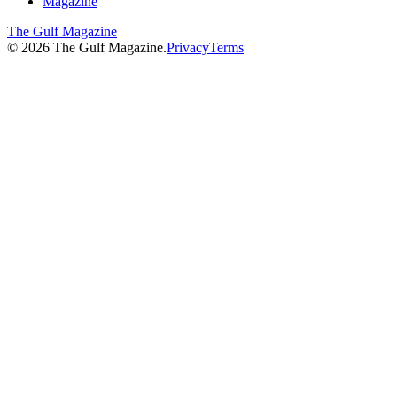
Magazine
The Gulf Magazine
©
2026
The Gulf Magazine.
Privacy
Terms