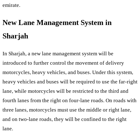
emirate.
New Lane Management System in
Sharjah
In Sharjah, a new lane management system will be
introduced to further control the movement of delivery
motorcycles, heavy vehicles, and buses. Under this system,
heavy vehicles and buses will be required to use the far-right
lane, while motorcycles will be restricted to the third and
fourth lanes from the right on four-lane roads. On roads with
three lanes, motorcycles must use the middle or right lane,
and on two-lane roads, they will be confined to the right
lane.