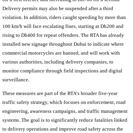
Delivery permits may also be suspended after a third
violation. In addition, riders caught speeding by more than
100 km/h will face escalating fines, starting at Dh200 and
rising to Dh400 for repeat offenders. The RTA has already
installed new signage throughout Dubai to indicate where
commercial motorcycles are banned, and will work with
various authorities, including delivery companies, to
monitor compliance through field inspections and digital
surveillance.
These measures are part of the RTA’s broader five-year
traffic safety strategy, which focuses on enforcement, road
engineering, awareness campaigns, and traffic management
systems. The goal is to significantly reduce fatalities linked
to delivery operations and improve road safety across the