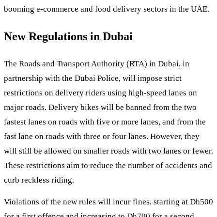
booming e-commerce and food delivery sectors in the UAE.
New Regulations in Dubai
The Roads and Transport Authority (RTA) in Dubai, in
partnership with the Dubai Police, will impose strict
restrictions on delivery riders using high-speed lanes on
major roads. Delivery bikes will be banned from the two
fastest lanes on roads with five or more lanes, and from the
fast lane on roads with three or four lanes. However, they
will still be allowed on smaller roads with two lanes or fewer.
These restrictions aim to reduce the number of accidents and
curb reckless riding.
Violations of the new rules will incur fines, starting at Dh500
for a first offence and increasing to Dh700 for a second.