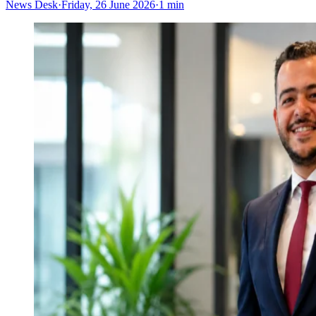
News Desk
·
Friday, 26 June 2026
·
1 min