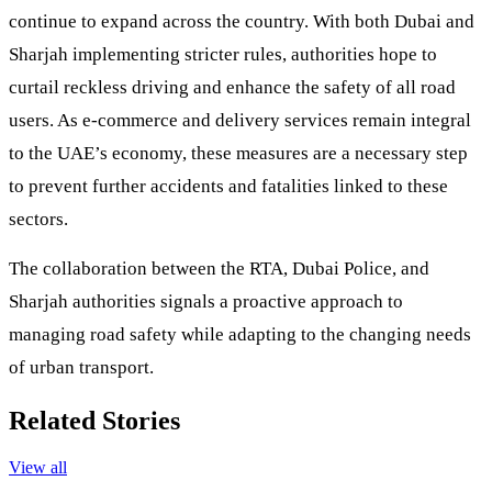
continue to expand across the country. With both Dubai and
Sharjah implementing stricter rules, authorities hope to
curtail reckless driving and enhance the safety of all road
users. As e-commerce and delivery services remain integral
to the UAE’s economy, these measures are a necessary step
to prevent further accidents and fatalities linked to these
sectors.
The collaboration between the RTA, Dubai Police, and
Sharjah authorities signals a proactive approach to
managing road safety while adapting to the changing needs
of urban transport.
Related Stories
View all