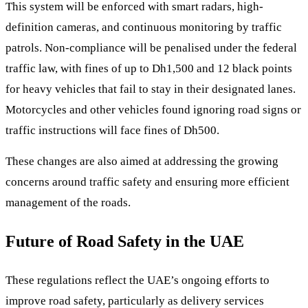
This system will be enforced with smart radars, high-
definition cameras, and continuous monitoring by traffic
patrols. Non-compliance will be penalised under the federal
traffic law, with fines of up to Dh1,500 and 12 black points
for heavy vehicles that fail to stay in their designated lanes.
Motorcycles and other vehicles found ignoring road signs or
traffic instructions will face fines of Dh500.
These changes are also aimed at addressing the growing
concerns around traffic safety and ensuring more efficient
management of the roads.
Future of Road Safety in the UAE
These regulations reflect the UAE’s ongoing efforts to
improve road safety, particularly as delivery services