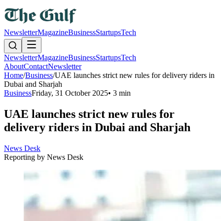
Newsletter
Magazine
Business
Startups
Tech
Newsletter
Magazine
Business
Startups
Tech
About
Contact
Newsletter
Home
/
Business
/
UAE launches strict new rules for delivery riders in
Dubai and Sharjah
Business
Friday, 31 October 2025
•
3 min
UAE launches strict new rules for
delivery riders in Dubai and Sharjah
News Desk
Reporting by
News Desk