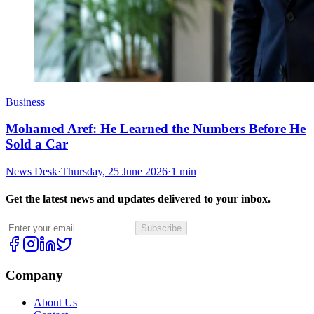
Business
Mohamed Aref: He Learned the Numbers Before He
Sold a Car
News Desk
·
Thursday, 25 June 2026
·
1 min
Get the latest news and updates delivered to your inbox.
Subscribe
Company
About Us