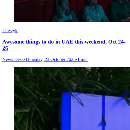
Lifestyle
Awesome things to do in UAE this weekend, Oct 24-
26
News Desk
·
Thursday, 23 October 2025
·
1 min