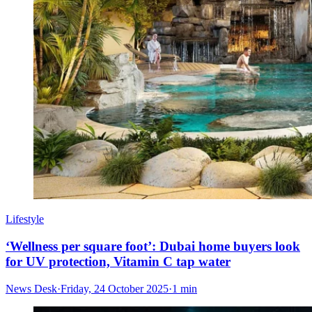
Lifestyle
‘Wellness per square foot’: Dubai home buyers look
for UV protection, Vitamin C tap water
News Desk
·
Friday, 24 October 2025
·
1 min