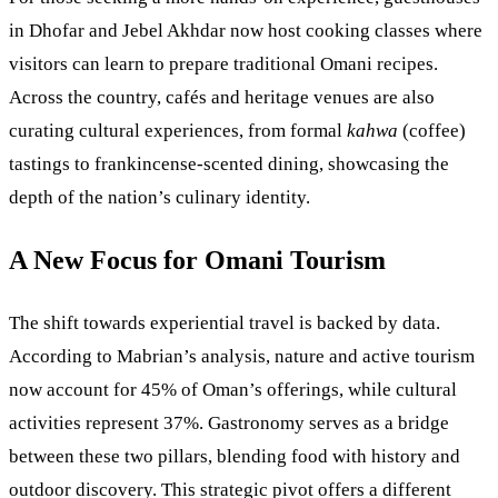
in Dhofar and Jebel Akhdar now host cooking classes where
visitors can learn to prepare traditional Omani recipes.
Across the country, cafés and heritage venues are also
curating cultural experiences, from formal
kahwa
(coffee)
tastings to frankincense-scented dining, showcasing the
depth of the nation’s culinary identity.
A New Focus for Omani Tourism
The shift towards experiential travel is backed by data.
According to Mabrian’s analysis, nature and active tourism
now account for 45% of Oman’s offerings, while cultural
activities represent 37%. Gastronomy serves as a bridge
between these two pillars, blending food with history and
outdoor discovery. This strategic pivot offers a different