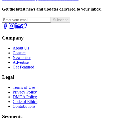
Get the latest news and updates delivered to your inbox.
Subscribe
Company
About Us
Contact
Newsletter
Advertise
Get Featured
Legal
Terms of Use
Privacy Policy
DMCA Policy
Code of Ethics
Contributions
Segments