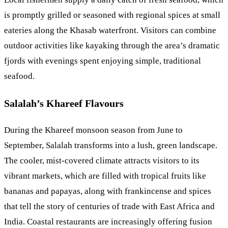
is promptly grilled or seasoned with regional spices at small
eateries along the Khasab waterfront. Visitors can combine
outdoor activities like kayaking through the area’s dramatic
fjords with evenings spent enjoying simple, traditional
seafood.
Salalah’s Khareef Flavours
During the Khareef monsoon season from June to
September, Salalah transforms into a lush, green landscape.
The cooler, mist-covered climate attracts visitors to its
vibrant markets, which are filled with tropical fruits like
bananas and papayas, along with frankincense and spices
that tell the story of centuries of trade with East Africa and
India. Coastal restaurants are increasingly offering fusion