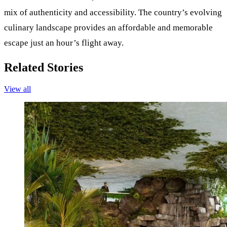
mix of authenticity and accessibility. The country’s evolving
culinary landscape provides an affordable and memorable
escape just an hour’s flight away.
Related Stories
View all