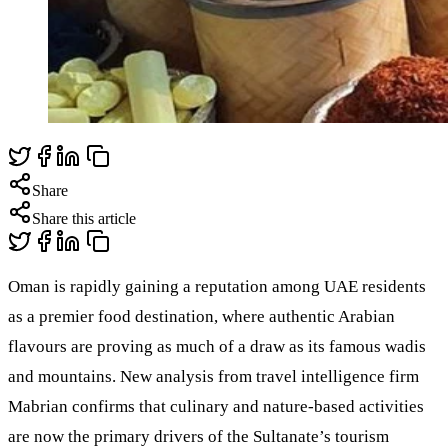
Share
Share this article
Oman is rapidly gaining a reputation among UAE residents
as a premier food destination, where authentic Arabian
flavours are proving as much of a draw as its famous wadis
and mountains. New analysis from travel intelligence firm
Mabrian confirms that culinary and nature-based activities
are now the primary drivers of the Sultanate’s tourism