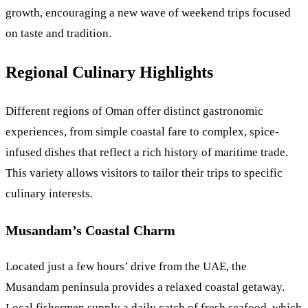
growth, encouraging a new wave of weekend trips focused
on taste and tradition.
Regional Culinary Highlights
Different regions of Oman offer distinct gastronomic
experiences, from simple coastal fare to complex, spice-
infused dishes that reflect a rich history of maritime trade.
This variety allows visitors to tailor their trips to specific
culinary interests.
Musandam’s Coastal Charm
Located just a few hours’ drive from the UAE, the
Musandam peninsula provides a relaxed coastal getaway.
Local fishermen supply a daily catch of fresh seafood, which