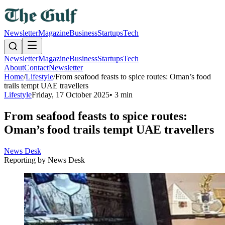
Newsletter
Magazine
Business
Startups
Tech
Newsletter
Magazine
Business
Startups
Tech
About
Contact
Newsletter
Home
/
Lifestyle
/
From seafood feasts to spice routes: Oman’s food
trails tempt UAE travellers
Lifestyle
Friday, 17 October 2025
•
3 min
From seafood feasts to spice routes:
Oman’s food trails tempt UAE travellers
News Desk
Reporting by
News Desk