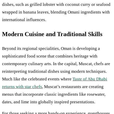
dishes, such as grilled lobster with coconut curry or seafood
wrapped in banana leaves, blending Omani ingredients with
international influences.
Modern Cuisine and Traditional Skills
Beyond its regional specialities, Oman is developing a
sophisticated food scene that combines heritage with
contemporary culinary arts. In the capital, Muscat, chefs are
reinterpreting traditional dishes using modern techniques.
Much like the celebrated events where
Taste of Abu Dhabi
returns with star chefs
, Muscat’s restaurants are creating
menus that incorporate classic ingredients like rosewater,
dates, and lime into globally inspired presentations.
For those seeking a more hands-on experience, guesthouses