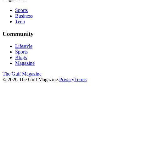
Sports
Business
Tech
Community
Lifestyle
Sports
Blogs
Magazine
The Gulf Magazine
©
2026
The Gulf Magazine.
Privacy
Terms