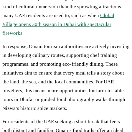
kind of cultural immersion than the sprawling attractions
many UAE residents are used to, such as when
Global
Village opens 30th season in Dubai with spectacular
fireworks
.
In response, Omani tourism authorities are actively investing
in developing culinary routes, supporting chef training
programmes, and promoting eco-friendly dining. These
initiatives aim to ensure that every meal tells a story about
the land, the sea, and the local communities. For UAE
travellers, this means more opportunities for farm-to-table
tours in Dhofar or guided food photography walks through
Nizwa’s historic spice markets.
For residents of the UAE seeking a short break that feels
both distant and familiar, Oman’s food trails offer an ideal