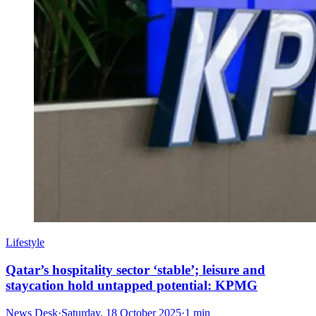
Lifestyle
Qatar’s hospitality sector ‘stable’; leisure and
staycation hold untapped potential: KPMG
News Desk
·
Saturday, 18 October 2025
·
1 min