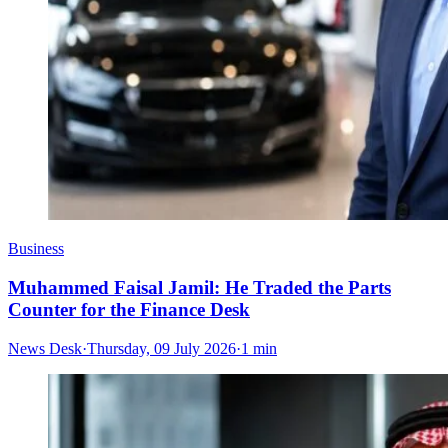
Business
Muhammed Faisal Jamil: He Traded the Parts
Counter for the Finance Desk
News Desk
·
Thursday, 09 July 2026
·
1 min