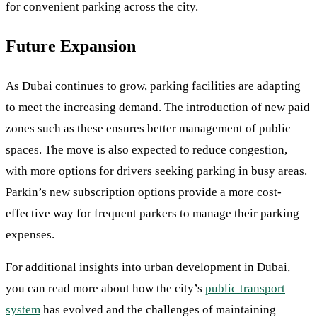
for convenient parking across the city.
Future Expansion
As Dubai continues to grow, parking facilities are adapting
to meet the increasing demand. The introduction of new paid
zones such as these ensures better management of public
spaces. The move is also expected to reduce congestion,
with more options for drivers seeking parking in busy areas.
Parkin’s new subscription options provide a more cost-
effective way for frequent parkers to manage their parking
expenses.
For additional insights into urban development in Dubai,
you can read more about how the city’s
public transport
system
has evolved and the challenges of maintaining