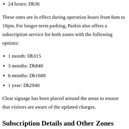
24 hours: Dh36
These rates are in effect during operation hours from 8am to
10pm. For longer-term parking, Parkin also offers a
subscription service for both zones with the following
options:
1 month: Dh315
3 months: Dh840
6 months: Dh1680
1 year: Dh2940
Clear signage has been placed around the areas to ensure
that visitors are aware of the updated charges.
Subscription Details and Other Zones