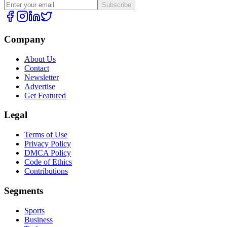
Subscribe
Company
About Us
Contact
Newsletter
Advertise
Get Featured
Legal
Terms of Use
Privacy Policy
DMCA Policy
Code of Ethics
Contributions
Segments
Sports
Business