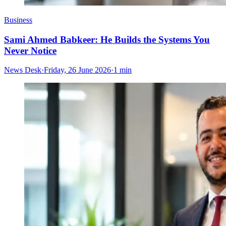
Business
Sami Ahmed Babkeer: He Builds the Systems You
Never Notice
News Desk
·
Friday, 26 June 2026
·
1 min