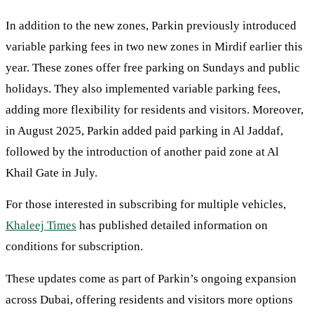
In addition to the new zones, Parkin previously introduced
variable parking fees in two new zones in Mirdif earlier this
year. These zones offer free parking on Sundays and public
holidays. They also implemented variable parking fees,
adding more flexibility for residents and visitors. Moreover,
in August 2025, Parkin added paid parking in Al Jaddaf,
followed by the introduction of another paid zone at Al
Khail Gate in July.
For those interested in subscribing for multiple vehicles,
Khaleej Times
has published detailed information on
conditions for subscription.
These updates come as part of Parkin’s ongoing expansion
across Dubai, offering residents and visitors more options