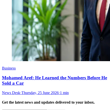
Business
Mohamed Aref: He Learned the Numbers Before He
Sold a Car
News Desk
·
Thursday, 25 June 2026
·
1 min
Get the latest news and updates delivered to your inbox.