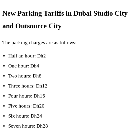
New Parking Tariffs in Dubai Studio City
and Outsource City
The parking charges are as follows:
Half an hour: Dh2
One hour: Dh4
Two hours: Dh8
Three hours: Dh12
Four hours: Dh16
Five hours: Dh20
Six hours: Dh24
Seven hours: Dh28