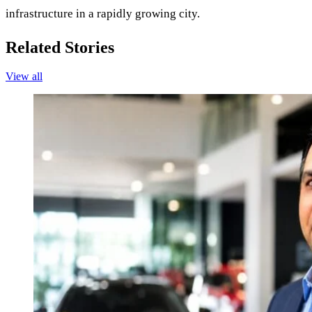
infrastructure in a rapidly growing city.
Related Stories
View all