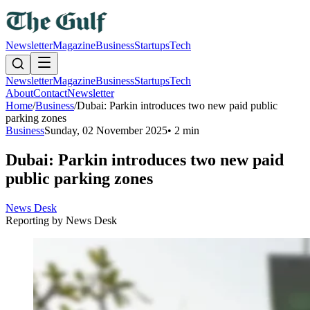
Newsletter
Magazine
Business
Startups
Tech
Newsletter
Magazine
Business
Startups
Tech
About
Contact
Newsletter
Home
/
Business
/
Dubai: Parkin introduces two new paid public
parking zones
Business
Sunday, 02 November 2025
•
2 min
Dubai: Parkin introduces two new paid
public parking zones
News Desk
Reporting by
News Desk