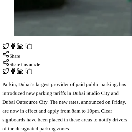
Share
Share this article
Parkin, Dubai’s largest provider of paid public parking, has
introduced new parking tariffs in Dubai Studio City and
Dubai Outsource City. The new rates, announced on Friday,
are now in effect and apply from 8am to 10pm. Clear
signboards have been placed in these areas to notify drivers
of the designated parking zones.