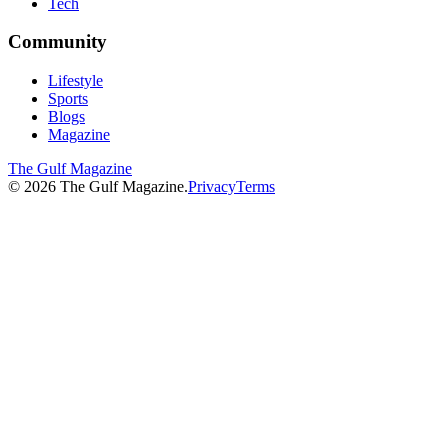
Tech
Community
Lifestyle
Sports
Blogs
Magazine
The Gulf Magazine
©
2026
The Gulf Magazine.
Privacy
Terms