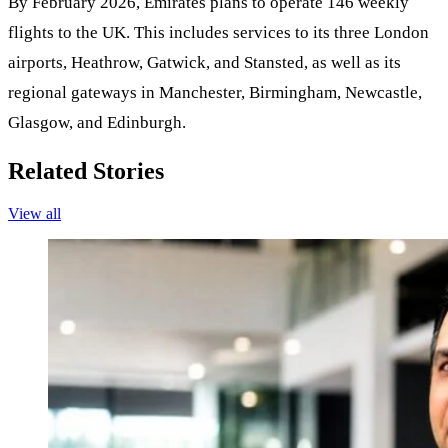
By February 2026, Emirates plans to operate 146 weekly
flights to the UK. This includes services to its three London
airports, Heathrow, Gatwick, and Stansted, as well as its
regional gateways in Manchester, Birmingham, Newcastle,
Glasgow, and Edinburgh.
Related Stories
View all