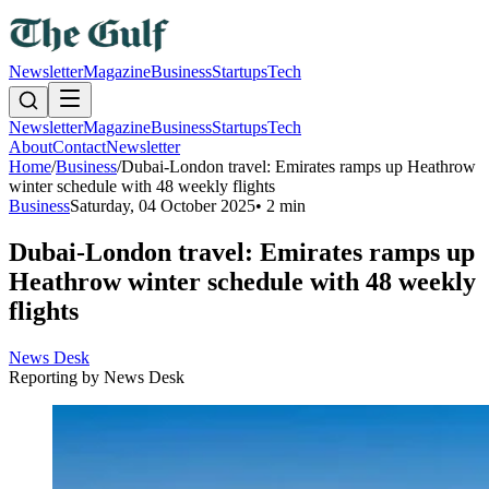
Newsletter
Magazine
Business
Startups
Tech
Newsletter
Magazine
Business
Startups
Tech
About
Contact
Newsletter
Home
/
Business
/
Dubai-London travel: Emirates ramps up Heathrow
winter schedule with 48 weekly flights
Business
Saturday, 04 October 2025
•
2 min
Dubai-London travel: Emirates ramps up
Heathrow winter schedule with 48 weekly
flights
News Desk
Reporting by
News Desk