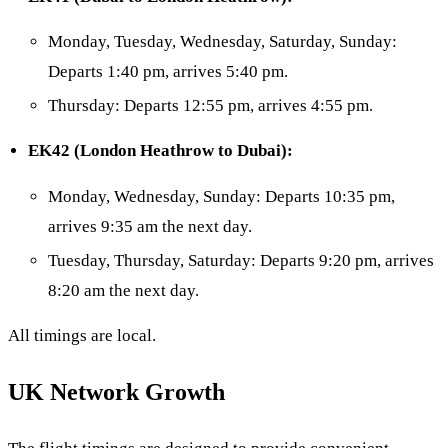
Monday, Tuesday, Wednesday, Saturday, Sunday:
Departs 1:40 pm, arrives 5:40 pm.
Thursday: Departs 12:55 pm, arrives 4:55 pm.
EK42 (London Heathrow to Dubai):
Monday, Wednesday, Sunday: Departs 10:35 pm,
arrives 9:35 am the next day.
Tuesday, Thursday, Saturday: Departs 9:20 pm, arrives
8:20 am the next day.
All timings are local.
UK Network Growth