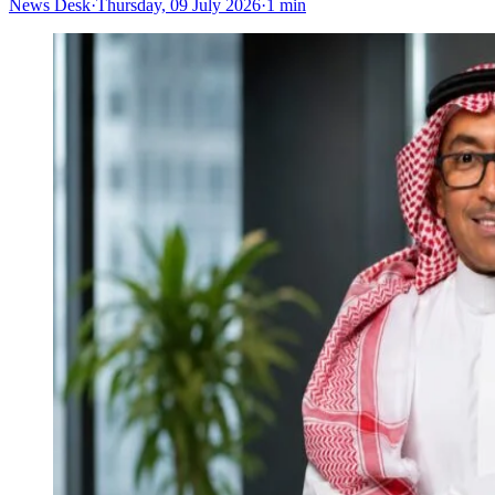
News Desk
·
Thursday, 09 July 2026
·
1 min