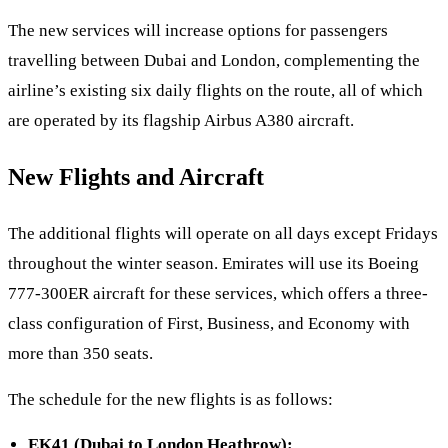
The new services will increase options for passengers
travelling between Dubai and London, complementing the
airline’s existing six daily flights on the route, all of which
are operated by its flagship Airbus A380 aircraft.
New Flights and Aircraft
The additional flights will operate on all days except Fridays
throughout the winter season. Emirates will use its Boeing
777-300ER aircraft for these services, which offers a three-
class configuration of First, Business, and Economy with
more than 350 seats.
The schedule for the new flights is as follows:
EK41 (Dubai to London Heathrow):