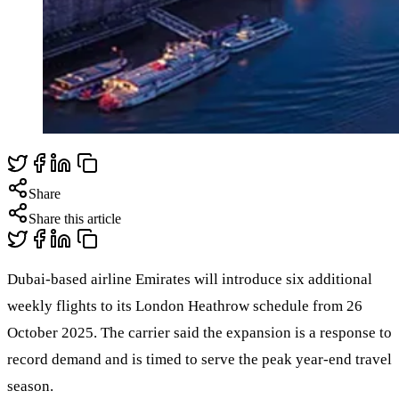
Share
Share this article
Dubai-based airline Emirates will introduce six additional
weekly flights to its London Heathrow schedule from 26
October 2025. The carrier said the expansion is a response to
record demand and is timed to serve the peak year-end travel
season.