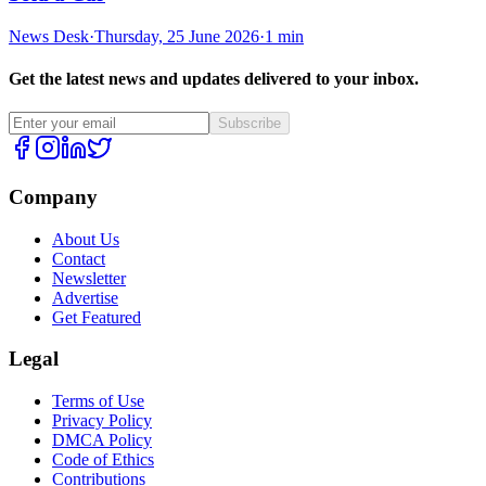
News Desk
·
Thursday, 25 June 2026
·
1 min
Get the latest news and updates delivered to your inbox.
Subscribe
Company
About Us
Contact
Newsletter
Advertise
Get Featured
Legal
Terms of Use
Privacy Policy
DMCA Policy
Code of Ethics
Contributions