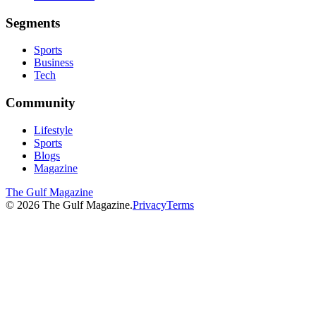
Segments
Sports
Business
Tech
Community
Lifestyle
Sports
Blogs
Magazine
The Gulf Magazine
©
2026
The Gulf Magazine.
Privacy
Terms