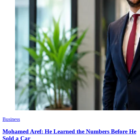
Business
Mohamed Aref: He Learned the Numbers Before He
Sold a Car