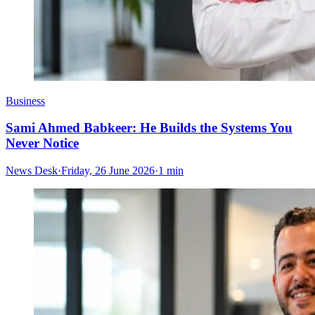
Business
Sami Ahmed Babkeer: He Builds the Systems You
Never Notice
News Desk
·
Friday, 26 June 2026
·
1 min