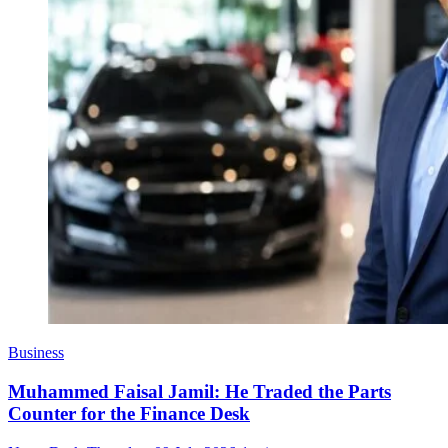
Business
Muhammed Faisal Jamil: He Traded the Parts
Counter for the Finance Desk