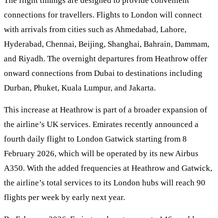
The flight timings are designed to provide convenient
connections for travellers. Flights to London will connect
with arrivals from cities such as Ahmedabad, Lahore,
Hyderabad, Chennai, Beijing, Shanghai, Bahrain, Dammam,
and Riyadh. The overnight departures from Heathrow offer
onward connections from Dubai to destinations including
Durban, Phuket, Kuala Lumpur, and Jakarta.
This increase at Heathrow is part of a broader expansion of
the airline’s UK services. Emirates recently announced a
fourth daily flight to London Gatwick starting from 8
February 2026, which will be operated by its new Airbus
A350. With the added frequencies at Heathrow and Gatwick,
the airline’s total services to its London hubs will reach 90
flights per week by early next year.