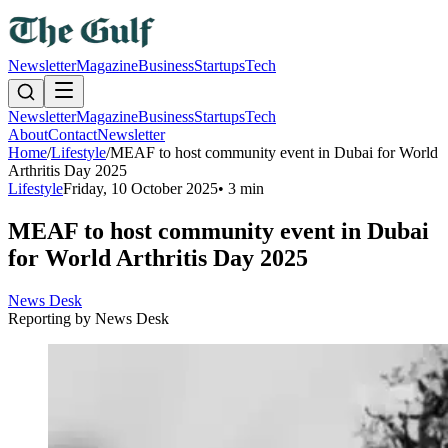
Newsletter
Magazine
Business
Startups
Tech
Newsletter
Magazine
Business
Startups
Tech
About
Contact
Newsletter
Home
/
Lifestyle
/
MEAF to host community event in Dubai for World
Arthritis Day 2025
Lifestyle
Friday, 10 October 2025
•
3 min
MEAF to host community event in Dubai
for World Arthritis Day 2025
News Desk
Reporting by
News Desk