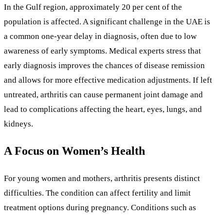
In the Gulf region, approximately 20 per cent of the
population is affected. A significant challenge in the UAE is
a common one-year delay in diagnosis, often due to low
awareness of early symptoms. Medical experts stress that
early diagnosis improves the chances of disease remission
and allows for more effective medication adjustments. If left
untreated, arthritis can cause permanent joint damage and
lead to complications affecting the heart, eyes, lungs, and
kidneys.
A Focus on Women’s Health
For young women and mothers, arthritis presents distinct
difficulties. The condition can affect fertility and limit
treatment options during pregnancy. Conditions such as