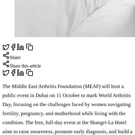
Share
Share this article
The Middle East Arthritis Foundation (MEAF) will host a
public event in Dubai on 11 October to mark World Arthritis
Day, focusing on the challenges faced by women navigating
fertility, pregnancy, and motherhood while living with the
condition. The free, full-day event at the Shangri-La Hotel
aims to raise awareness, promote early diagnosis, and build a