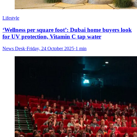
Lifestyle
‘Wellness per square foot’: Dubai home buyers look
for UV protection, Vitamin C tap water
News Desk
·
Friday, 24 October 2025
·
1 min