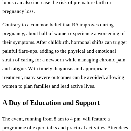
lupus can also increase the risk of premature birth or
pregnancy loss.
Contrary to a common belief that RA improves during
pregnancy, about half of women experience a worsening of
their symptoms. After childbirth, hormonal shifts can trigger
painful flare-ups, adding to the physical and emotional
strain of caring for a newborn while managing chronic pain
and fatigue. With timely diagnosis and appropriate
treatment, many severe outcomes can be avoided, allowing
women to plan families and lead active lives.
A Day of Education and Support
The event, running from 8 am to 4 pm, will feature a
programme of expert talks and practical activities. Attendees