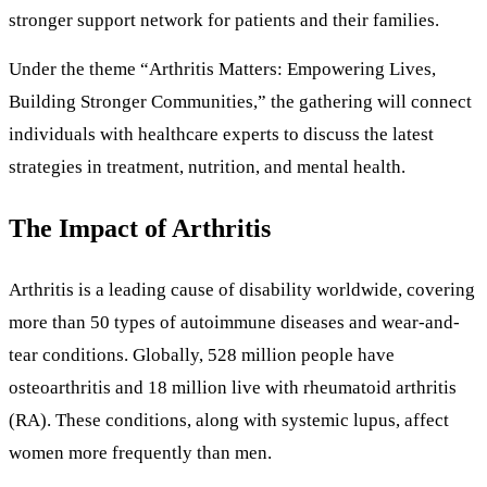
stronger support network for patients and their families.
Under the theme “Arthritis Matters: Empowering Lives,
Building Stronger Communities,” the gathering will connect
individuals with healthcare experts to discuss the latest
strategies in treatment, nutrition, and mental health.
The Impact of Arthritis
Arthritis is a leading cause of disability worldwide, covering
more than 50 types of autoimmune diseases and wear-and-
tear conditions. Globally, 528 million people have
osteoarthritis and 18 million live with rheumatoid arthritis
(RA). These conditions, along with systemic lupus, affect
women more frequently than men.