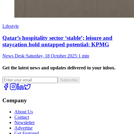
Lifestyle
Qatar’s hospitality sector ‘stable’; leisure and
staycation hold untapped potential: KPMG
News Desk
·
Saturday, 18 October 2025
·
1 min
Get the latest news and updates delivered to your inbox.
Subscribe
Company
About Us
Contact
Newsletter
Advertise
Get Featured