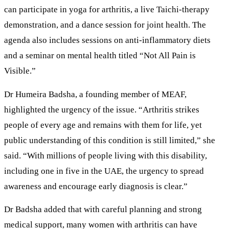
can participate in yoga for arthritis, a live Taichi-therapy
demonstration, and a dance session for joint health. The
agenda also includes sessions on anti-inflammatory diets
and a seminar on mental health titled “Not All Pain is
Visible.”
Dr Humeira Badsha, a founding member of MEAF,
highlighted the urgency of the issue. “Arthritis strikes
people of every age and remains with them for life, yet
public understanding of this condition is still limited,” she
said. “With millions of people living with this disability,
including one in five in the UAE, the urgency to spread
awareness and encourage early diagnosis is clear.”
Dr Badsha added that with careful planning and strong
medical support, many women with arthritis can have