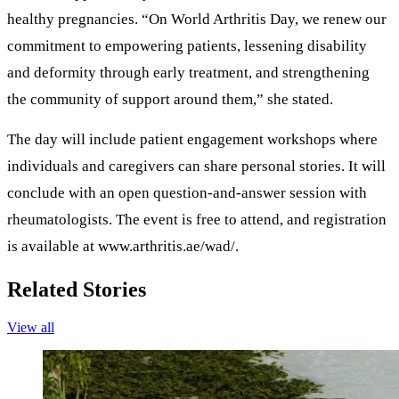
healthy pregnancies. “On World Arthritis Day, we renew our
commitment to empowering patients, lessening disability
and deformity through early treatment, and strengthening
the community of support around them,” she stated.
The day will include patient engagement workshops where
individuals and caregivers can share personal stories. It will
conclude with an open question-and-answer session with
rheumatologists. The event is free to attend, and registration
is available at www.arthritis.ae/wad/.
Related Stories
View all