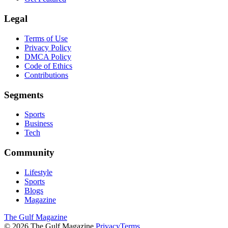
Legal
Terms of Use
Privacy Policy
DMCA Policy
Code of Ethics
Contributions
Segments
Sports
Business
Tech
Community
Lifestyle
Sports
Blogs
Magazine
The Gulf Magazine
©
2026
The Gulf Magazine.
Privacy
Terms