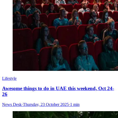
Lifestyle
Awesome things to do in UAE this weekend, Oct 24-
26
News Desk
·
Thursday, 23 October 2025
·
1 min