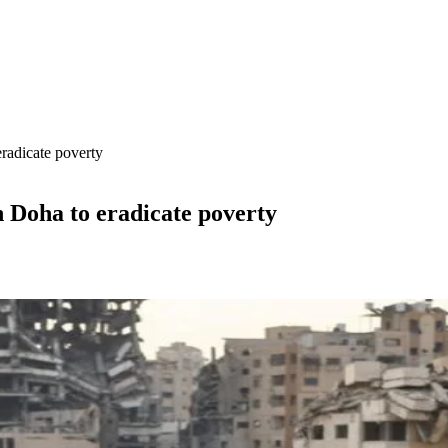
radicate poverty
n Doha to eradicate poverty