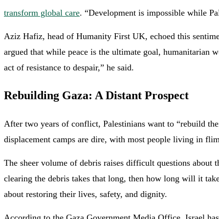
transform global care
. “Development is impossible while Pale
Aziz Hafiz, head of Humanity First UK, echoed this sentimen
argued that while peace is the ultimate goal, humanitarian w
act of resistance to despair,” he said.
Rebuilding Gaza: A Distant Prospect
After two years of conflict, Palestinians want to “rebuild t
displacement camps are dire, with most people living in flim
The sheer volume of debris raises difficult questions about t
clearing the debris takes that long, then how long will it ta
about restoring their lives, safety, and dignity.
According to the Gaza Government Media Office, Israel has vi