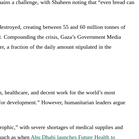
emains a challenge, with Shaheen noting that “even bread can
destroyed, creating between 55 and 60 million tonnes of
aid. Compounding the crisis, Gaza’s Government Media
r, a fraction of the daily amount stipulated in the
 healthcare, and decent work for the world’s most
t for development.” However, humanitarian leaders argue
trophic,” with severe shortages of medical supplies and
, such as when
Abu Dhabi launches Future Health to