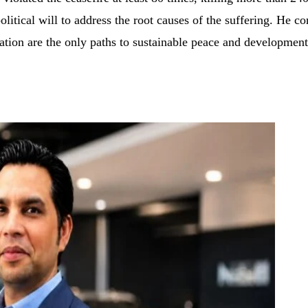
itical will to address the root causes of the suffering. He con
nation are the only paths to sustainable peace and development