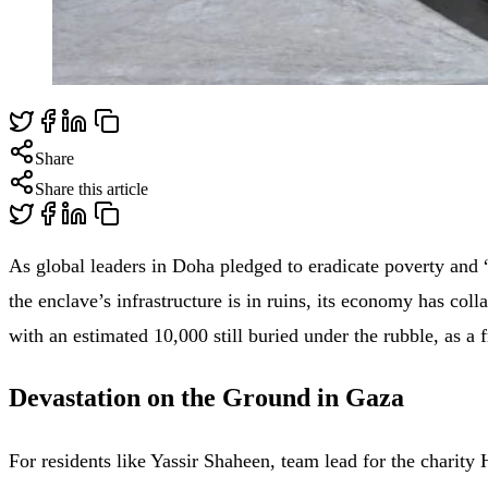
Share
Share this article
As global leaders in Doha pledged to eradicate poverty and “
the enclave’s infrastructure is in ruins, its economy has col
with an estimated 10,000 still buried under the rubble, as a 
Devastation on the Ground in Gaza
For residents like Yassir Shaheen, team lead for the charit