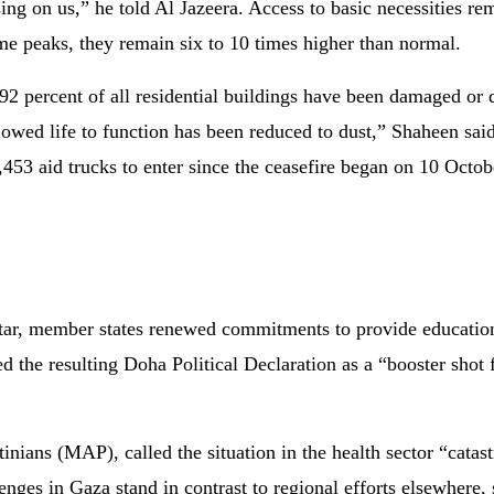
psing on us,” he told Al Jazeera. Access to basic necessities r
ime peaks, they remain six to 10 times higher than normal.
92 percent of all residential buildings have been damaged or 
llowed life to function has been reduced to dust,” Shaheen s
453 aid trucks to enter since the ceasefire began on 10 Octobe
r, member states renewed commitments to provide education,
d the resulting Doha Political Declaration as a “booster sho
inians (MAP), called the situation in the health sector “catas
enges in Gaza stand in contrast to regional efforts elsewhere