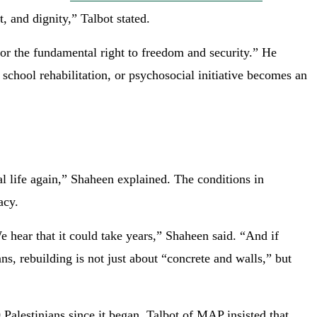
, and dignity,” Talbot stated.
or the fundamental right to freedom and security.” He
school rehabilitation, or psychosocial initiative becomes an
al life again,” Shaheen explained. The conditions in
acy.
e hear that it could take years,” Shaheen said. “And if
ns, rebuilding is not just about “concrete and walls,” but
 Palestinians since it began. Talbot of MAP insisted that