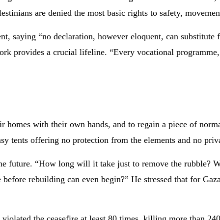
stinians are denied the most basic rights to safety, movement
t, saying “no declaration, however eloquent, can substitute f
ork provides a crucial lifeline. “Every vocational programme, 
heir homes with their own hands, and to regain a piece of norm
sy tents offering no protection from the elements and no priv
he future. “How long will it take just to remove the rubble? W
ke before rebuilding can even begin?” He stressed that for Gaza
olated the ceasefire at least 80 times, killing more than 240