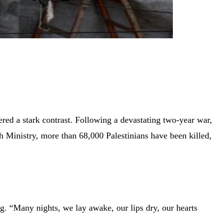
ered a stark contrast. Following a devastating two-year war,
th Ministry, more than 68,000 Palestinians have been killed,
g. “Many nights, we lay awake, our lips dry, our hearts