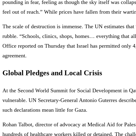
pounding in fear, feeling as though the sky itself was colla
feel out of reach.” While prices have fallen from their wart
The scale of destruction is immense. The UN estimates that 
rubble. “Schools, clinics, shops, homes… everything that a
Office reported on Thursday that Israel has permitted only 4,
agreement.
Global Pledges and Local Crisis
At the Second World Summit for Social Development in Qata
vulnerable. UN Secretary-General Antonio Guterres describe
such declarations mean little for Gaza.
Rohan Talbot, director of advocacy at Medical Aid for Palest
hundreds of healthcare workers killed or detained. The chall