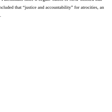
cluded that “justice and accountability” for atrocities, an
.