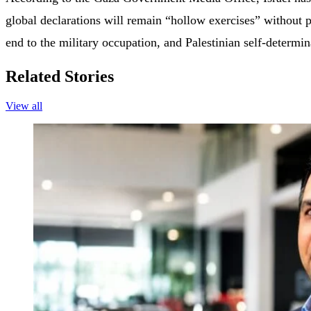
global declarations will remain “hollow exercises” without pol
end to the military occupation, and Palestinian self-determi
Related Stories
View all