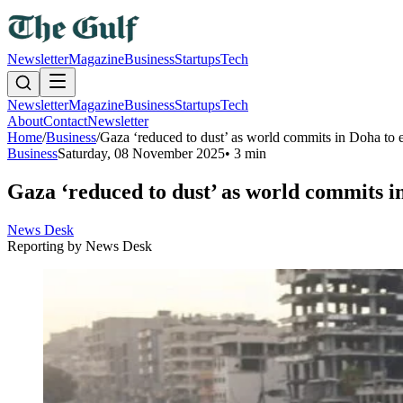
Newsletter
Magazine
Business
Startups
Tech
Newsletter
Magazine
Business
Startups
Tech
About
Contact
Newsletter
Home
/
Business
/
Gaza ‘reduced to dust’ as world commits in Doha to e
Business
Saturday, 08 November 2025
•
3 min
Gaza ‘reduced to dust’ as world commits i
News Desk
Reporting by
News Desk