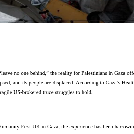
leave no one behind,” the reality for Palestinians in Gaza off
lapsed, and its people are displaced. According to Gaza’s Heal
fragile US-brokered truce struggles to hold.
y Humanity First UK in Gaza, the experience has been harrowin