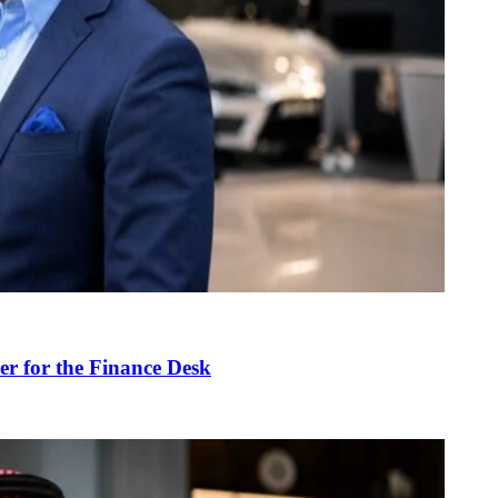
r for the Finance Desk