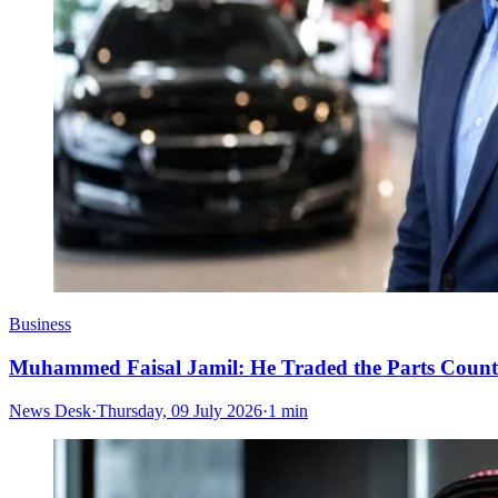
Business
Muhammed Faisal Jamil: He Traded the Parts Counte
News Desk
·
Thursday, 09 July 2026
·
1 min