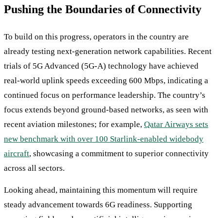
Pushing the Boundaries of Connectivity
To build on this progress, operators in the country are
already testing next-generation network capabilities. Recent
trials of 5G Advanced (5G-A) technology have achieved
real-world uplink speeds exceeding 600 Mbps, indicating a
continued focus on performance leadership. The country’s
focus extends beyond ground-based networks, as seen with
recent aviation milestones; for example,
Qatar Airways sets
new benchmark with over 100 Starlink-enabled widebody
aircraft
, showcasing a commitment to superior connectivity
across all sectors.
Looking ahead, maintaining this momentum will require
steady advancement towards 6G readiness. Supporting