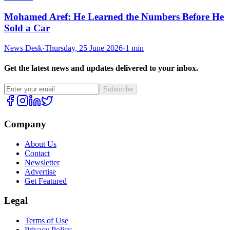
Mohamed Aref: He Learned the Numbers Before He
Sold a Car
News Desk
·
Thursday, 25 June 2026
·
1 min
Get the latest news and updates delivered to your inbox.
Subscribe
Company
About Us
Contact
Newsletter
Advertise
Get Featured
Legal
Terms of Use
Privacy Policy