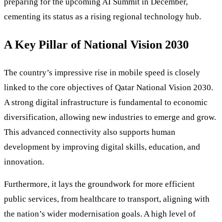
preparing for the upcoming AI Summit in December,
cementing its status as a rising regional technology hub.
A Key Pillar of National Vision 2030
The country’s impressive rise in mobile speed is closely
linked to the core objectives of Qatar National Vision 2030.
A strong digital infrastructure is fundamental to economic
diversification, allowing new industries to emerge and grow.
This advanced connectivity also supports human
development by improving digital skills, education, and
innovation.
Furthermore, it lays the groundwork for more efficient
public services, from healthcare to transport, aligning with
the nation’s wider modernisation goals. A high level of