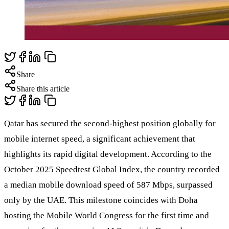
Share
Share this article
Qatar has secured the second-highest position globally for
mobile internet speed, a significant achievement that
highlights its rapid digital development. According to the
October 2025 Speedtest Global Index, the country recorded
a median mobile download speed of 587 Mbps, surpassed
only by the UAE. This milestone coincides with Doha
hosting the Mobile World Congress for the first time and