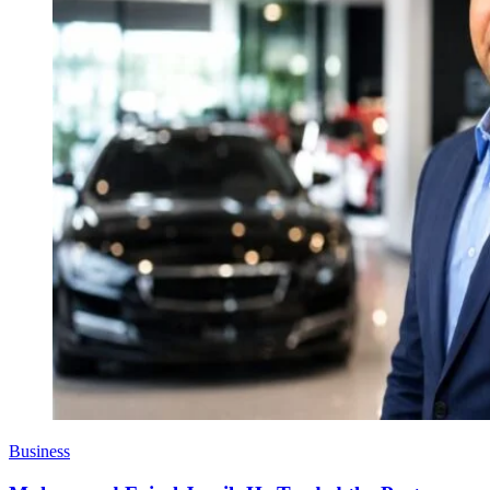
Business