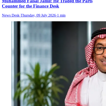
Muhammed Faisal Jamil: He Traded the Parts
Counter for the Finance Desk
News Desk
·
Thursday, 09 July 2026
·
1 min