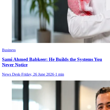
Business
Sami Ahmed Babkeer: He Builds the Systems You
Never Notice
News Desk
·
Friday, 26 June 2026
·
1 min