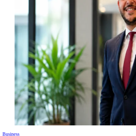
Business