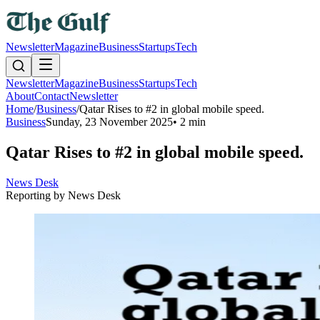
Newsletter
Magazine
Business
Startups
Tech
Newsletter
Magazine
Business
Startups
Tech
About
Contact
Newsletter
Home
/
Business
/
Qatar Rises to #2 in global mobile speed.
Business
Sunday, 23 November 2025
•
2 min
Qatar Rises to #2 in global mobile speed.
News Desk
Reporting by
News Desk