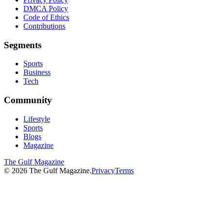
DMCA Policy
Code of Ethics
Contributions
Segments
Sports
Business
Tech
Community
Lifestyle
Sports
Blogs
Magazine
The Gulf Magazine
©
2026
The Gulf Magazine.
Privacy
Terms