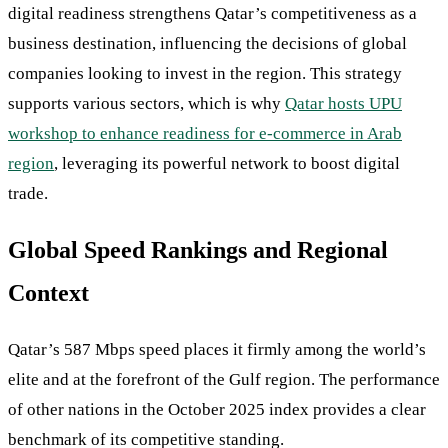
digital readiness strengthens Qatar’s competitiveness as a
business destination, influencing the decisions of global
companies looking to invest in the region. This strategy
supports various sectors, which is why
Qatar hosts UPU
workshop to enhance readiness for e-commerce in Arab
region
, leveraging its powerful network to boost digital
trade.
Global Speed Rankings and Regional
Context
Qatar’s 587 Mbps speed places it firmly among the world’s
elite and at the forefront of the Gulf region. The performance
of other nations in the October 2025 index provides a clear
benchmark of its competitive standing.