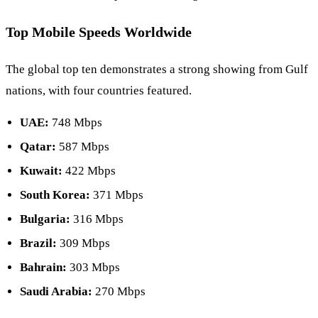
Top Mobile Speeds Worldwide
The global top ten demonstrates a strong showing from Gulf
nations, with four countries featured.
UAE:
748 Mbps
Qatar:
587 Mbps
Kuwait:
422 Mbps
South Korea:
371 Mbps
Bulgaria:
316 Mbps
Brazil:
309 Mbps
Bahrain:
303 Mbps
Saudi Arabia:
270 Mbps