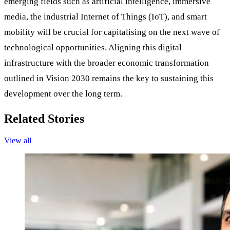
emerging fields such as artificial intelligence, immersive
media, the industrial Internet of Things (IoT), and smart
mobility will be crucial for capitalising on the next wave of
technological opportunities. Aligning this digital
infrastructure with the broader economic transformation
outlined in Vision 2030 remains the key to sustaining this
development over the long term.
Related Stories
View all