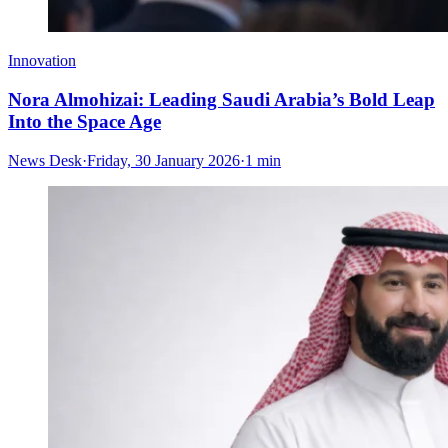
Innovation
Nora Almohizai: Leading Saudi Arabia’s Bold Leap
Into the Space Age
News Desk
·
Friday, 30 January 2026
·
1 min