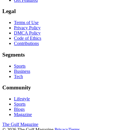
Get Featured
Legal
Terms of Use
Privacy Policy
DMCA Policy
Code of Ethics
Contributions
Segments
Sports
Business
Tech
Community
Lifestyle
Sports
Blogs
Magazine
The Gulf Magazine
©
2026
The Gulf Magazine.
Privacy
Terms