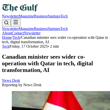
Newsletter
Magazine
Business
Startups
Tech
Newsletter
Magazine
Business
Startups
Tech
About
Contact
Newsletter
Home
/
Tech
/
Canadian minister sees wider co-operation with Qatar in
tech, digital transformation, AI
Tech
Friday, 17 October 2025
•
2 min
Canadian minister sees wider co-
operation with Qatar in tech, digital
transformation, AI
News Desk
Reporting by
News Desk