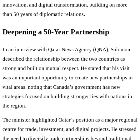
innovation, and digital transformation, building on more
than 50 years of diplomatic relations.
Deepening a 50-Year Partnership
In an interview with Qatar News Agency (QNA), Solomon
described the relationship between the two countries as
strong and built on mutual respect. He stated that his visit
was an important opportunity to create new partnerships in
vital areas, noting that Canada’s government has new
strategies focused on building stronger ties with nations in
the region.
The minister highlighted Qatar’s position as a major regional
centre for trade, investment, and digital projects. He stressed
the need to diversify trade partnerships beyond traditional