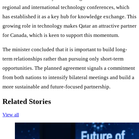
regional and international technology conferences, which
has established it as a key hub for knowledge exchange. This
growing role in technology makes Qatar an attractive partner
for Canada, which is keen to support this momentum.
The minister concluded that it is important to build long-
term relationships rather than pursuing only short-term
opportunities. The planned agreement signals a commitment
from both nations to intensify bilateral meetings and build a
more sustainable and future-focused partnership.
Related Stories
View all