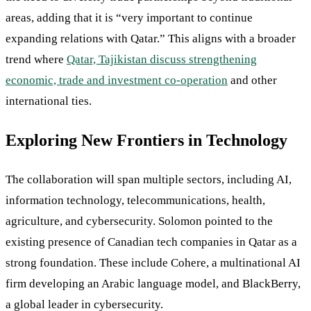
areas, adding that it is “very important to continue
expanding relations with Qatar.” This aligns with a broader
trend where
Qatar, Tajikistan discuss strengthening
economic, trade and investment co-operation
and other
international ties.
Exploring New Frontiers in Technology
The collaboration will span multiple sectors, including AI,
information technology, telecommunications, health,
agriculture, and cybersecurity. Solomon pointed to the
existing presence of Canadian tech companies in Qatar as a
strong foundation. These include Cohere, a multinational AI
firm developing an Arabic language model, and BlackBerry,
a global leader in cybersecurity.