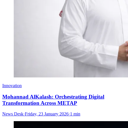
Innovation
Mohannad AlKalash: Orchestrating Digital
Transformation Across METAP
News Desk
·
Friday, 23 January 2026
·
1 min