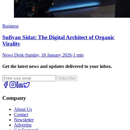
Business
Sufiyan Sidat: The Digital Architect of Organic
Virality
News Desk
·
Sunday, 18 January 2026
·
1 min
Get the latest news and updates delivered to your inbox.
Subscribe
Company
About Us
Contact
Newsletter
Advertise