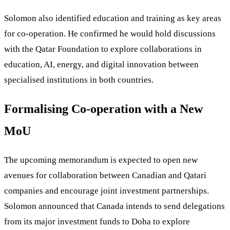
Solomon also identified education and training as key areas
for co-operation. He confirmed he would hold discussions
with the Qatar Foundation to explore collaborations in
education, AI, energy, and digital innovation between
specialised institutions in both countries.
Formalising Co-operation with a New
MoU
The upcoming memorandum is expected to open new
avenues for collaboration between Canadian and Qatari
companies and encourage joint investment partnerships.
Solomon announced that Canada intends to send delegations
from its major investment funds to Doha to explore