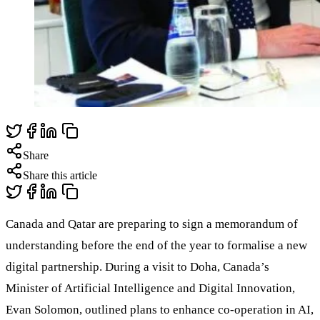
Share
Share this article
Canada and Qatar are preparing to sign a memorandum of
understanding before the end of the year to formalise a new
digital partnership. During a visit to Doha, Canada’s
Minister of Artificial Intelligence and Digital Innovation,
Evan Solomon, outlined plans to enhance co-operation in AI,