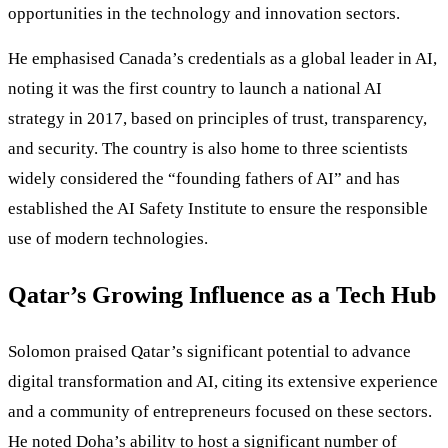
opportunities in the technology and innovation sectors.
He emphasised Canada’s credentials as a global leader in AI,
noting it was the first country to launch a national AI
strategy in 2017, based on principles of trust, transparency,
and security. The country is also home to three scientists
widely considered the “founding fathers of AI” and has
established the AI Safety Institute to ensure the responsible
use of modern technologies.
Qatar’s Growing Influence as a Tech Hub
Solomon praised Qatar’s significant potential to advance
digital transformation and AI, citing its extensive experience
and a community of entrepreneurs focused on these sectors.
He noted Doha’s ability to host a significant number of