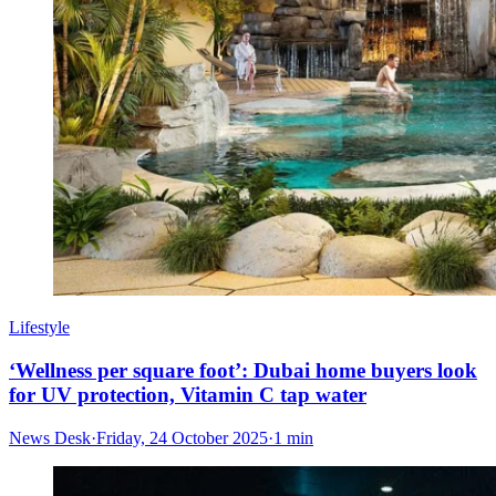
Lifestyle
‘Wellness per square foot’: Dubai home buyers look
for UV protection, Vitamin C tap water
News Desk
·
Friday, 24 October 2025
·
1 min