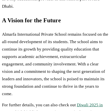
Dhabi.
A Vision for the Future
Almarfa International Private School remains focused on the
all-round development of its students. The school aims to
continue its growth by providing quality education that
supports academic achievement, extracurricular
engagement, and community involvement. With a clear
vision and a commitment to shaping the next generation of
leaders and innovators, the school is poised to maintain its
strong foundation and continue to thrive in the years to
come.
For further details, you can also check out
Diwali 2025 in