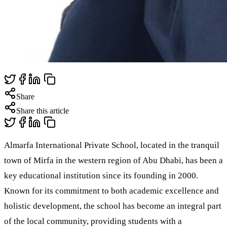
Share
Share this article
Almarfa International Private School, located in the tranquil
town of Mirfa in the western region of Abu Dhabi, has been a
key educational institution since its founding in 2000.
Known for its commitment to both academic excellence and
holistic development, the school has become an integral part
of the local community, providing students with a