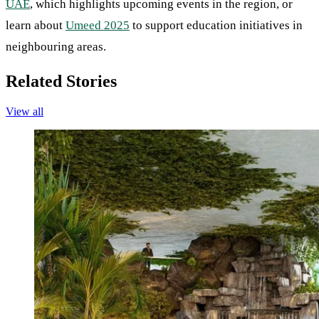
UAE
, which highlights upcoming events in the region, or
learn about
Umeed 2025
to support education initiatives in
neighbouring areas.
Related Stories
View all