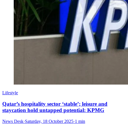
Lifestyle
Qatar’s hospitality sector ‘stable’; leisure and
staycation hold untapped potential: KPMG
News Desk
·
Saturday, 18 October 2025
·
1 min