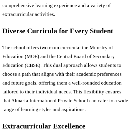
comprehensive learning experience and a variety of
extracurricular activities.
Diverse Curricula for Every Student
The school offers two main curricula: the Ministry of
Education (MOE) and the Central Board of Secondary
Education (CBSE). This dual approach allows students to
choose a path that aligns with their academic preferences
and future goals, offering them a well-rounded education
tailored to their individual needs. This flexibility ensures
that Almarfa International Private School can cater to a wide
range of learning styles and aspirations.
Extracurricular Excellence