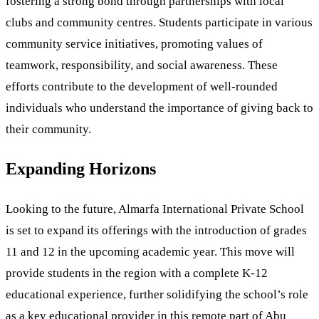
fostering a strong bond through partnerships with local
clubs and community centres. Students participate in various
community service initiatives, promoting values of
teamwork, responsibility, and social awareness. These
efforts contribute to the development of well-rounded
individuals who understand the importance of giving back to
their community.
Expanding Horizons
Looking to the future, Almarfa International Private School
is set to expand its offerings with the introduction of grades
11 and 12 in the upcoming academic year. This move will
provide students in the region with a complete K-12
educational experience, further solidifying the school’s role
as a key educational provider in this remote part of Abu