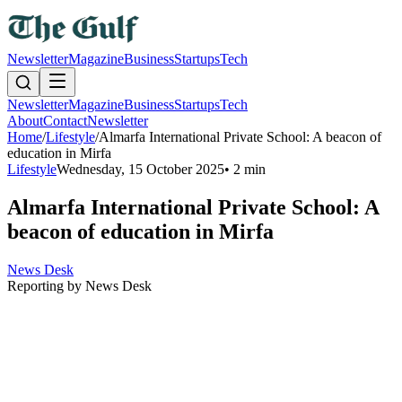
Newsletter
Magazine
Business
Startups
Tech
Newsletter
Magazine
Business
Startups
Tech
About
Contact
Newsletter
Home
/
Lifestyle
/
Almarfa International Private School: A beacon of
education in Mirfa
Lifestyle
Wednesday, 15 October 2025
•
2 min
Almarfa International Private School: A
beacon of education in Mirfa
News Desk
Reporting by
News Desk