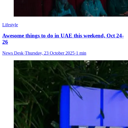
Lifestyle
Awesome things to do in UAE this weekend, Oct 24-
26
News Desk
·
Thursday, 23 October 2025
·
1 min