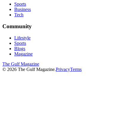
Sports
Business
Tech
Community
Lifestyle
Sports
Blogs
Magazine
The Gulf Magazine
©
2026
The Gulf Magazine.
Privacy
Terms