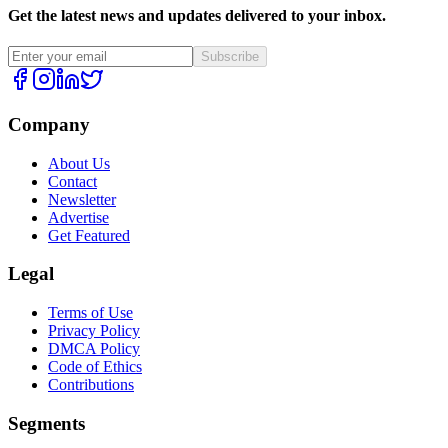
Get the latest news and updates delivered to your inbox.
Subscribe
Company
About Us
Contact
Newsletter
Advertise
Get Featured
Legal
Terms of Use
Privacy Policy
DMCA Policy
Code of Ethics
Contributions
Segments