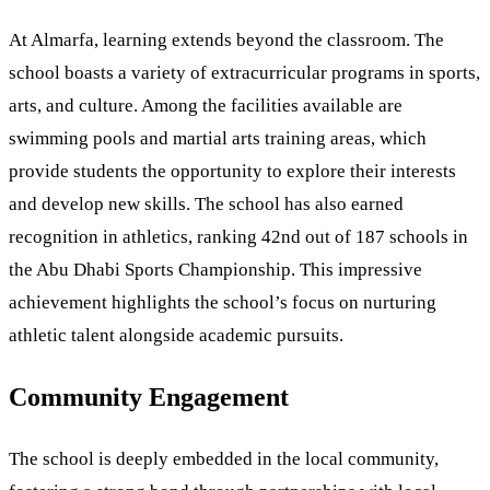
At Almarfa, learning extends beyond the classroom. The
school boasts a variety of extracurricular programs in sports,
arts, and culture. Among the facilities available are
swimming pools and martial arts training areas, which
provide students the opportunity to explore their interests
and develop new skills. The school has also earned
recognition in athletics, ranking 42nd out of 187 schools in
the Abu Dhabi Sports Championship. This impressive
achievement highlights the school’s focus on nurturing
athletic talent alongside academic pursuits.
Community Engagement
The school is deeply embedded in the local community,