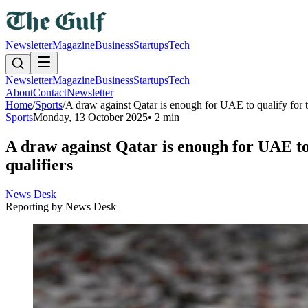
Newsletter
Magazine
Business
Startups
Tech
Newsletter
Magazine
Business
Startups
Tech
About
Contact
Newsletter
Home
/
Sports
/
A draw against Qatar is enough for UAE to qualify for 
Sports
Monday, 13 October 2025
•
2 min
A draw against Qatar is enough for UAE to
qualifiers
News Desk
Reporting by
News Desk