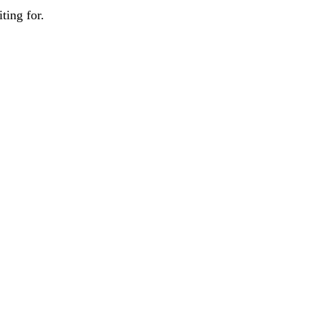
ting for.