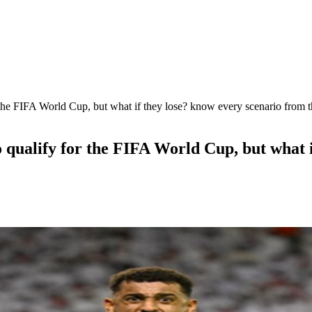
the FIFA World Cup, but what if they lose? know every scenario from th
 qualify for the FIFA World Cup, but what i