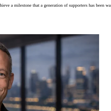
hieve a milestone that a generation of supporters has been wai