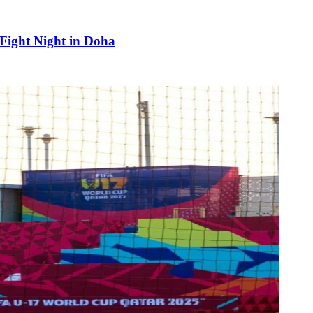
 Fight Night in Doha