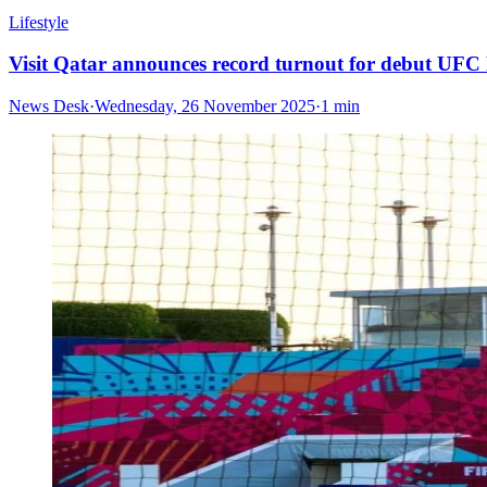
Lifestyle
Visit Qatar announces record turnout for debut UFC
News Desk
·
Wednesday, 26 November 2025
·
1 min