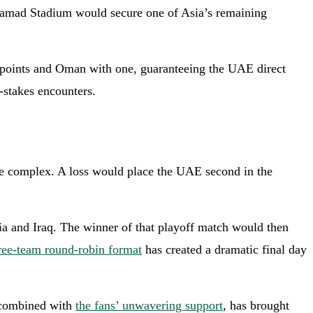
n Hamad Stadium would secure one of Asia’s remaining
o points and Oman with one, guaranteeing the UAE direct
-stakes encounters.
ore complex. A loss would place the UAE second in the
ia and Iraq. The winner of that playoff match would then
ree-team round-robin format
has created a dramatic final day
, combined with
the fans’ unwavering support
, has brought