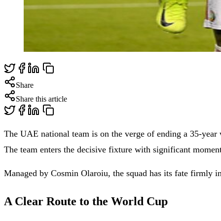
Share
Share this article
The UAE national team is on the verge of ending a 35-year w
The team enters the decisive fixture with significant mome
Managed by Cosmin Olaroiu, the squad has its fate firmly i
A Clear Route to the World Cup