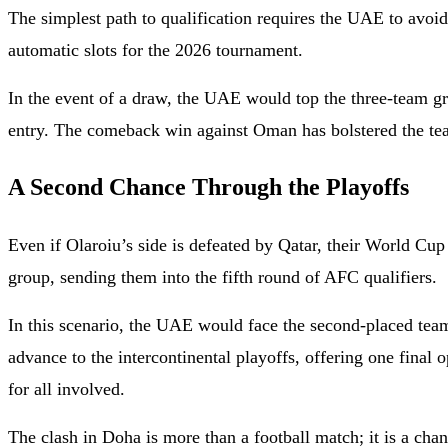
The simplest path to qualification requires the UAE to avoi
automatic slots for the 2026 tournament.
In the event of a draw, the UAE would top the three-team g
entry. The comeback win against Oman has bolstered the tea
A Second Chance Through the Playoffs
Even if Olaroiu’s side is defeated by Qatar, their World Cu
group, sending them into the fifth round of AFC qualifiers.
In this scenario, the UAE would face the second-placed tea
advance to the intercontinental playoffs, offering one final 
for all involved.
The clash in Doha is more than a football match; it is a ch