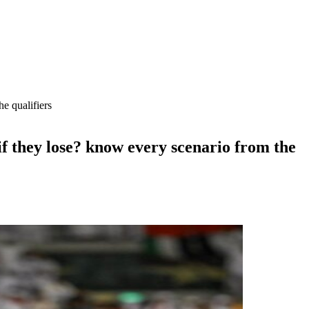
e qualifiers
f they lose? know every scenario from the