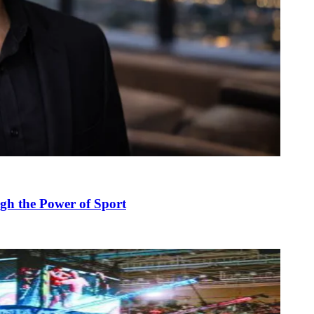
gh the Power of Sport