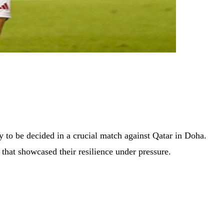
y to be decided in a crucial match against Qatar in Doha.
that showcased their resilience under pressure.