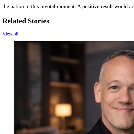
the nation to this pivotal moment. A positive result would ac
Related Stories
View all