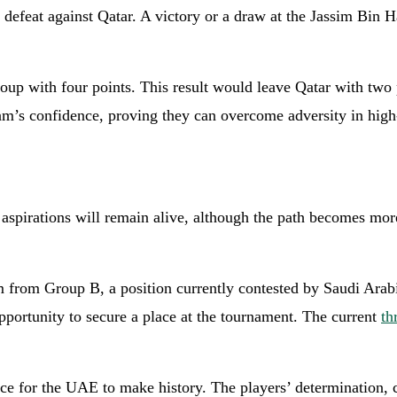
d defeat against Qatar. A victory or a draw at the Jassim Bi
roup with four points. This result would leave Qatar with tw
m’s confidence, proving they can overcome adversity in high
p aspirations will remain alive, although the path becomes m
m from Group B, a position currently contested by Saudi Arab
opportunity to secure a place at the tournament. The current
th
ance for the UAE to make history. The players’ determination