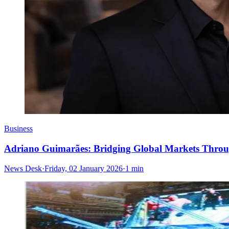
Business
Adriano Guimarães: Bridging Global Markets Throu
News Desk
·
Friday, 02 January 2026
·
1 min