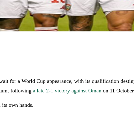
ait for a World Cup appearance, with its qualification destin
ntum, following
a late 2-1 victory against Oman
on 11 October 
n its own hands.