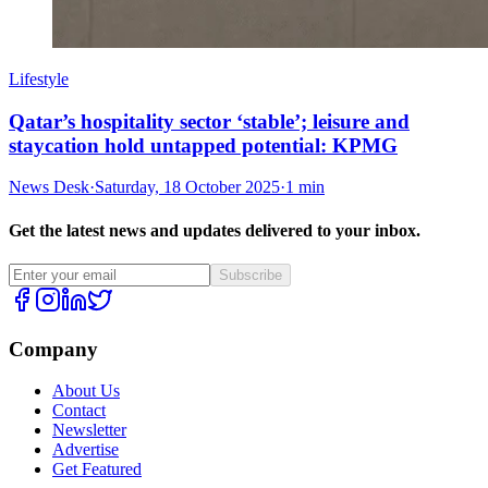
Lifestyle
Qatar’s hospitality sector ‘stable’; leisure and
staycation hold untapped potential: KPMG
News Desk
·
Saturday, 18 October 2025
·
1 min
Get the latest news and updates delivered to your inbox.
Subscribe
Company
About Us
Contact
Newsletter
Advertise
Get Featured