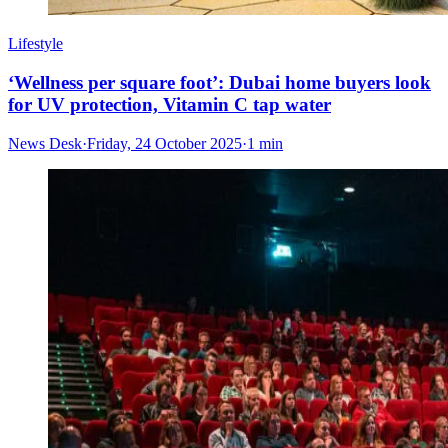
Lifestyle
‘Wellness per square foot’: Dubai home buyers look
for UV protection, Vitamin C tap water
News Desk
·
Friday, 24 October 2025
·
1 min