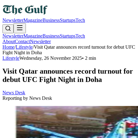
Newsletter
Magazine
Business
Startups
Tech
Newsletter
Magazine
Business
Startups
Tech
About
Contact
Newsletter
Home
/
Lifestyle
/
Visit Qatar announces record turnout for debut UFC
Fight Night in Doha
Lifestyle
Wednesday, 26 November 2025
•
2 min
Visit Qatar announces record turnout for
debut UFC Fight Night in Doha
News Desk
Reporting by
News Desk