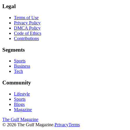
Legal
Terms of Use
Privacy Policy
DMCA Policy
Code of Ethics
Contributions
Segments
Sports
Business
Tech
Community
Lifestyle
Sports
Blogs
Magazine
The Gulf Magazine
©
2026
The Gulf Magazine.
Privacy
Terms