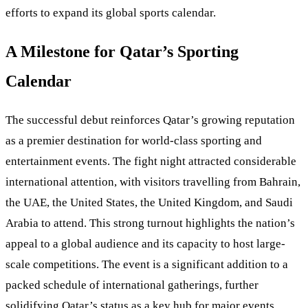
efforts to expand its global sports calendar.
A Milestone for Qatar’s Sporting
Calendar
The successful debut reinforces Qatar’s growing reputation
as a premier destination for world-class sporting and
entertainment events. The fight night attracted considerable
international attention, with visitors travelling from Bahrain,
the UAE, the United States, the United Kingdom, and Saudi
Arabia to attend. This strong turnout highlights the nation’s
appeal to a global audience and its capacity to host large-
scale competitions. The event is a significant addition to a
packed schedule of international gatherings, further
solidifying Qatar’s status as a key hub for major events.