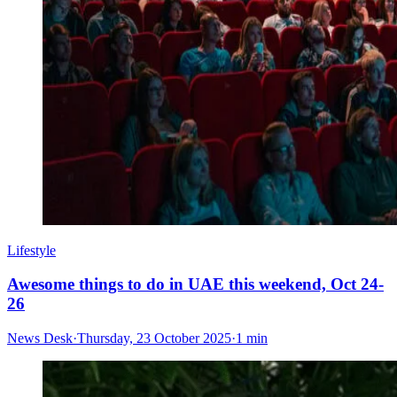
Lifestyle
Awesome things to do in UAE this weekend, Oct 24-
26
News Desk
·
Thursday, 23 October 2025
·
1 min