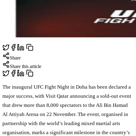
Share
Share this article
The inaugural UFC Fight Night in Doha has been declared a
major success, with Visit Qatar announcing a sold-out event
that drew more than 8,000 spectators to the Ali Bin Hamad
Al Attiyah Arena on 22 November. The event, organised in
partnership with the world’s leading mixed martial arts
organisation, marks a significant milestone in the country’s