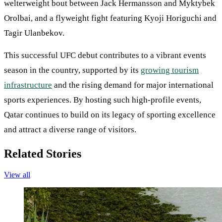
welterweight bout between Jack Hermansson and Myktybek
Orolbai, and a flyweight fight featuring Kyoji Horiguchi and
Tagir Ulanbekov.
This successful UFC debut contributes to a vibrant events
season in the country, supported by its
growing tourism
infrastructure
and the rising demand for major international
sports experiences. By hosting such high-profile events,
Qatar continues to build on its legacy of sporting excellence
and attract a diverse range of visitors.
Related Stories
View all