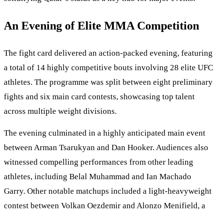
An Evening of Elite MMA Competition
The fight card delivered an action-packed evening, featuring
a total of 14 highly competitive bouts involving 28 elite UFC
athletes. The programme was split between eight preliminary
fights and six main card contests, showcasing top talent
across multiple weight divisions.
The evening culminated in a highly anticipated main event
between Arman Tsarukyan and Dan Hooker. Audiences also
witnessed compelling performances from other leading
athletes, including Belal Muhammad and Ian Machado
Garry. Other notable matchups included a light-heavyweight
contest between Volkan Oezdemir and Alonzo Menifield, a