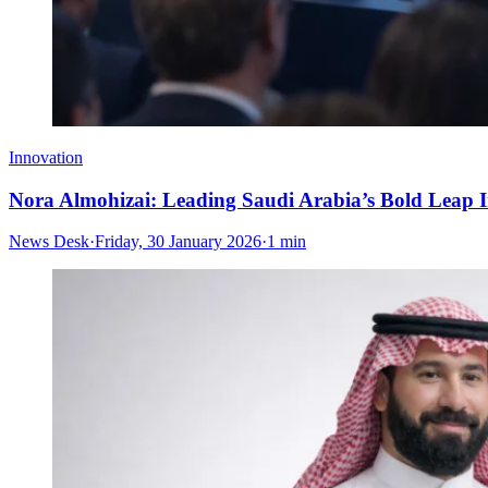
Innovation
Nora Almohizai: Leading Saudi Arabia’s Bold Leap I
News Desk
·
Friday, 30 January 2026
·
1 min