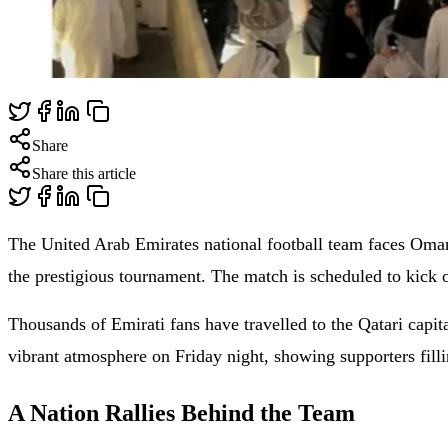
Share
Share this article
The United Arab Emirates national football team faces Oman 
the prestigious tournament. The match is scheduled to kick
Thousands of Emirati fans have travelled to the Qatari capit
vibrant atmosphere on Friday night, showing supporters fill
A Nation Rallies Behind the Team