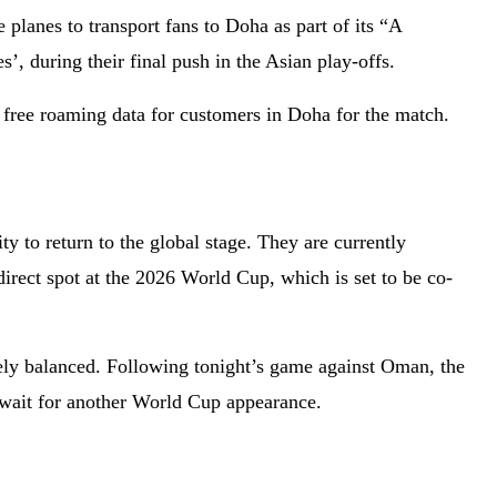
planes to transport fans to Doha as part of its “A
 during their final push in the Asian play-offs.
free roaming data for customers in Doha for the match.
y to return to the global stage. They are currently
irect spot at the 2026 World Cup, which is set to be co-
nely balanced. Following tonight’s game against Oman, the
 wait for another World Cup appearance.