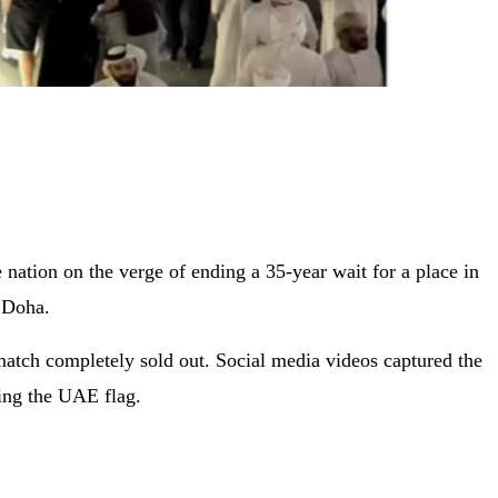
nation on the verge of ending a 35-year wait for a place in
 Doha.
d match completely sold out. Social media videos captured the
ving the UAE flag.