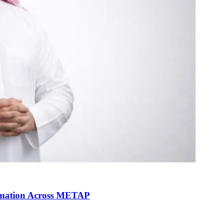
ormation Across METAP