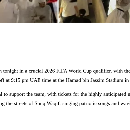
tonight in a crucial 2026 FIFA World Cup qualifier, with the 
 off at 9:15 pm UAE time at the Hamad bin Jassim Stadium in
al to support the team, with tickets for the highly anticipate
ing the streets of Souq Waqif, singing patriotic songs and wa