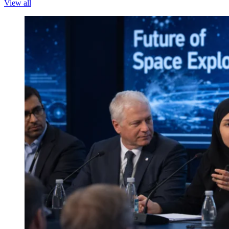
View all