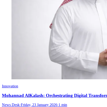
Innovation
Mohannad AlKalash: Orchestrating Digital Transf
News Desk
·
Friday, 23 January 2026
·
1 min