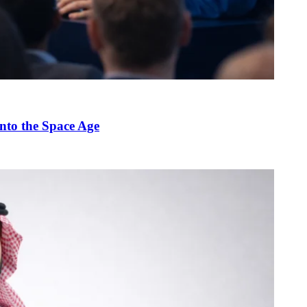
nto the Space Age