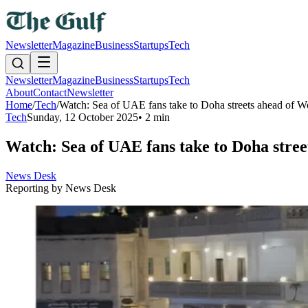
Newsletter
Magazine
Business
Startups
Tech
Newsletter
Magazine
Business
Startups
Tech
About
Contact
Newsletter
Home
/
Tech
/
Watch: Sea of UAE fans take to Doha streets ahead of Wo
Tech
Sunday, 12 October 2025
•
2 min
Watch: Sea of UAE fans take to Doha stree
News Desk
Reporting by
News Desk