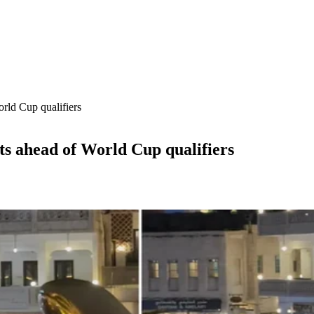
rld Cup qualifiers
ts ahead of World Cup qualifiers