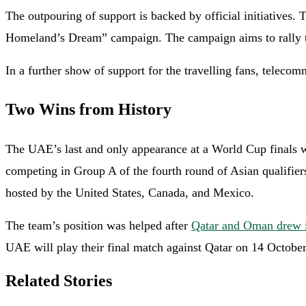
The outpouring of support is backed by official initiatives.
Homeland’s Dream” campaign. The campaign aims to rally the
In a further show of support for the travelling fans, tele
Two Wins from History
The UAE’s last and only appearance at a World Cup finals was
competing in Group A of the fourth round of Asian qualifier
hosted by the United States, Canada, and Mexico.
The team’s position was helped after
Qatar and Oman drew i
UAE will play their final match against Qatar on 14 October
Related Stories