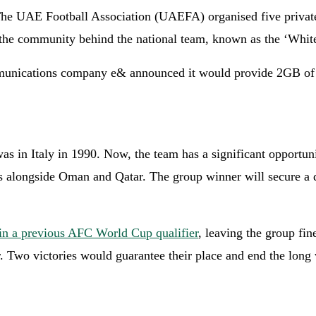
 The UAE Football Association (UAEFA) organised five private 
 community behind the national team, known as the ‘Whites’,
communications company e& announced it would provide 2GB of 
 in Italy in 1990. Now, the team has a significant opportunit
s alongside Oman and Qatar. The group winner will secure a d
n a previous AFC World Cup qualifier
, leaving the group fi
. Two victories would guarantee their place and end the long