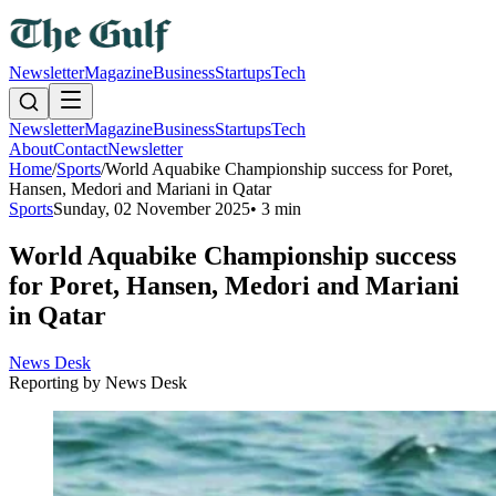
Newsletter
Magazine
Business
Startups
Tech
Newsletter
Magazine
Business
Startups
Tech
About
Contact
Newsletter
Home
/
Sports
/
World Aquabike Championship success for Poret,
Hansen, Medori and Mariani in Qatar
Sports
Sunday, 02 November 2025
•
3 min
World Aquabike Championship success
for Poret, Hansen, Medori and Mariani
in Qatar
News Desk
Reporting by
News Desk