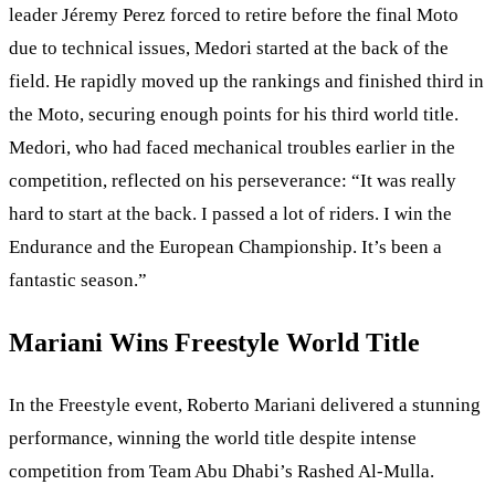
leader Jéremy Perez forced to retire before the final Moto
due to technical issues, Medori started at the back of the
field. He rapidly moved up the rankings and finished third in
the Moto, securing enough points for his third world title.
Medori, who had faced mechanical troubles earlier in the
competition, reflected on his perseverance: “It was really
hard to start at the back. I passed a lot of riders. I win the
Endurance and the European Championship. It’s been a
fantastic season.”
Mariani Wins Freestyle World Title
In the Freestyle event, Roberto Mariani delivered a stunning
performance, winning the world title despite intense
competition from Team Abu Dhabi’s Rashed Al-Mulla.