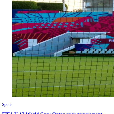
Sports