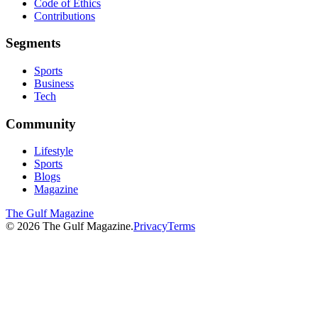
Code of Ethics
Contributions
Segments
Sports
Business
Tech
Community
Lifestyle
Sports
Blogs
Magazine
The Gulf Magazine
©
2026
The Gulf Magazine.
Privacy
Terms