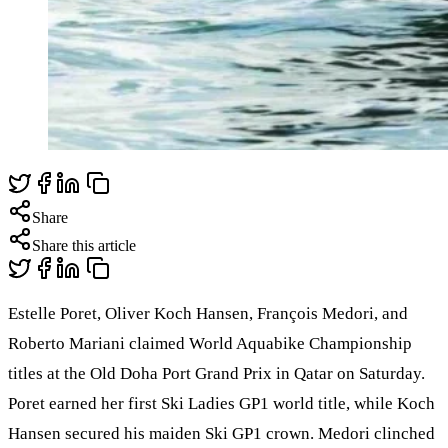
Share
Share this article
Estelle Poret, Oliver Koch Hansen, François Medori, and
Roberto Mariani claimed World Aquabike Championship
titles at the Old Doha Port Grand Prix in Qatar on Saturday.
Poret earned her first Ski Ladies GP1 world title, while Koch
Hansen secured his maiden Ski GP1 crown. Medori clinched