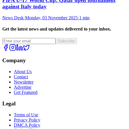
FIFA U-17 World Cup: Qatar open tournament
against Italy today
News Desk
·
Monday, 03 November 2025
·
1 min
Get the latest news and updates delivered to your inbox.
Subscribe
Company
About Us
Contact
Newsletter
Advertise
Get Featured
Legal
Terms of Use
Privacy Policy
DMCA Policy