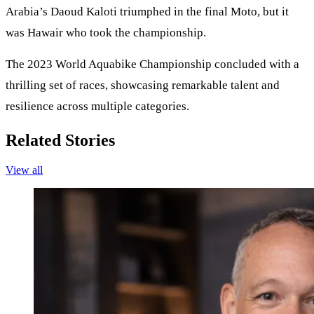
Arabia’s Daoud Kaloti triumphed in the final Moto, but it
was Hawair who took the championship.
The 2023 World Aquabike Championship concluded with a
thrilling set of races, showcasing remarkable talent and
resilience across multiple categories.
Related Stories
View all