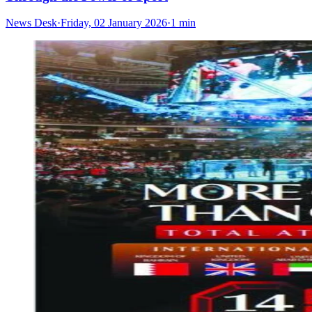
News Desk
·
Friday, 02 January 2026
·
1 min