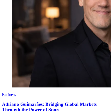
Business
Adriano Guimarães: Bridging Global Markets
Through the Power of Sport