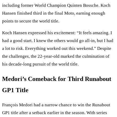
including former World Champion Quinten Bossche. Koch
Hansen finished third in the final Moto, earning enough
points to secure the world title.
Koch Hansen expressed his excitement: “It feels amazing. I
had a good start. I knew the others would go all-in, but I had
a lot to risk. Everything worked out this weekend.” Despite
the challenges, the 22-year-old marked the culmination of
his decade-long pursuit of the world title.
Medori’s Comeback for Third Runabout
GP1 Title
François Medori had a narrow chance to win the Runabout
GP1 title after a setback earlier in the season. With series