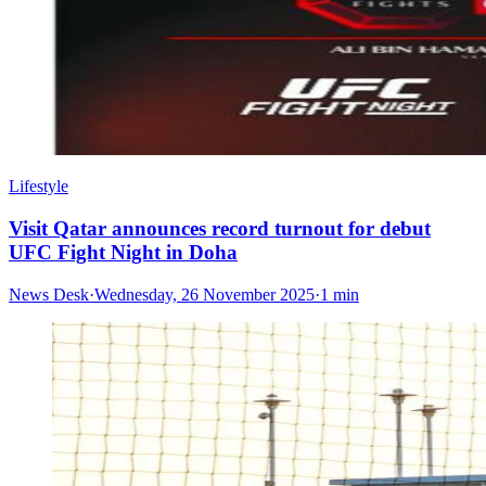
Lifestyle
Visit Qatar announces record turnout for debut
UFC Fight Night in Doha
News Desk
·
Wednesday, 26 November 2025
·
1 min