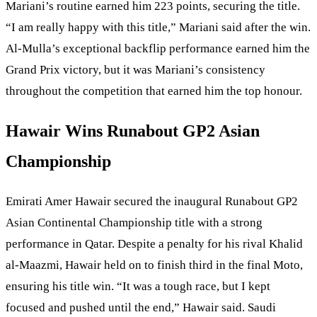
Mariani’s routine earned him 223 points, securing the title.
“I am really happy with this title,” Mariani said after the win.
Al-Mulla’s exceptional backflip performance earned him the
Grand Prix victory, but it was Mariani’s consistency
throughout the competition that earned him the top honour.
Hawair Wins Runabout GP2 Asian
Championship
Emirati Amer Hawair secured the inaugural Runabout GP2
Asian Continental Championship title with a strong
performance in Qatar. Despite a penalty for his rival Khalid
al-Maazmi, Hawair held on to finish third in the final Moto,
ensuring his title win. “It was a tough race, but I kept
focused and pushed until the end,” Hawair said. Saudi