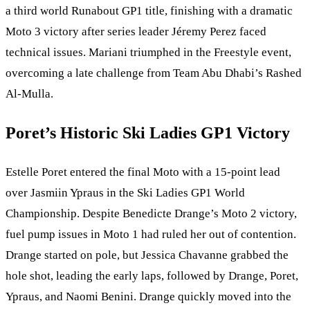
a third world Runabout GP1 title, finishing with a dramatic
Moto 3 victory after series leader Jéremy Perez faced
technical issues. Mariani triumphed in the Freestyle event,
overcoming a late challenge from Team Abu Dhabi’s Rashed
Al-Mulla.
Poret’s Historic Ski Ladies GP1 Victory
Estelle Poret entered the final Moto with a 15-point lead
over Jasmiin Ypraus in the Ski Ladies GP1 World
Championship. Despite Benedicte Drange’s Moto 2 victory,
fuel pump issues in Moto 1 had ruled her out of contention.
Drange started on pole, but Jessica Chavanne grabbed the
hole shot, leading the early laps, followed by Drange, Poret,
Ypraus, and Naomi Benini. Drange quickly moved into the