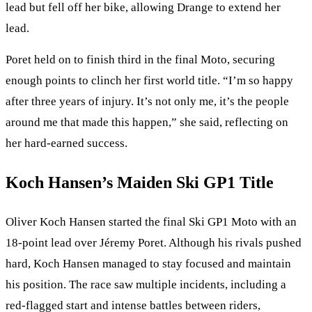
lead but fell off her bike, allowing Drange to extend her
lead.
Poret held on to finish third in the final Moto, securing
enough points to clinch her first world title. “I’m so happy
after three years of injury. It’s not only me, it’s the people
around me that made this happen,” she said, reflecting on
her hard-earned success.
Koch Hansen’s Maiden Ski GP1 Title
Oliver Koch Hansen started the final Ski GP1 Moto with an
18-point lead over Jéremy Poret. Although his rivals pushed
hard, Koch Hansen managed to stay focused and maintain
his position. The race saw multiple incidents, including a
red-flagged start and intense battles between riders,