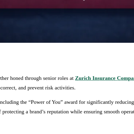
ther honed through senior roles at
Zurich Insurance Comp
correct, and prevent risk activities.
ncluding the “Power of You” award for significantly reducing 
f protecting a brand’s reputation while ensuring smooth opera