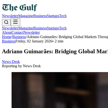
Newsletter
Magazine
Business
Startups
Tech
Newsletter
Magazine
Business
Startups
Tech
About
Contact
Newsletter
Home
/
Business
/
Adriano Guimarães: Bridging Global Markets Throug
Business
Friday, 02 January 2026
•
2 min
Adriano Guimarães: Bridging Global Mark
News Desk
Reporting by
News Desk