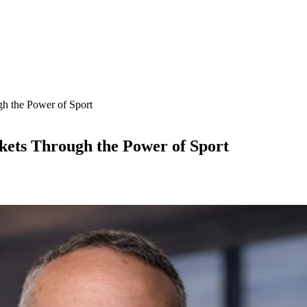
h the Power of Sport
ets Through the Power of Sport