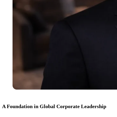
A Foundation in Global Corporate Leadership