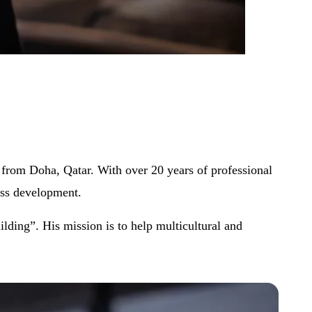
ng from Doha, Qatar. With over 20 years of professional
ess development.
lding”. His mission is to help multicultural and