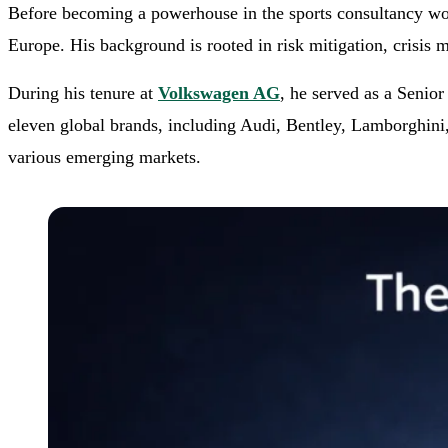
Before becoming a powerhouse in the sports consultancy worl
Europe. His background is rooted in risk mitigation, crisis 
During his tenure at
Volkswagen AG
, he served as a Senio
eleven global brands, including Audi, Bentley, Lamborghini, 
various emerging markets.