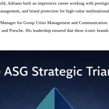
d, Adriano built an impressive career working with prestigio
management, and brand protection for high-value multinational
r Manager for Group Crisis Management and Communication. In t
and Porsche. His leadership ensured that these iconic brands m