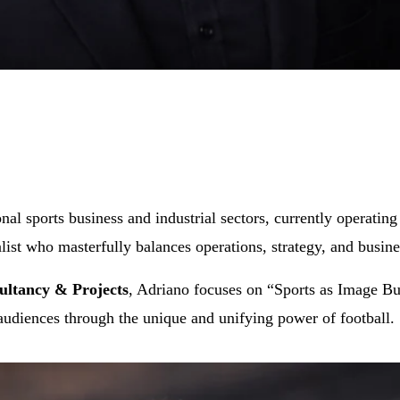
ional sports business and industrial sectors, currently operati
alist who masterfully balances operations, strategy, and busin
ltancy & Projects
, Adriano focuses on “Sports as Image Bui
 audiences through the unique and unifying power of football.