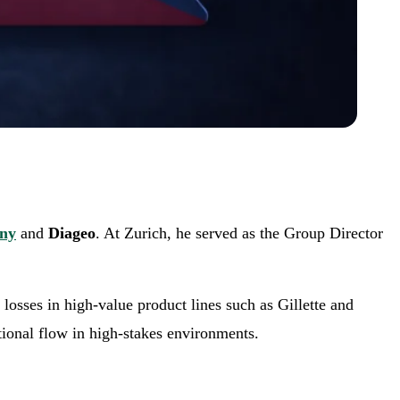
any
and
Diageo
. At Zurich, he served as the Group Director
losses in high-value product lines such as Gillette and
tional flow in high-stakes environments.