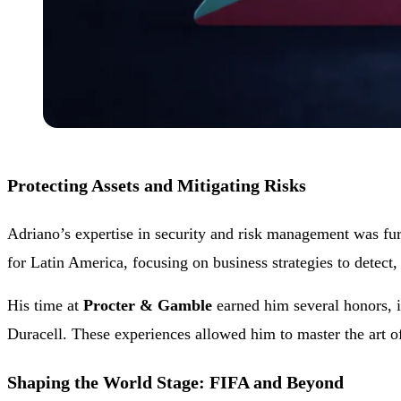
Protecting Assets and Mitigating Risks
Adriano’s expertise in security and risk management was fur
for Latin America, focusing on business strategies to detect, 
His time at
Procter & Gamble
earned him several honors, i
Duracell. These experiences allowed him to master the art o
Shaping the World Stage: FIFA and Beyond