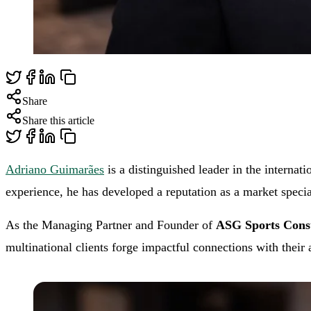
Share
Share this article
Adriano Guimarães
is a distinguished leader in the internat
experience, he has developed a reputation as a market speci
As the Managing Partner and Founder of
ASG Sports Consu
multinational clients forge impactful connections with their