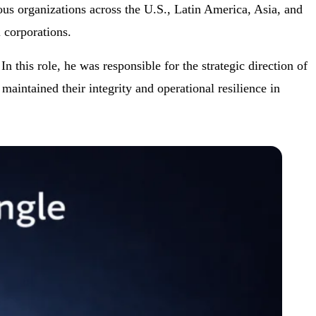
us organizations across the U.S., Latin America, Asia, and
 corporations.
his role, he was responsible for the strategic direction of
aintained their integrity and operational resilience in