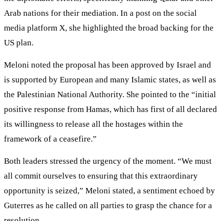
Arab nations for their mediation. In a post on the social
media platform X, she highlighted the broad backing for the
US plan.
Meloni noted the proposal has been approved by Israel and
is supported by European and many Islamic states, as well as
the Palestinian National Authority. She pointed to the “initial
positive response from Hamas, which has first of all declared
its willingness to release all the hostages within the
framework of a ceasefire.”
Both leaders stressed the urgency of the moment. “We must
all commit ourselves to ensuring that this extraordinary
opportunity is seized,” Meloni stated, a sentiment echoed by
Guterres as he called on all parties to grasp the chance for a
resolution.