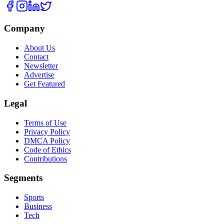
Company
About Us
Contact
Newsletter
Advertise
Get Featured
Legal
Terms of Use
Privacy Policy
DMCA Policy
Code of Ethics
Contributions
Segments
Sports
Business
Tech