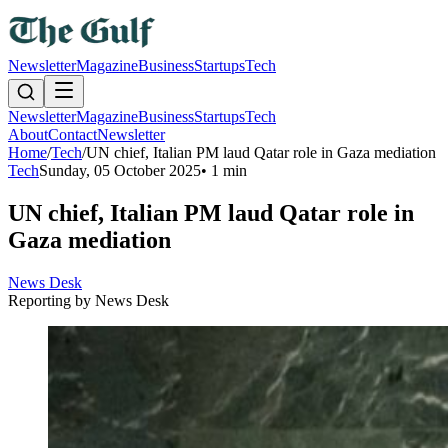
Newsletter
Magazine
Business
Startups
Tech
Newsletter
Magazine
Business
Startups
Tech
About
Contact
Newsletter
Home
/
Tech
/
UN chief, Italian PM laud Qatar role in Gaza mediation
Tech
Sunday, 05 October 2025
•
1 min
UN chief, Italian PM laud Qatar role in
Gaza mediation
News Desk
Reporting by
News Desk