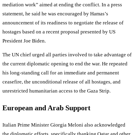
mediation work” aimed at ending the conflict. In a press
statement, he said he was encouraged by Hamas’s
announcement of its readiness to negotiate the release of
hostages based on a recent proposal presented by US
President Joe Biden.
The UN chief urged all parties involved to take advantage of
the current diplomatic opening to end the war. He repeated
his long-standing call for an immediate and permanent
ceasefire, the unconditional release of all hostages, and
unrestricted humanitarian access to the Gaza Strip.
European and Arab Support
Italian Prime Minister Giorgia Meloni also acknowledged
the diplomatic efforts, specifically thanking Qatar and other