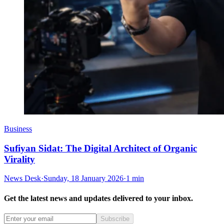
Business
Sufiyan Sidat: The Digital Architect of Organic
Virality
News Desk
·
Sunday, 18 January 2026
·
1 min
Get the latest news and updates delivered to your inbox.
Subscribe