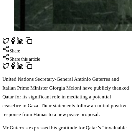
Share
Share this article
United Nations Secretary-General António Guterres and
Italian Prime Minister Giorgia Meloni have publicly thanked
Qatar for its significant role in mediating a potential
ceasefire in Gaza. Their statements follow an initial positive
response from Hamas to a new peace proposal.
Mr Guterres expressed his gratitude for Qatar’s “invaluable