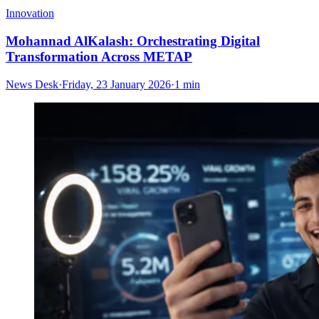
Innovation
Mohannad AlKalash: Orchestrating Digital
Transformation Across METAP
News Desk
·
Friday, 23 January 2026
·
1 min