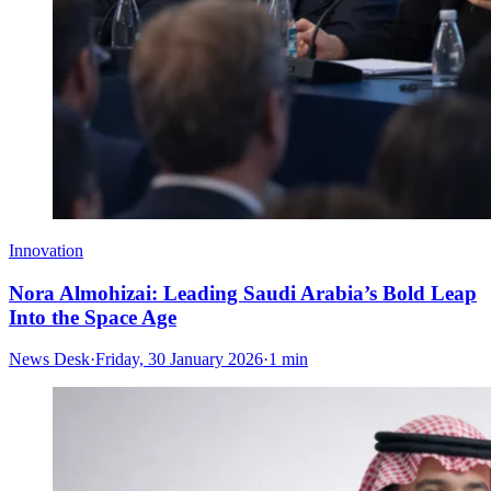
Innovation
Nora Almohizai: Leading Saudi Arabia’s Bold Leap
Into the Space Age
News Desk
·
Friday, 30 January 2026
·
1 min