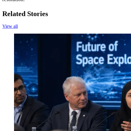
Related Stories
View all