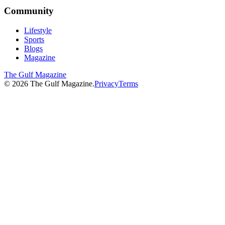
Community
Lifestyle
Sports
Blogs
Magazine
The Gulf Magazine
©
2026
The Gulf Magazine.
Privacy
Terms