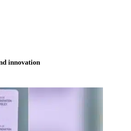
and innovation