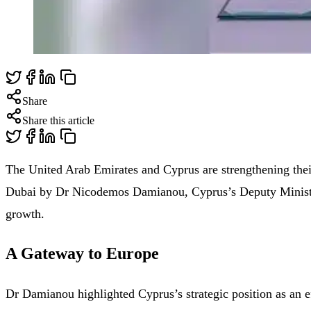
Share
Share this article
The United Arab Emirates and Cyprus are strengthening their 
Dubai by Dr Nicodemos Damianou, Cyprus’s Deputy Minister o
growth.
A Gateway to Europe
Dr Damianou highlighted Cyprus’s strategic position as an e