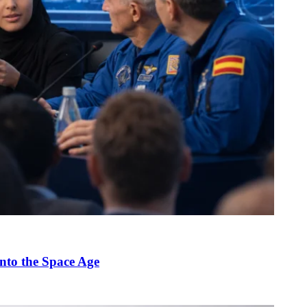
nto the Space Age