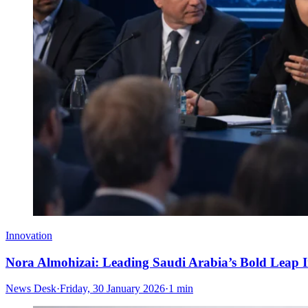
Innovation
Nora Almohizai: Leading Saudi Arabia’s Bold Leap I
News Desk
·
Friday, 30 January 2026
·
1 min