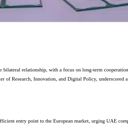
bilateral relationship, with a focus on long-term cooperation 
f Research, Innovation, and Digital Policy, underscored a s
fficient entry point to the European market, urging UAE compa