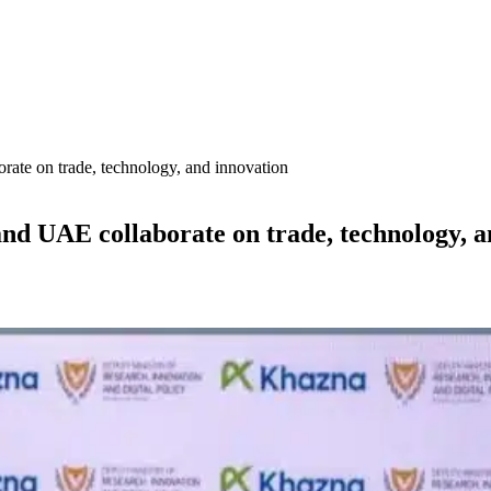
orate on trade, technology, and innovation
and UAE collaborate on trade, technology, 