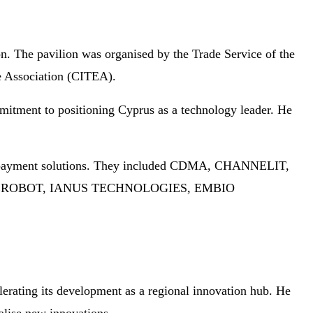
ion. The pavilion was organised by the Trade Service of the
e Association (CITEA).
mmitment to positioning Cyprus as a technology leader. He
 and payment solutions. They included CDMA, CHANNELIT,
REROBOT, IANUS TECHNOLOGIES, EMBIO
lerating its development as a regional innovation hub. He