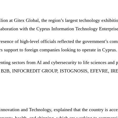
ilion at Gitex Global, the region’s largest technology exhibit
aboration with the Cyprus Information Technology Enterpris
esence of high-level officials reflected the government’s co
ers support to foreign companies looking to operate in Cyprus.
senting sectors from AI and cybersecurity to life sciences
 B2B, INFOCREDIT GROUP, ISTOGNOSIS, EFEVRE, I
Innovation and Technology, explained that the country is acce