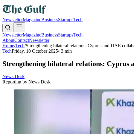
Newsletter
Magazine
Business
Startups
Tech
Newsletter
Magazine
Business
Startups
Tech
About
Contact
Newsletter
Home
/
Tech
/
Strengthening bilateral relations: Cyprus and UAE collab
Tech
Friday, 10 October 2025
•
3 min
Strengthening bilateral relations: Cyprus 
News Desk
Reporting by
News Desk