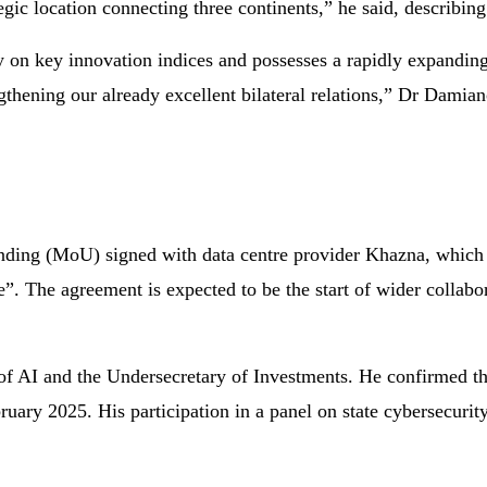
tegic location connecting three continents,” he said, describin
y on key innovation indices and possesses a rapidly expandin
thening our already excellent bilateral relations,” Dr Damian
ding (MoU) signed with data centre provider Khazna, which 
e”. The agreement is expected to be the start of wider collabor
of AI and the Undersecretary of Investments. He confirmed t
ry 2025. His participation in a panel on state cybersecurity