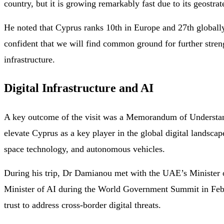
country, but it is growing remarkably fast due to its geostra
He noted that Cyprus ranks 10th in Europe and 27th globall
confident that we will find common ground for further streng
infrastructure.
Digital Infrastructure and AI
A key outcome of the visit was a Memorandum of Understan
elevate Cyprus as a key player in the global digital landscap
space technology, and autonomous vehicles.
During his trip, Dr Damianou met with the UAE’s Minister 
Minister of AI during the World Government Summit in Februa
trust to address cross-border digital threats.