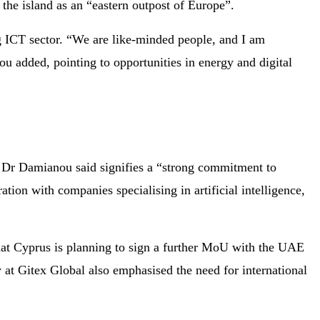
g the island as an “eastern outpost of Europe”.
g ICT sector. “We are like-minded people, and I am
ou added, pointing to opportunities in energy and digital
Dr Damianou said signifies a “strong commitment to
ation with companies specialising in artificial intelligence,
hat Cyprus is planning to sign a further MoU with the UAE
 at Gitex Global also emphasised the need for international