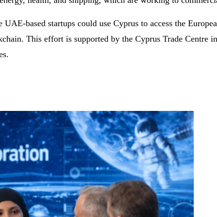
e energy, health, and shipping, which are working to commerci
e UAE-based startups could use Cyprus to access the European
chain. This effort is supported by the Cyprus Trade Centre i
es.