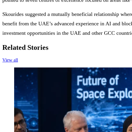
pointed to seven centres of excellence focused on areas lik
Skourides suggested a mutually beneficial relationship wher
benefit from the UAE’s advanced experience in AI and block
investment opportunities in the UAE and other GCC countri
Related Stories
View all