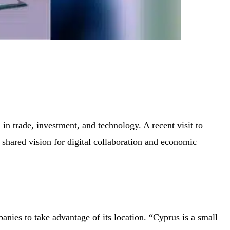
in trade, investment, and technology. A recent visit to
hared vision for digital collaboration and economic
nies to take advantage of its location. “Cyprus is a small