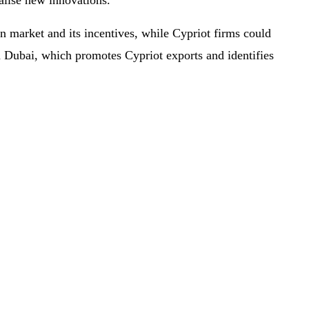
alise new innovations.
 market and its incentives, while Cypriot firms could
n Dubai, which promotes Cypriot exports and identifies