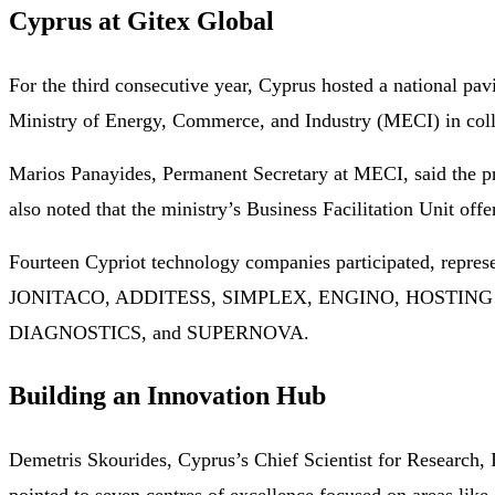
Cyprus at Gitex Global
For the third consecutive year, Cyprus hosted a national pav
Ministry of Energy, Commerce, and Industry (MECI) in coll
Marios Panayides, Permanent Secretary at MECI, said the pr
also noted that the ministry’s Business Facilitation Unit off
Fourteen Cypriot technology companies participated, repre
JONITACO, ADDITESS, SIMPLEX, ENGINO, HOSTING
DIAGNOSTICS, and SUPERNOVA.
Building an Innovation Hub
Demetris Skourides, Cyprus’s Chief Scientist for Research, 