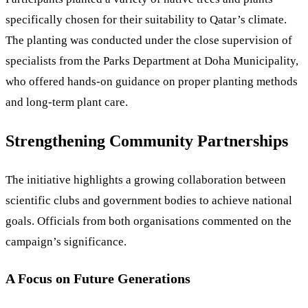
specifically chosen for their suitability to Qatar’s climate.
The planting was conducted under the close supervision of
specialists from the Parks Department at Doha Municipality,
who offered hands-on guidance on proper planting methods
and long-term plant care.
Strengthening Community Partnerships
The initiative highlights a growing collaboration between
scientific clubs and government bodies to achieve national
goals. Officials from both organisations commented on the
campaign’s significance.
A Focus on Future Generations