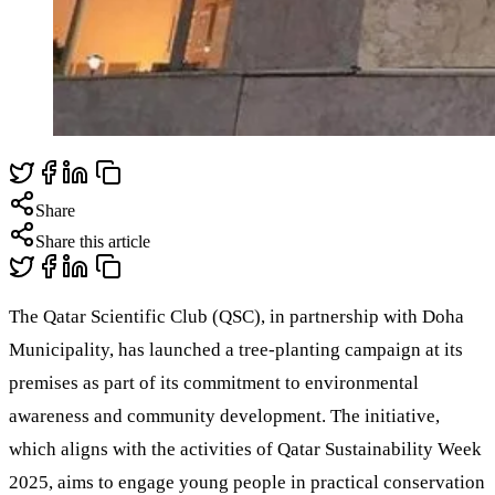
Share
Share this article
The Qatar Scientific Club (QSC), in partnership with Doha
Municipality, has launched a tree-planting campaign at its
premises as part of its commitment to environmental
awareness and community development. The initiative,
which aligns with the activities of Qatar Sustainability Week
2025, aims to engage young people in practical conservation