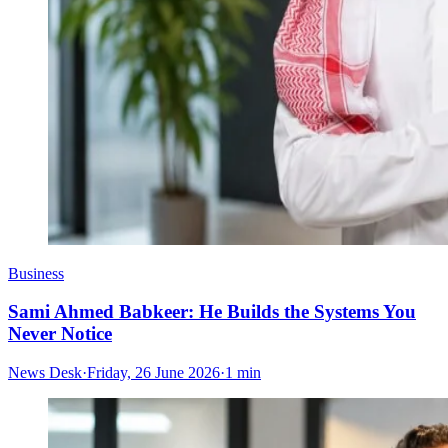
Business
Sami Ahmed Babkeer: He Builds the Systems You
Never Notice
News Desk
·
Friday, 26 June 2026
·
1 min