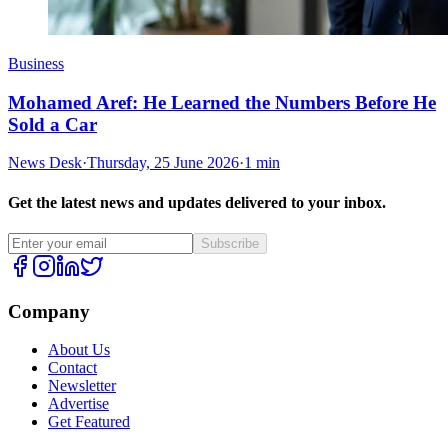
Business
Mohamed Aref: He Learned the Numbers Before He
Sold a Car
News Desk
·
Thursday, 25 June 2026
·
1 min
Get the latest news and updates delivered to your inbox.
Subscribe
Company
About Us
Contact
Newsletter
Advertise
Get Featured