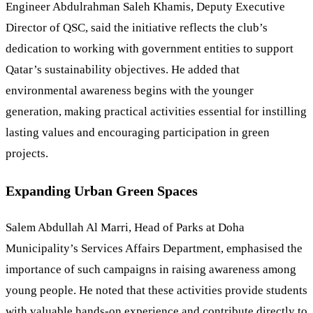
Engineer Abdulrahman Saleh Khamis, Deputy Executive
Director of QSC, said the initiative reflects the club’s
dedication to working with government entities to support
Qatar’s sustainability objectives. He added that
environmental awareness begins with the younger
generation, making practical activities essential for instilling
lasting values and encouraging participation in green
projects.
Expanding Urban Green Spaces
Salem Abdullah Al Marri, Head of Parks at Doha
Municipality’s Services Affairs Department, emphasised the
importance of such campaigns in raising awareness among
young people. He noted that these activities provide students
with valuable hands-on experience and contribute directly to