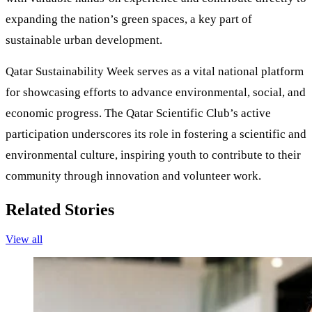
expanding the nation’s green spaces, a key part of
sustainable urban development.
Qatar Sustainability Week serves as a vital national platform
for showcasing efforts to advance environmental, social, and
economic progress. The Qatar Scientific Club’s active
participation underscores its role in fostering a scientific and
environmental culture, inspiring youth to contribute to their
community through innovation and volunteer work.
Related Stories
View all