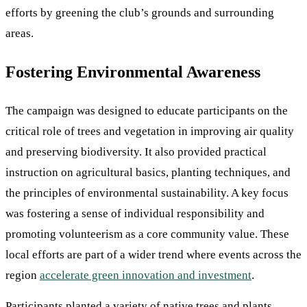
efforts by greening the club’s grounds and surrounding
areas.
Fostering Environmental Awareness
The campaign was designed to educate participants on the
critical role of trees and vegetation in improving air quality
and preserving biodiversity. It also provided practical
instruction on agricultural basics, planting techniques, and
the principles of environmental sustainability. A key focus
was fostering a sense of individual responsibility and
promoting volunteerism as a core community value. These
local efforts are part of a wider trend where events across the
region
accelerate green innovation and investment
.
Participants planted a variety of native trees and plants