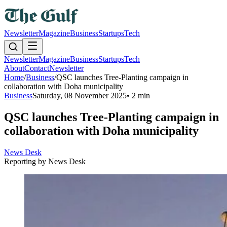
Newsletter
Magazine
Business
Startups
Tech
Newsletter
Magazine
Business
Startups
Tech
About
Contact
Newsletter
Home
/
Business
/
QSC launches Tree-Planting campaign in
collaboration with Doha municipality
Business
Saturday, 08 November 2025
•
2 min
QSC launches Tree-Planting campaign in
collaboration with Doha municipality
News Desk
Reporting by
News Desk