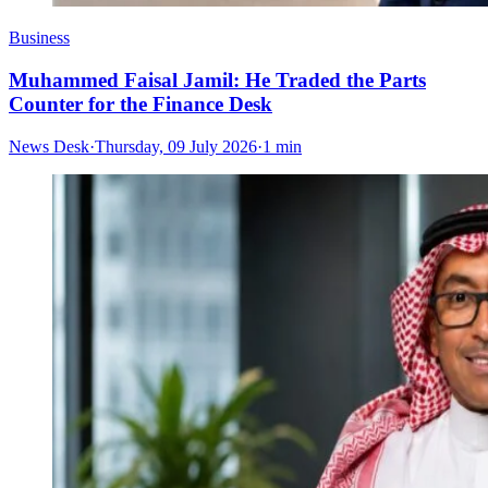
Business
Muhammed Faisal Jamil: He Traded the Parts
Counter for the Finance Desk
News Desk
·
Thursday, 09 July 2026
·
1 min