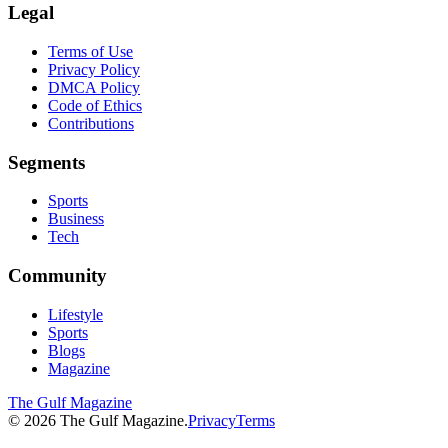
Legal
Terms of Use
Privacy Policy
DMCA Policy
Code of Ethics
Contributions
Segments
Sports
Business
Tech
Community
Lifestyle
Sports
Blogs
Magazine
The Gulf Magazine
©
2026
The Gulf Magazine.
Privacy
Terms