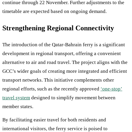
continue through 22 November. Further adjustments to the
timetable are expected based on ongoing demand.
Strengthening Regional Connectivity
The introduction of the Qatar-Bahrain ferry is a significant
development in regional transport, offering a convenient
alternative to air and road travel. The project aligns with the
GCC’s wider goals of creating more integrated and efficient
transport networks. This initiative complements other
regional efforts, such as the recently approved
‘one-stop’
travel system
designed to simplify movement between
member states.
By facilitating easier travel for both residents and
international visitors, the ferry service is poised to