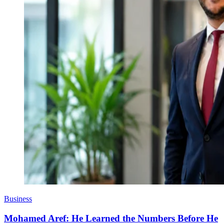
Business
Mohamed Aref: He Learned the Numbers Before He