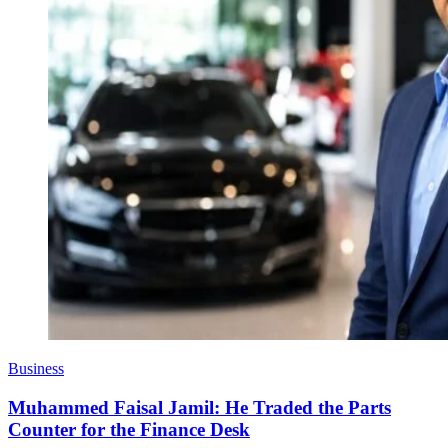
Business
Muhammed Faisal Jamil: He Traded the Parts
Counter for the Finance Desk