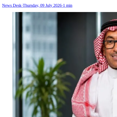
News Desk
·
Thursday, 09 July 2026
·
1 min