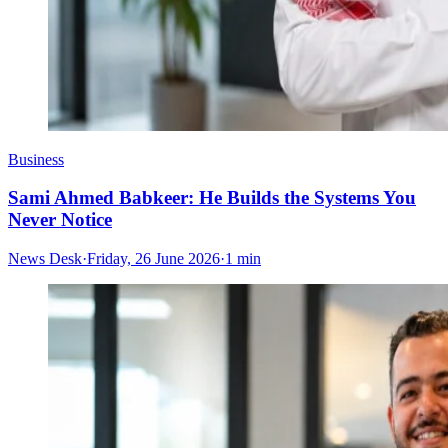
Business
Sami Ahmed Babkeer: He Builds the Systems You
Never Notice
News Desk
·
Friday, 26 June 2026
·
1 min