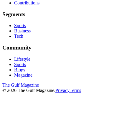
Contributions
Segments
Sports
Business
Tech
Community
Lifestyle
Sports
Blogs
Magazine
The Gulf Magazine
©
2026
The Gulf Magazine.
Privacy
Terms