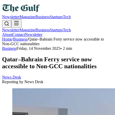
Newsletter
Magazine
Business
Startups
Tech
Newsletter
Magazine
Business
Startups
Tech
About
Contact
Newsletter
Home
/
Business
/
Qatar–Bahrain Ferry service now accessible to
Non-GCC nationalities
Business
Friday, 14 November 2025
•
2 min
Qatar–Bahrain Ferry service now
accessible to Non-GCC nationalities
News Desk
Reporting by
News Desk