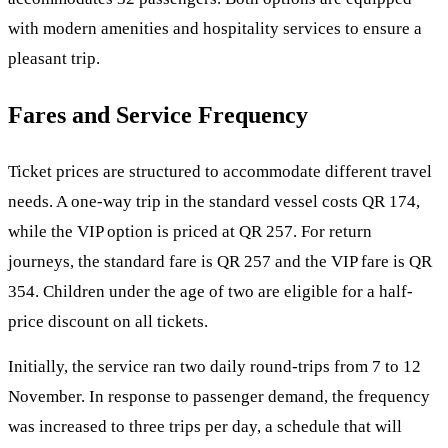
with modern amenities and hospitality services to ensure a
pleasant trip.
Fares and Service Frequency
Ticket prices are structured to accommodate different travel
needs. A one-way trip in the standard vessel costs QR 174,
while the VIP option is priced at QR 257. For return
journeys, the standard fare is QR 257 and the VIP fare is QR
354. Children under the age of two are eligible for a half-
price discount on all tickets.
Initially, the service ran two daily round-trips from 7 to 12
November. In response to passenger demand, the frequency
was increased to three trips per day, a schedule that will