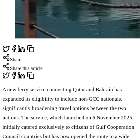
Share
Share this article
A new ferry service connecting Qatar and Bahrain has
expanded its eligibility to include non-GCC nationals,
significantly broadening travel options between the two
nations. The service, which launched on 6 November 2025,
initially catered exclusively to citizens of Gulf Cooperation
Council countries but has now opened the route to a wider