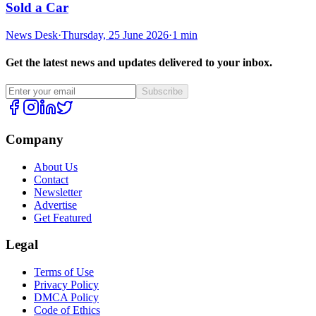
Sold a Car
News Desk
·
Thursday, 25 June 2026
·
1 min
Get the latest news and updates delivered to your inbox.
Subscribe
Company
About Us
Contact
Newsletter
Advertise
Get Featured
Legal
Terms of Use
Privacy Policy
DMCA Policy
Code of Ethics