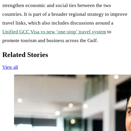
strengthen economic and social ties between the two
countries. It is part of a broader regional strategy to improve
travel links, which also includes discussions around a
Unified GCC Visa vs new ‘one-stop’ travel system
to
promote tourism and business across the Gulf.
Related Stories
View all