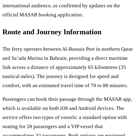
international audience, as confirmed by updates on the
official MASAR booking application.
Route and Journey Information
The ferry operates between Al-Ruwais Port in northern Qatar
and Sa’ada Marina in Bahrain, providing a direct maritime
link across a distance of approximately 65 kilometres (35
nautical miles). The journey is designed for speed and
comfort, with an estimated travel time of 70 to 80 minutes.
Passengers can book their passage through the MASAR app,
which is available on both iOS and Android devices. The
service offers two types of vessels: a standard option with
seating for 28 passengers and a VIP vessel that
accommodates 32 passengers. Both options are equipped