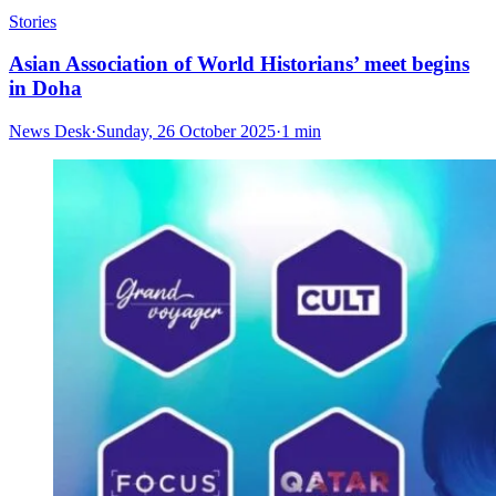
Stories
Asian Association of World Historians’ meet begins
in Doha
News Desk
·
Sunday, 26 October 2025
·
1 min