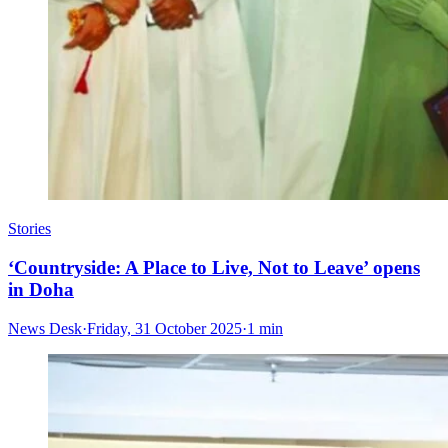
Stories
‘Countryside: A Place to Live, Not to Leave’ opens
in Doha
News Desk
·
Friday, 31 October 2025
·
1 min