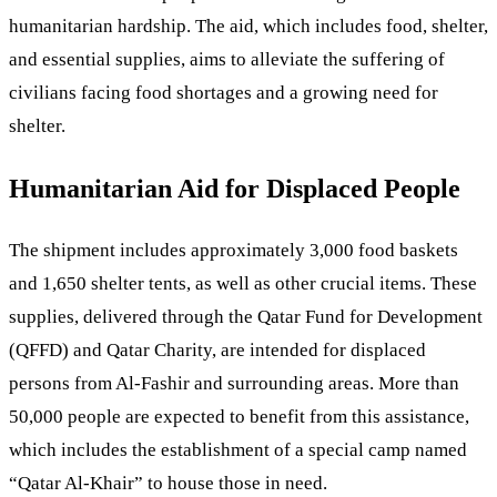
humanitarian hardship. The aid, which includes food, shelter,
and essential supplies, aims to alleviate the suffering of
civilians facing food shortages and a growing need for
shelter.
Humanitarian Aid for Displaced People
The shipment includes approximately 3,000 food baskets
and 1,650 shelter tents, as well as other crucial items. These
supplies, delivered through the Qatar Fund for Development
(QFFD) and Qatar Charity, are intended for displaced
persons from Al-Fashir and surrounding areas. More than
50,000 people are expected to benefit from this assistance,
which includes the establishment of a special camp named
“Qatar Al-Khair” to house those in need.