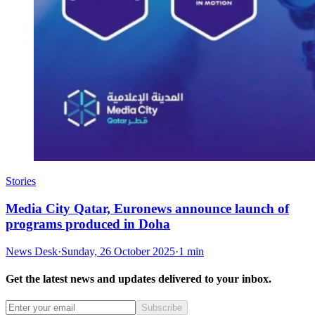
Stories
Media City Qatar, Euronews announce launch of
programs produced in Doha
News Desk
·
Sunday, 26 October 2025
·
1 min
Get the latest news and updates delivered to your inbox.
Subscribe