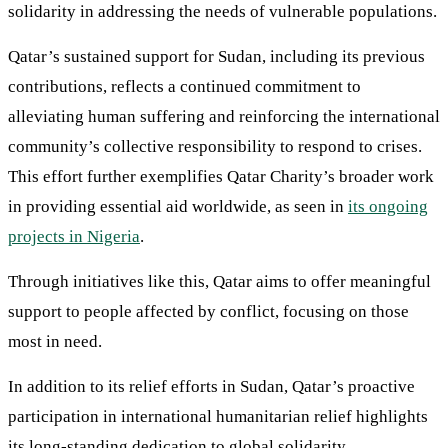
solidarity in addressing the needs of vulnerable populations.
Qatar’s sustained support for Sudan, including its previous
contributions, reflects a continued commitment to
alleviating human suffering and reinforcing the international
community’s collective responsibility to respond to crises.
This effort further exemplifies Qatar Charity’s broader work
in providing essential aid worldwide, as seen in
its ongoing
projects in Nigeria
.
Through initiatives like this, Qatar aims to offer meaningful
support to people affected by conflict, focusing on those
most in need.
In addition to its relief efforts in Sudan, Qatar’s proactive
participation in international humanitarian relief highlights
its long-standing dedication to global solidarity.