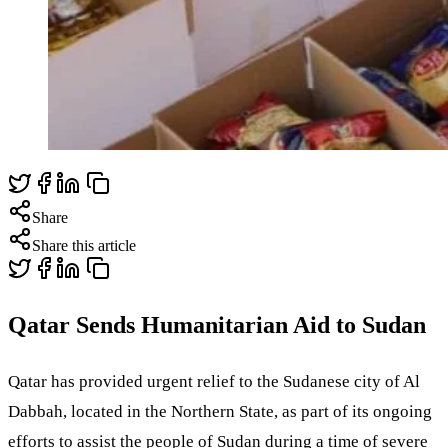
Share
Share this article
Qatar Sends Humanitarian Aid to Sudan
Qatar has provided urgent relief to the Sudanese city of Al
Dabbah, located in the Northern State, as part of its ongoing
efforts to assist the people of Sudan during a time of severe