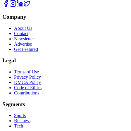
Company
About Us
Contact
Newsletter
Advertise
Get Featured
Legal
Terms of Use
Privacy Policy
DMCA Policy
Code of Ethics
Contributions
Segments
Sports
Business
Tech