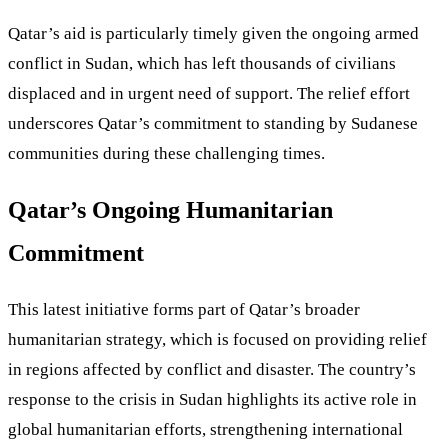
Qatar’s aid is particularly timely given the ongoing armed
conflict in Sudan, which has left thousands of civilians
displaced and in urgent need of support. The relief effort
underscores Qatar’s commitment to standing by Sudanese
communities during these challenging times.
Qatar’s Ongoing Humanitarian
Commitment
This latest initiative forms part of Qatar’s broader
humanitarian strategy, which is focused on providing relief
in regions affected by conflict and disaster. The country’s
response to the crisis in Sudan highlights its active role in
global humanitarian efforts, strengthening international