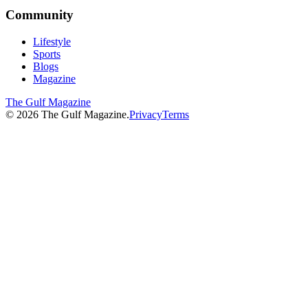
Community
Lifestyle
Sports
Blogs
Magazine
The Gulf Magazine
©
2026
The Gulf Magazine.
Privacy
Terms