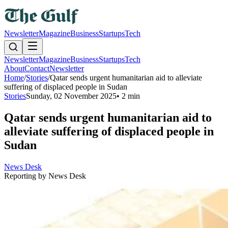
Newsletter
Magazine
Business
Startups
Tech
Newsletter
Magazine
Business
Startups
Tech
About
Contact
Newsletter
Home
/
Stories
/
Qatar sends urgent humanitarian aid to alleviate
suffering of displaced people in Sudan
Stories
Sunday, 02 November 2025
•
2 min
Qatar sends urgent humanitarian aid to
alleviate suffering of displaced people in
Sudan
News Desk
Reporting by
News Desk