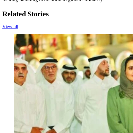
Related Stories
View all