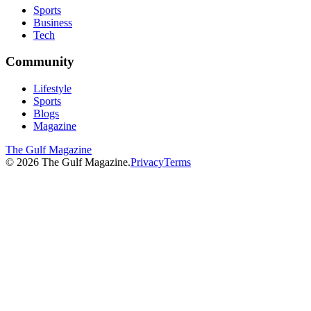
Sports
Business
Tech
Community
Lifestyle
Sports
Blogs
Magazine
The Gulf Magazine
©
2026
The Gulf Magazine.
Privacy
Terms