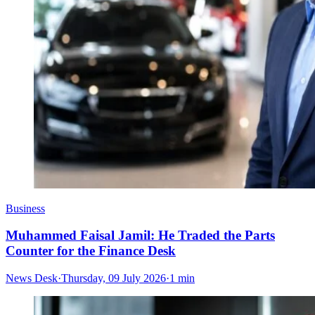
Business
Muhammed Faisal Jamil: He Traded the Parts
Counter for the Finance Desk
News Desk
·
Thursday, 09 July 2026
·
1 min