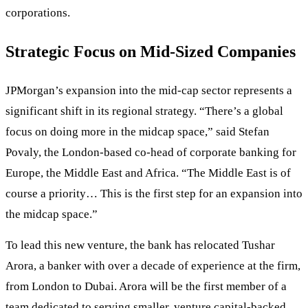
corporations.
Strategic Focus on Mid-Sized Companies
JPMorgan’s expansion into the mid-cap sector represents a
significant shift in its regional strategy. “There’s a global
focus on doing more in the midcap space,” said Stefan
Povaly, the London-based co-head of corporate banking for
Europe, the Middle East and Africa. “The Middle East is of
course a priority… This is the first step for an expansion into
the midcap space.”
To lead this new venture, the bank has relocated Tushar
Arora, a banker with over a decade of experience at the firm,
from London to Dubai. Arora will be the first member of a
team dedicated to serving smaller, venture capital-backed