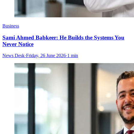
Business
Sami Ahmed Babkeer: He Builds the Systems You
Never Notice
News Desk
·
Friday, 26 June 2026
·
1 min