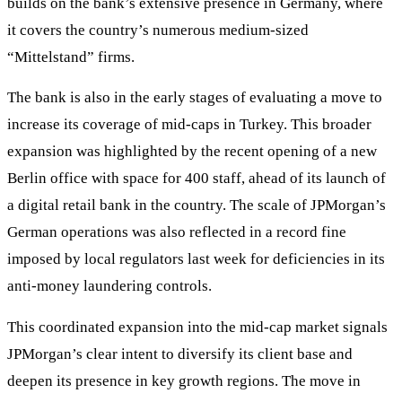
builds on the bank’s extensive presence in Germany, where
it covers the country’s numerous medium-sized
“Mittelstand” firms.
The bank is also in the early stages of evaluating a move to
increase its coverage of mid-caps in Turkey. This broader
expansion was highlighted by the recent opening of a new
Berlin office with space for 400 staff, ahead of its launch of
a digital retail bank in the country. The scale of JPMorgan’s
German operations was also reflected in a record fine
imposed by local regulators last week for deficiencies in its
anti-money laundering controls.
This coordinated expansion into the mid-cap market signals
JPMorgan’s clear intent to diversify its client base and
deepen its presence in key growth regions. The move in