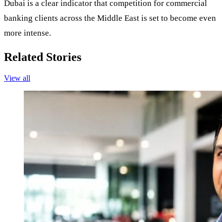
Dubai is a clear indicator that competition for commercial
banking clients across the Middle East is set to become even
more intense.
Related Stories
View all