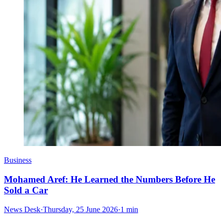
Business
Mohamed Aref: He Learned the Numbers Before He
Sold a Car
News Desk
·
Thursday, 25 June 2026
·
1 min