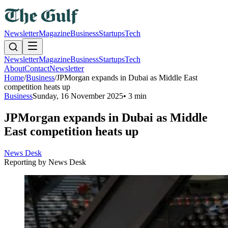
Newsletter
Magazine
Business
Startups
Tech
Newsletter
Magazine
Business
Startups
Tech
About
Contact
Newsletter
Home
/
Business
/
JPMorgan expands in Dubai as Middle East
competition heats up
Business
Sunday, 16 November 2025
•
3 min
JPMorgan expands in Dubai as Middle
East competition heats up
News Desk
Reporting by
News Desk