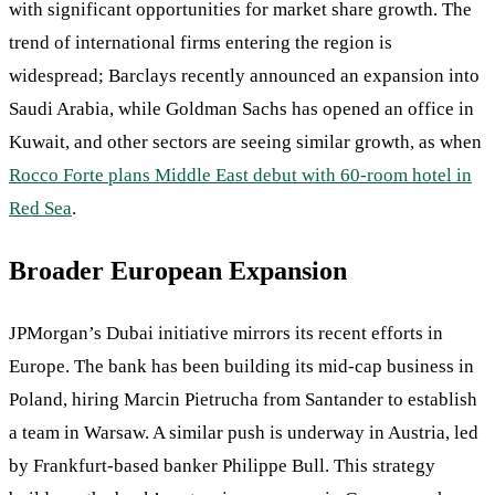
with significant opportunities for market share growth. The
trend of international firms entering the region is
widespread; Barclays recently announced an expansion into
Saudi Arabia, while Goldman Sachs has opened an office in
Kuwait, and other sectors are seeing similar growth, as when
Rocco Forte plans Middle East debut with 60-room hotel in
Red Sea
.
Broader European Expansion
JPMorgan’s Dubai initiative mirrors its recent efforts in
Europe. The bank has been building its mid-cap business in
Poland, hiring Marcin Pietrucha from Santander to establish
a team in Warsaw. A similar push is underway in Austria, led
by Frankfurt-based banker Philippe Bull. This strategy