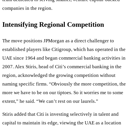
companies in the region.
Intensifying Regional Competition
The move positions JPMorgan as a direct challenger to
established players like Citigroup, which has operated in the
UAE since 1964 and began commercial banking activities in
2007. Alex Stiris, head of Citi’s commercial banking in the
region, acknowledged the growing competition without
naming specific firms. “Obviously the more competition, the
more we have to be on our tiptoes. So it worries me to some
extent,” he said. “We can’t rest on our laurels.”
Stiris added that Citi is investing selectively in talent and
capital to maintain its edge, viewing the UAE as a location