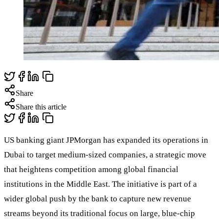
Share
Share this article
US banking giant JPMorgan has expanded its operations in
Dubai to target medium-sized companies, a strategic move
that heightens competition among global financial
institutions in the Middle East. The initiative is part of a
wider global push by the bank to capture new revenue
streams beyond its traditional focus on large, blue-chip