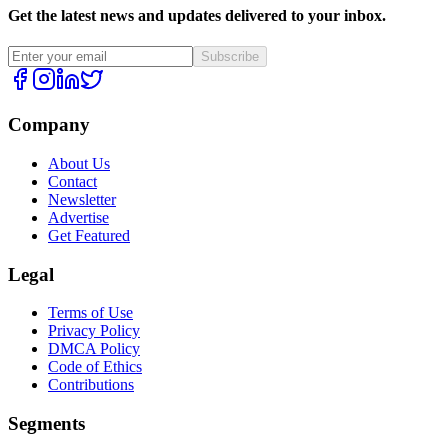
Get the latest news and updates delivered to your inbox.
Subscribe
Company
About Us
Contact
Newsletter
Advertise
Get Featured
Legal
Terms of Use
Privacy Policy
DMCA Policy
Code of Ethics
Contributions
Segments