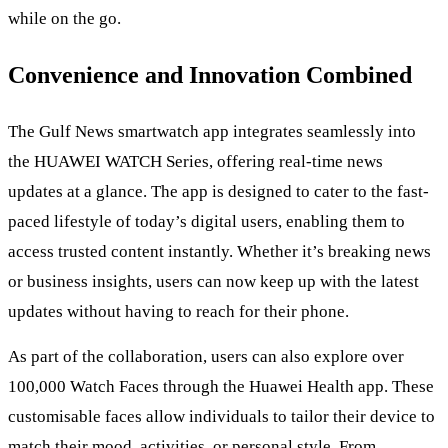
while on the go.
Convenience and Innovation Combined
The Gulf News smartwatch app integrates seamlessly into
the HUAWEI WATCH Series, offering real-time news
updates at a glance. The app is designed to cater to the fast-
paced lifestyle of today’s digital users, enabling them to
access trusted content instantly. Whether it’s breaking news
or business insights, users can now keep up with the latest
updates without having to reach for their phone.
As part of the collaboration, users can also explore over
100,000 Watch Faces through the Huawei Health app. These
customisable faces allow individuals to tailor their device to
match their mood, activities, or personal style. From