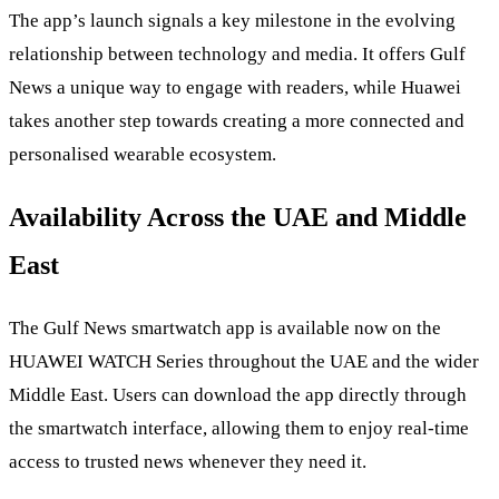
The app’s launch signals a key milestone in the evolving
relationship between technology and media. It offers Gulf
News a unique way to engage with readers, while Huawei
takes another step towards creating a more connected and
personalised wearable ecosystem.
Availability Across the UAE and Middle
East
The Gulf News smartwatch app is available now on the
HUAWEI WATCH Series throughout the UAE and the wider
Middle East. Users can download the app directly through
the smartwatch interface, allowing them to enjoy real-time
access to trusted news whenever they need it.