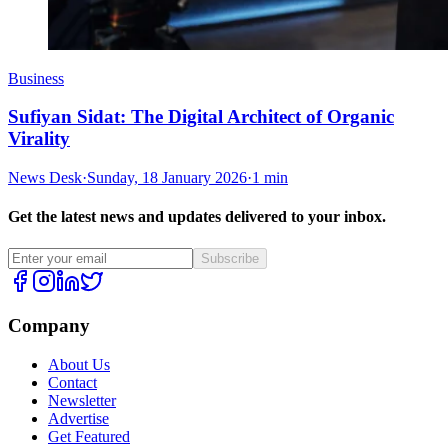
Business
Sufiyan Sidat: The Digital Architect of Organic
Virality
News Desk
·
Sunday, 18 January 2026
·
1 min
Get the latest news and updates delivered to your inbox.
Subscribe
Company
About Us
Contact
Newsletter
Advertise
Get Featured