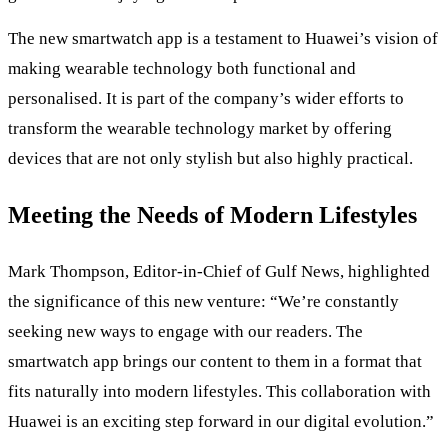
The new smartwatch app is a testament to Huawei’s vision of
making wearable technology both functional and
personalised. It is part of the company’s wider efforts to
transform the wearable technology market by offering
devices that are not only stylish but also highly practical.
Meeting the Needs of Modern Lifestyles
Mark Thompson, Editor-in-Chief of Gulf News, highlighted
the significance of this new venture: “We’re constantly
seeking new ways to engage with our readers. The
smartwatch app brings our content to them in a format that
fits naturally into modern lifestyles. This collaboration with
Huawei is an exciting step forward in our digital evolution.”