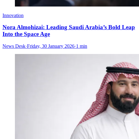
Innovation
Nora Almohizai: Leading Saudi Arabia’s Bold Leap
Into the Space Age
News Desk
·
Friday, 30 January 2026
·
1 min