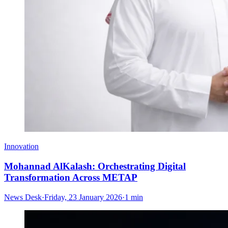
Innovation
Mohannad AlKalash: Orchestrating Digital
Transformation Across METAP
News Desk
·
Friday, 23 January 2026
·
1 min