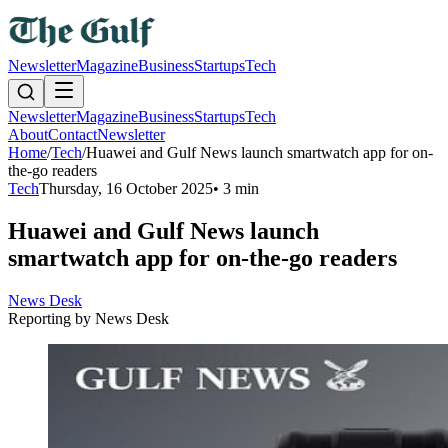
Newsletter
Magazine
Business
Startups
Tech
Newsletter
Magazine
Business
Startups
Tech
About
Contact
Newsletter
Home
/
Tech
/
Huawei and Gulf News launch smartwatch app for on-
the-go readers
Tech
Thursday, 16 October 2025
•
3 min
Huawei and Gulf News launch
smartwatch app for on-the-go readers
News Desk
Reporting by
News Desk