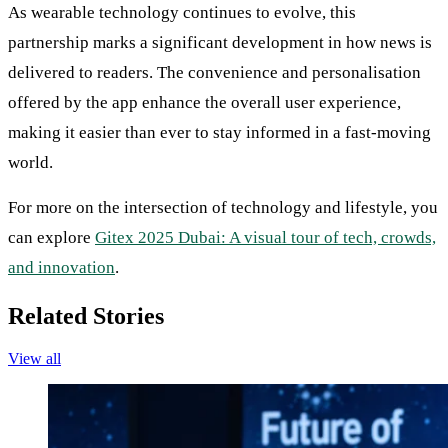
As wearable technology continues to evolve, this
partnership marks a significant development in how news is
delivered to readers. The convenience and personalisation
offered by the app enhance the overall user experience,
making it easier than ever to stay informed in a fast-moving
world.
For more on the intersection of technology and lifestyle, you
can explore
Gitex 2025 Dubai: A visual tour of tech, crowds,
and innovation
.
Related Stories
View all