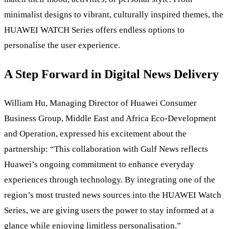
minimalist designs to vibrant, culturally inspired themes, the
HUAWEI WATCH Series offers endless options to
personalise the user experience.
A Step Forward in Digital News Delivery
William Hu, Managing Director of Huawei Consumer
Business Group, Middle East and Africa Eco-Development
and Operation, expressed his excitement about the
partnership: “This collaboration with Gulf News reflects
Huawei’s ongoing commitment to enhance everyday
experiences through technology. By integrating one of the
region’s most trusted news sources into the HUAWEI Watch
Series, we are giving users the power to stay informed at a
glance while enjoying limitless personalisation.”