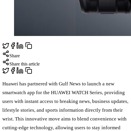
Share
Share this article
Huawei has partnered with Gulf News to launch a new
smartwatch app for the HUAWEI WATCH Series, providing
users with instant access to breaking news, business updates,
lifestyle stories, and sports information directly from their
wrist. This innovative move aims to blend convenience with
cutting-edge technology, allowing users to stay informed