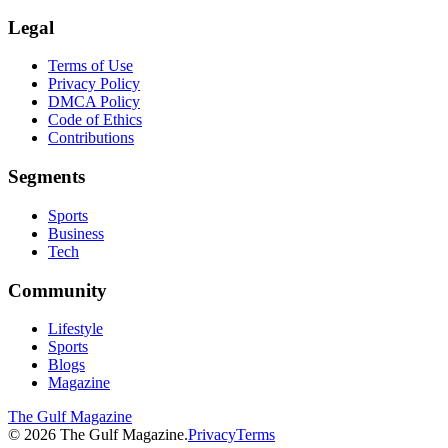
Legal
Terms of Use
Privacy Policy
DMCA Policy
Code of Ethics
Contributions
Segments
Sports
Business
Tech
Community
Lifestyle
Sports
Blogs
Magazine
The Gulf Magazine
©
2026
The Gulf Magazine.
Privacy
Terms