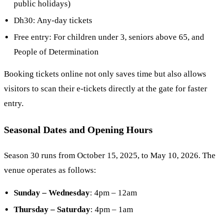
public holidays)
Dh30: Any-day tickets
Free entry: For children under 3, seniors above 65, and
People of Determination
Booking tickets online not only saves time but also allows
visitors to scan their e-tickets directly at the gate for faster
entry.
Seasonal Dates and Opening Hours
Season 30 runs from October 15, 2025, to May 10, 2026. The
venue operates as follows:
Sunday – Wednesday
: 4pm – 12am
Thursday – Saturday
: 4pm – 1am