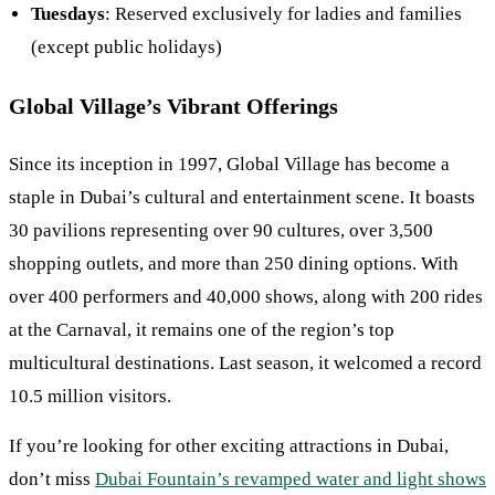
Tuesdays
: Reserved exclusively for ladies and families
(except public holidays)
Global Village’s Vibrant Offerings
Since its inception in 1997, Global Village has become a
staple in Dubai’s cultural and entertainment scene. It boasts
30 pavilions representing over 90 cultures, over 3,500
shopping outlets, and more than 250 dining options. With
over 400 performers and 40,000 shows, along with 200 rides
at the Carnaval, it remains one of the region’s top
multicultural destinations. Last season, it welcomed a record
10.5 million visitors.
If you’re looking for other exciting attractions in Dubai,
don’t miss
Dubai Fountain’s revamped water and light shows