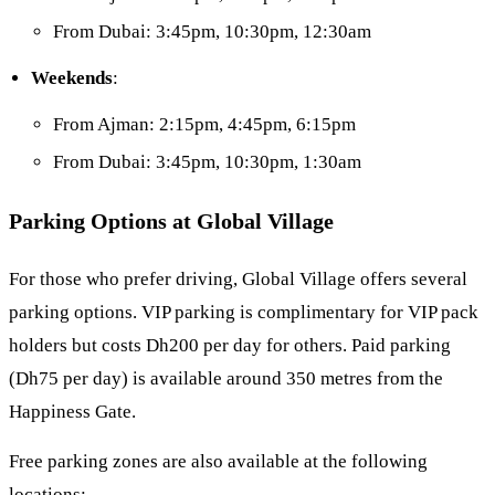
From Dubai: 3:45pm, 10:30pm, 12:30am
Weekends
:
From Ajman: 2:15pm, 4:45pm, 6:15pm
From Dubai: 3:45pm, 10:30pm, 1:30am
Parking Options at Global Village
For those who prefer driving, Global Village offers several
parking options. VIP parking is complimentary for VIP pack
holders but costs Dh200 per day for others. Paid parking
(Dh75 per day) is available around 350 metres from the
Happiness Gate.
Free parking zones are also available at the following
locations: