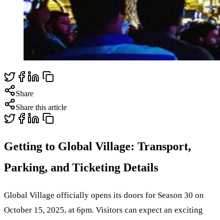
Share
Share this article
Getting to Global Village: Transport,
Parking, and Ticketing Details
Global Village officially opens its doors for Season 30 on
October 15, 2025, at 6pm. Visitors can expect an exciting