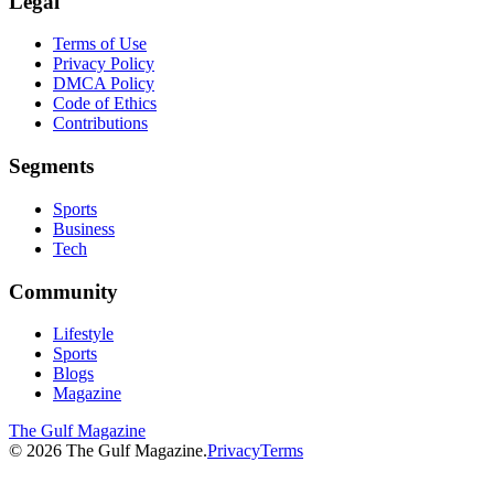
Legal
Terms of Use
Privacy Policy
DMCA Policy
Code of Ethics
Contributions
Segments
Sports
Business
Tech
Community
Lifestyle
Sports
Blogs
Magazine
The Gulf Magazine
©
2026
The Gulf Magazine.
Privacy
Terms