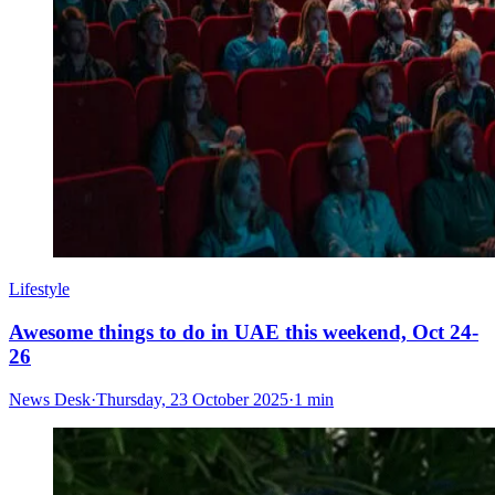
Lifestyle
Awesome things to do in UAE this weekend, Oct 24-
26
News Desk
·
Thursday, 23 October 2025
·
1 min