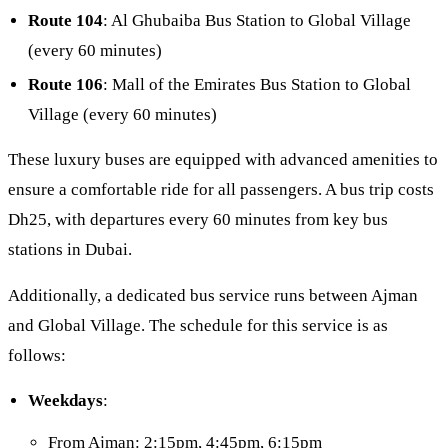
Route 104
: Al Ghubaiba Bus Station to Global Village
(every 60 minutes)
Route 106
: Mall of the Emirates Bus Station to Global
Village (every 60 minutes)
These luxury buses are equipped with advanced amenities to
ensure a comfortable ride for all passengers. A bus trip costs
Dh25, with departures every 60 minutes from key bus
stations in Dubai.
Additionally, a dedicated bus service runs between Ajman
and Global Village. The schedule for this service is as
follows:
Weekdays
:
From Ajman: 2:15pm, 4:45pm, 6:15pm