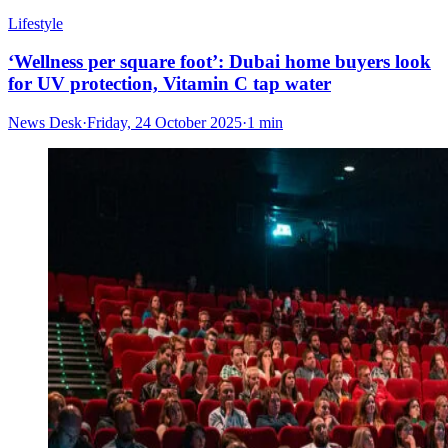
Lifestyle
‘Wellness per square foot’: Dubai home buyers look
for UV protection, Vitamin C tap water
News Desk
·
Friday, 24 October 2025
·
1 min