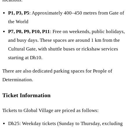
P1, P3, P5
: Approximately 400–450 metres from Gate of
the World
P7, P8, P9, P10, P11
: Free on weekends, public holidays,
and busy days. These spaces are around 1 km from the
Cultural Gate, with shuttle buses or rickshaw services
starting at Dh10.
There are also dedicated parking spaces for People of
Determination.
Ticket Information
Tickets to Global Village are priced as follows:
Dh25: Weekday tickets (Sunday to Thursday, excluding