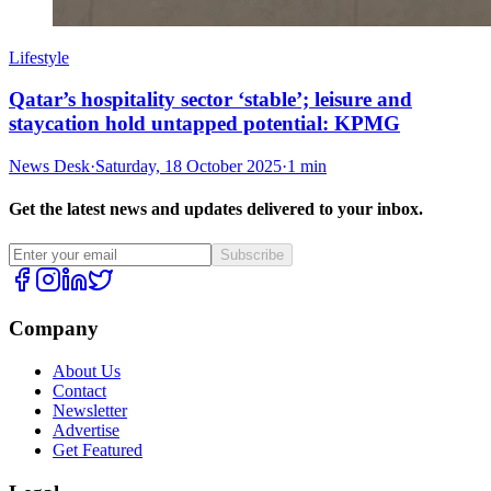
Lifestyle
Qatar’s hospitality sector ‘stable’; leisure and
staycation hold untapped potential: KPMG
News Desk
·
Saturday, 18 October 2025
·
1 min
Get the latest news and updates delivered to your inbox.
Subscribe
Company
About Us
Contact
Newsletter
Advertise
Get Featured