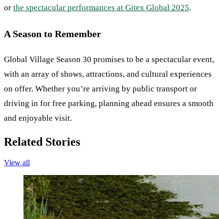
or
the spectacular performances at Gitex Global 2025
.
A Season to Remember
Global Village Season 30 promises to be a spectacular event,
with an array of shows, attractions, and cultural experiences
on offer. Whether you’re arriving by public transport or
driving in for free parking, planning ahead ensures a smooth
and enjoyable visit.
Related Stories
View all