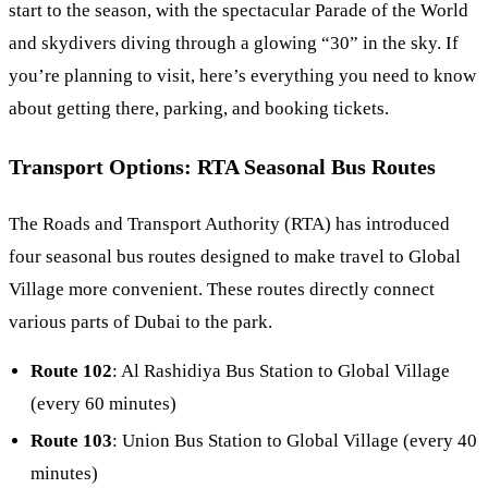
start to the season, with the spectacular Parade of the World
and skydivers diving through a glowing “30” in the sky. If
you’re planning to visit, here’s everything you need to know
about getting there, parking, and booking tickets.
Transport Options: RTA Seasonal Bus Routes
The Roads and Transport Authority (RTA) has introduced
four seasonal bus routes designed to make travel to Global
Village more convenient. These routes directly connect
various parts of Dubai to the park.
Route 102
: Al Rashidiya Bus Station to Global Village
(every 60 minutes)
Route 103
: Union Bus Station to Global Village (every 40
minutes)