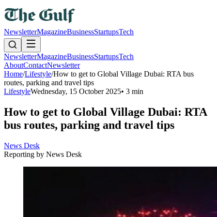
Newsletter
Magazine
Business
Startups
Tech
Newsletter
Magazine
Business
Startups
Tech
About
Contact
Newsletter
Home
/
Lifestyle
/
How to get to Global Village Dubai: RTA bus
routes, parking and travel tips
Lifestyle
Wednesday, 15 October 2025
•
3 min
How to get to Global Village Dubai: RTA
bus routes, parking and travel tips
News Desk
Reporting by
News Desk