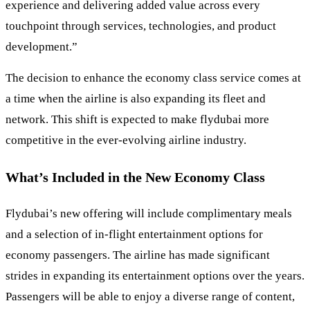
experience and delivering added value across every
touchpoint through services, technologies, and product
development.”
The decision to enhance the economy class service comes at
a time when the airline is also expanding its fleet and
network. This shift is expected to make flydubai more
competitive in the ever-evolving airline industry.
What’s Included in the New Economy Class
Flydubai’s new offering will include complimentary meals
and a selection of in-flight entertainment options for
economy passengers. The airline has made significant
strides in expanding its entertainment options over the years.
Passengers will be able to enjoy a diverse range of content,