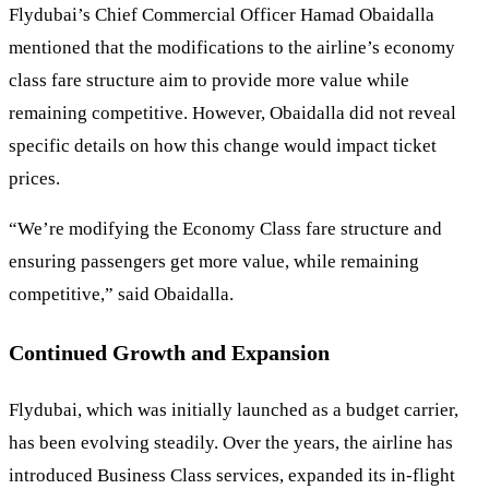
Flydubai’s Chief Commercial Officer Hamad Obaidalla
mentioned that the modifications to the airline’s economy
class fare structure aim to provide more value while
remaining competitive. However, Obaidalla did not reveal
specific details on how this change would impact ticket
prices.
“We’re modifying the Economy Class fare structure and
ensuring passengers get more value, while remaining
competitive,” said Obaidalla.
Continued Growth and Expansion
Flydubai, which was initially launched as a budget carrier,
has been evolving steadily. Over the years, the airline has
introduced Business Class services, expanded its in-flight