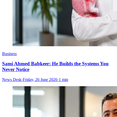
Business
Sami Ahmed Babkeer: He Builds the Systems You
Never Notice
News Desk
·
Friday, 26 June 2026
·
1 min