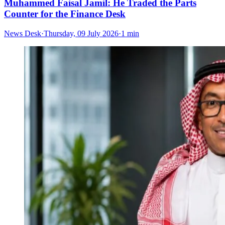
Muhammed Faisal Jamil: He Traded the Parts
Counter for the Finance Desk
News Desk
·
Thursday, 09 July 2026
·
1 min