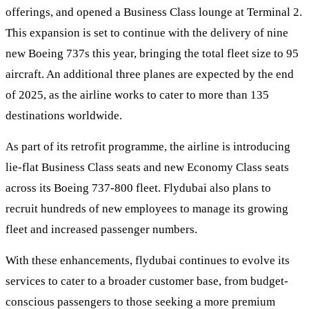
offerings, and opened a Business Class lounge at Terminal 2.
This expansion is set to continue with the delivery of nine
new Boeing 737s this year, bringing the total fleet size to 95
aircraft. An additional three planes are expected by the end
of 2025, as the airline works to cater to more than 135
destinations worldwide.
As part of its retrofit programme, the airline is introducing
lie-flat Business Class seats and new Economy Class seats
across its Boeing 737-800 fleet. Flydubai also plans to
recruit hundreds of new employees to manage its growing
fleet and increased passenger numbers.
With these enhancements, flydubai continues to evolve its
services to cater to a broader customer base, from budget-
conscious passengers to those seeking a more premium