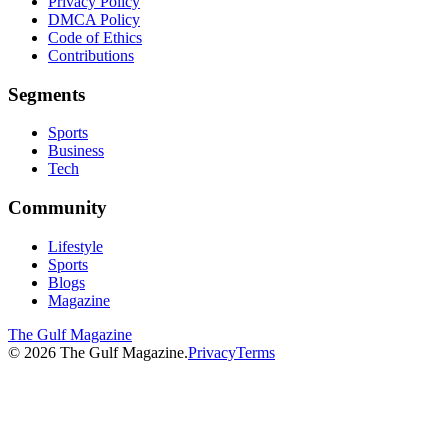
Privacy Policy
DMCA Policy
Code of Ethics
Contributions
Segments
Sports
Business
Tech
Community
Lifestyle
Sports
Blogs
Magazine
The Gulf Magazine
©
2026
The Gulf Magazine.
Privacy
Terms