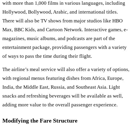
with more than 1,000 films in various languages, including
Hollywood, Bollywood, Arabic, and international titles.
There will also be TV shows from major studios like HBO
Max, BBC Kids, and Cartoon Network. Interactive games, e-
magazines, music albums, and podcasts are part of the
entertainment package, providing passengers with a variety
of ways to pass the time during their flight.
The airline’s meal service will also offer a variety of options,
with regional menus featuring dishes from Africa, Europe,
India, the Middle East, Russia, and Southeast Asia. Light
snacks and refreshing beverages will be available as well,
adding more value to the overall passenger experience.
Modifying the Fare Structure