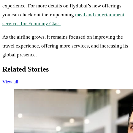
experience. For more details on flydubai’s new offerings,
you can check out their upcoming
meal and entertainment
services for Economy Class
.
As the airline grows, it remains focused on improving the
travel experience, offering more services, and increasing its
global presence.
Related Stories
View all