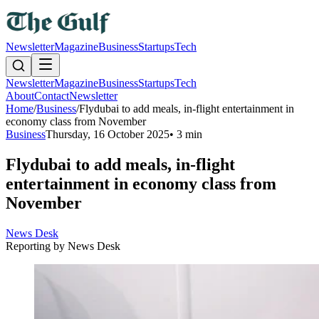
Newsletter
Magazine
Business
Startups
Tech
Newsletter
Magazine
Business
Startups
Tech
About
Contact
Newsletter
Home
/
Business
/
Flydubai to add meals, in-flight entertainment in
economy class from November
Business
Thursday, 16 October 2025
•
3 min
Flydubai to add meals, in-flight
entertainment in economy class from
November
News Desk
Reporting by
News Desk