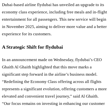
Dubai-based airline flydubai has unveiled an upgrade to its
economy class experience, including free meals and in-flight
entertainment for all passengers. This new service will begin
in November 2025, aiming to deliver more value and a better
experience for its customers.
A Strategic Shift for flydubai
In an announcement made on Wednesday, flydubai’s CEO
Ghaith Al Ghaith highlighted that this move marks a
significant step forward in the airline’s business model.
“Redefining the Economy Class offering across all flights
represents a significant evolution, offering customers a more
elevated and convenient travel journey,” said Al Ghaith.
“Our focus remains on investing in enhancing our customer