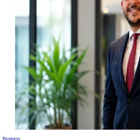
Business