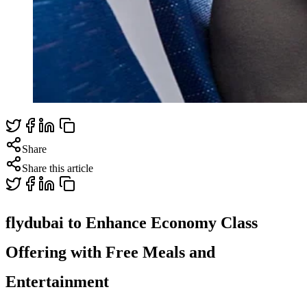
Share
Share this article
flydubai to Enhance Economy Class
Offering with Free Meals and
Entertainment