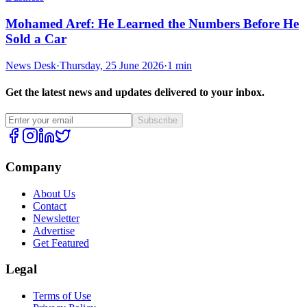
Mohamed Aref: He Learned the Numbers Before He
Sold a Car
News Desk
·
Thursday, 25 June 2026
·
1 min
Get the latest news and updates delivered to your inbox.
Subscribe
Company
About Us
Contact
Newsletter
Advertise
Get Featured
Legal
Terms of Use