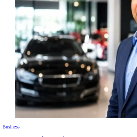
Business