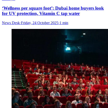
‘Wellness per square foot’: Dubai home buyers look
for UV protection, Vitamin C tap water
News Desk
·
Friday, 24 October 2025
·
1 min