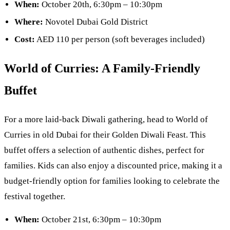
When:
October 20th, 6:30pm – 10:30pm
Where:
Novotel Dubai Gold District
Cost:
AED 110 per person (soft beverages included)
World of Curries: A Family-Friendly
Buffet
For a more laid-back Diwali gathering, head to World of
Curries in old Dubai for their Golden Diwali Feast. This
buffet offers a selection of authentic dishes, perfect for
families. Kids can also enjoy a discounted price, making it a
budget-friendly option for families looking to celebrate the
festival together.
When:
October 21st, 6:30pm – 10:30pm