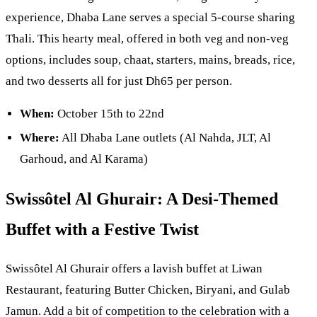
experience, Dhaba Lane serves a special 5-course sharing
Thali. This hearty meal, offered in both veg and non-veg
options, includes soup, chaat, starters, mains, breads, rice,
and two desserts all for just Dh65 per person.
When:
October 15th to 22nd
Where:
All Dhaba Lane outlets (Al Nahda, JLT, Al
Garhoud, and Al Karama)
Swissôtel Al Ghurair: A Desi-Themed
Buffet with a Festive Twist
Swissôtel Al Ghurair offers a lavish buffet at Liwan
Restaurant, featuring Butter Chicken, Biryani, and Gulab
Jamun. Add a bit of competition to the celebration with a