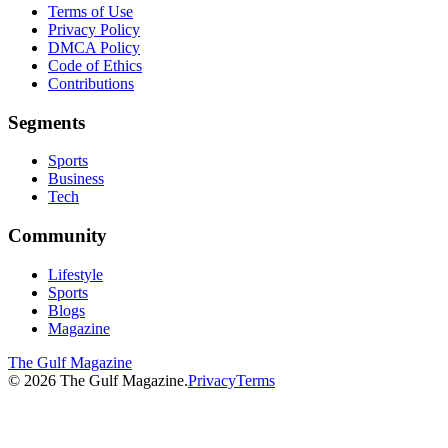
Terms of Use
Privacy Policy
DMCA Policy
Code of Ethics
Contributions
Segments
Sports
Business
Tech
Community
Lifestyle
Sports
Blogs
Magazine
The Gulf Magazine
©
2026
The Gulf Magazine.
Privacy
Terms