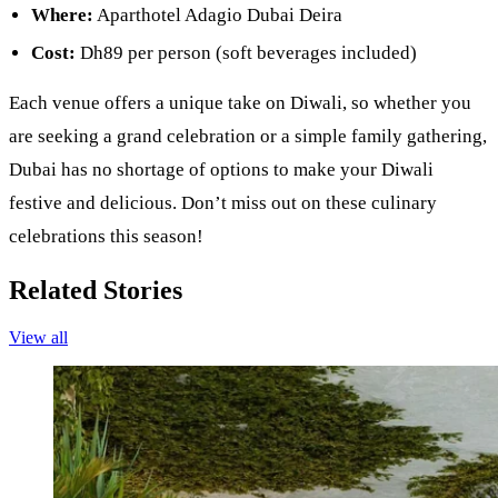
Where:
Aparthotel Adagio Dubai Deira
Cost:
Dh89 per person (soft beverages included)
Each venue offers a unique take on Diwali, so whether you
are seeking a grand celebration or a simple family gathering,
Dubai has no shortage of options to make your Diwali
festive and delicious. Don’t miss out on these culinary
celebrations this season!
Related Stories
View all