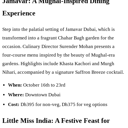
Jamavar: A Mughal-Inspired Dining
Experience
Step into the palatial setting of Jamavar Dubai, which is
transformed into a fragrant Chahar Bagh garden for the
occasion. Culinary Director Surender Mohan presents a
four-course menu inspired by the beauty of Mughal-era
gardens. Highlights include Khasta Kachori and Murgh
Nihari, accompanied by a signature Saffron Breeze cocktail.
When:
October 16th to 23rd
Where:
Downtown Dubai
Cost:
Dh395 for non-veg, Dh375 for veg options
Little Miss India: A Festive Feast for