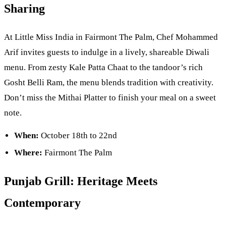
Sharing
At Little Miss India in Fairmont The Palm, Chef Mohammed
Arif invites guests to indulge in a lively, shareable Diwali
menu. From zesty Kale Patta Chaat to the tandoor’s rich
Gosht Belli Ram, the menu blends tradition with creativity.
Don’t miss the Mithai Platter to finish your meal on a sweet
note.
When:
October 18th to 22nd
Where:
Fairmont The Palm
Punjab Grill: Heritage Meets
Contemporary