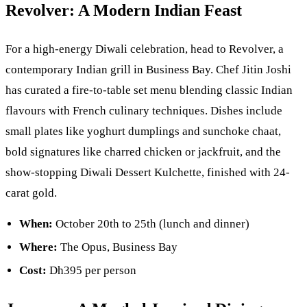
Revolver: A Modern Indian Feast
For a high-energy Diwali celebration, head to Revolver, a
contemporary Indian grill in Business Bay. Chef Jitin Joshi
has curated a fire-to-table set menu blending classic Indian
flavours with French culinary techniques. Dishes include
small plates like yoghurt dumplings and sunchoke chaat,
bold signatures like charred chicken or jackfruit, and the
show-stopping Diwali Dessert Kulchette, finished with 24-
carat gold.
When:
October 20th to 25th (lunch and dinner)
Where:
The Opus, Business Bay
Cost:
Dh395 per person