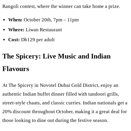
Rangoli contest, where the winner can take home a prize.
When:
October 20th, 7pm – 11pm
Where:
Liwan Restaurant
Cost:
Dh129 per adult
The Spicery: Live Music and Indian
Flavours
At The Spicery in Novotel Dubai Gold District, enjoy an
authentic Indian buffet dinner filled with tandoori grills,
street-style chaats, and classic curries. Indian nationals get a
20% discount throughout October, making it a great deal for
those looking to dine out during the festive season.