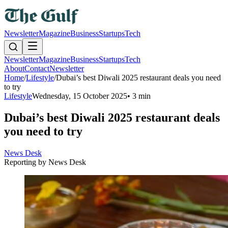
Newsletter
Magazine
Business
Startups
Tech
Newsletter
Magazine
Business
Startups
Tech
About
Contact
Newsletter
Home
/
Lifestyle
/
Dubai’s best Diwali 2025 restaurant deals you need
to try
Lifestyle
Wednesday, 15 October 2025
•
3 min
Dubai’s best Diwali 2025 restaurant deals
you need to try
News Desk
Reporting by
News Desk