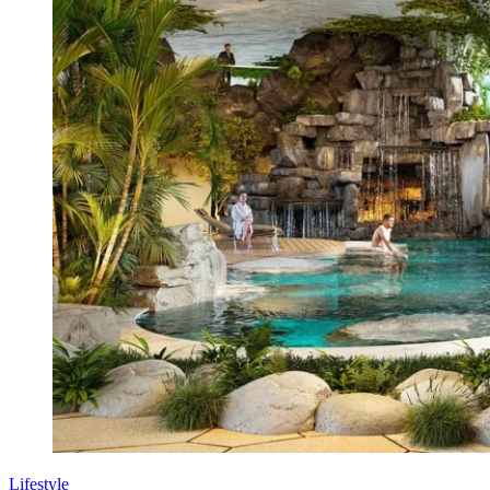
Lifestyle