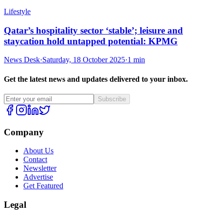
Lifestyle
Qatar’s hospitality sector ‘stable’; leisure and
staycation hold untapped potential: KPMG
News Desk
·
Saturday, 18 October 2025
·
1 min
Get the latest news and updates delivered to your inbox.
Subscribe
Company
About Us
Contact
Newsletter
Advertise
Get Featured
Legal