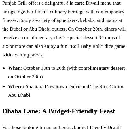
Punjab Grill offers a delightful à la carte Diwali menu that
brings together India’s culinary heritage with contemporary
finesse. Enjoy a variety of appetizers, kebabs, and mains at
the Dubai or Abu Dhabi outlets. On October 20th, diners will
receive a complimentary chef’s special dessert. Groups of
six or more can also enjoy a fun “Roll Baby Roll” dice game
with exciting prizes.
When:
October 18th to 26th (with complimentary dessert
on October 20th)
Where:
Anantara Downtown Dubai and The Ritz-Carlton
Abu Dhabi
Dhaba Lane: A Budget-Friendly Feast
For those looking for an authentic, budget-friendly Diwali