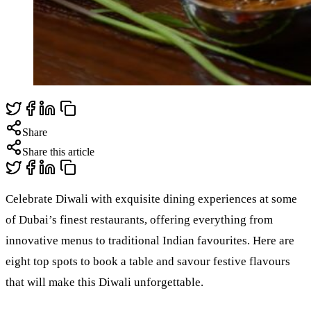
Share
Share this article
Celebrate Diwali with exquisite dining experiences at some
of Dubai’s finest restaurants, offering everything from
innovative menus to traditional Indian favourites. Here are
eight top spots to book a table and savour festive flavours
that will make this Diwali unforgettable.