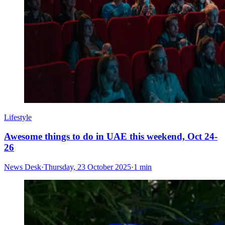
Lifestyle
Awesome things to do in UAE this weekend, Oct 24-
26
News Desk
·
Thursday, 23 October 2025
·
1 min