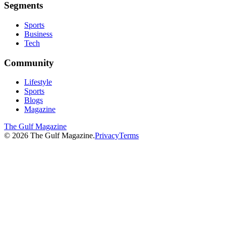
Segments
Sports
Business
Tech
Community
Lifestyle
Sports
Blogs
Magazine
The Gulf Magazine
©
2026
The Gulf Magazine.
Privacy
Terms