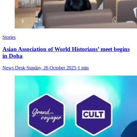
Stories
Asian Association of World Historians’ meet begins
in Doha
News Desk
·
Sunday, 26 October 2025
·
1 min