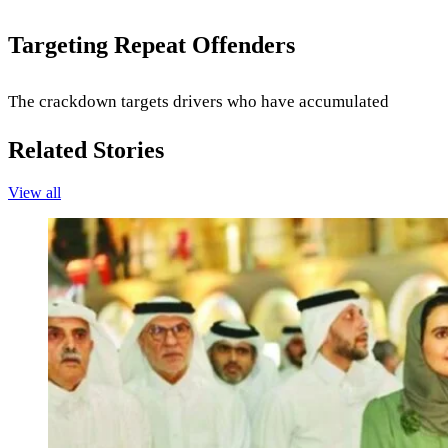
Targeting Repeat Offenders
The crackdown targets drivers who have accumulated
Related Stories
View all