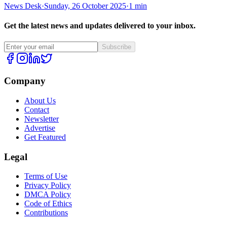
News Desk
·
Sunday, 26 October 2025
·
1 min
Get the latest news and updates delivered to your inbox.
Subscribe
Company
About Us
Contact
Newsletter
Advertise
Get Featured
Legal
Terms of Use
Privacy Policy
DMCA Policy
Code of Ethics
Contributions