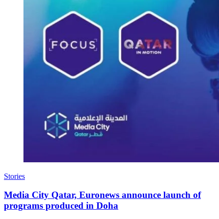
Stories
Media City Qatar, Euronews announce launch of
programs produced in Doha