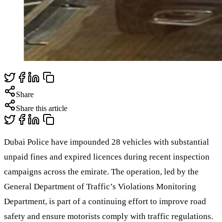
Share
Share this article
Dubai Police have impounded 28 vehicles with substantial
unpaid fines and expired licences during recent inspection
campaigns across the emirate. The operation, led by the
General Department of Traffic’s Violations Monitoring
Department, is part of a continuing effort to improve road
safety and ensure motorists comply with traffic regulations.