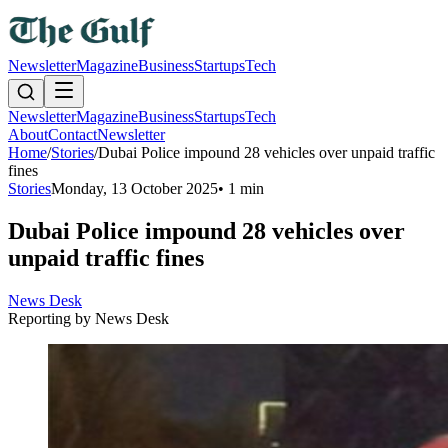
Newsletter
Magazine
Business
Startups
Tech
Newsletter
Magazine
Business
Startups
Tech
About
Contact
Newsletter
Home
/
Stories
/
Dubai Police impound 28 vehicles over unpaid traffic
fines
Stories
Monday, 13 October 2025
•
1 min
Dubai Police impound 28 vehicles over
unpaid traffic fines
News Desk
Reporting by
News Desk