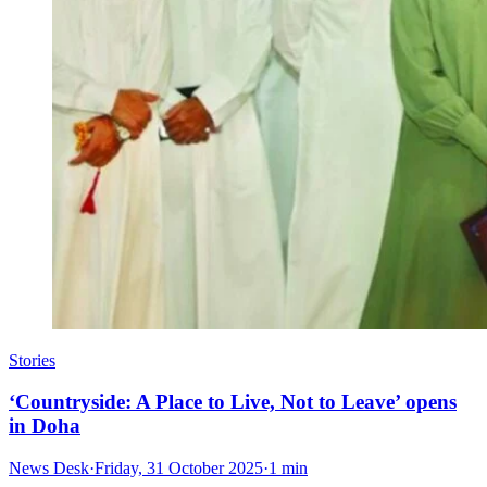
Stories
‘Countryside: A Place to Live, Not to Leave’ opens
in Doha
News Desk
·
Friday, 31 October 2025
·
1 min