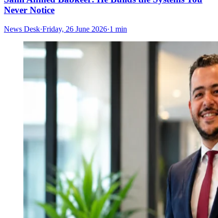
Never Notice
News Desk
·
Friday, 26 June 2026
·
1 min