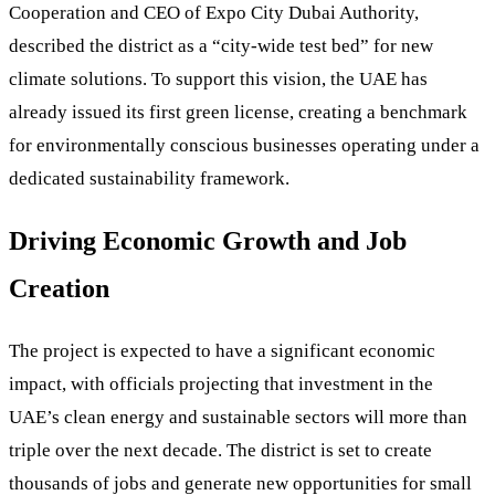
Cooperation and CEO of Expo City Dubai Authority,
described the district as a “city-wide test bed” for new
climate solutions. To support this vision, the UAE has
already issued its first green license, creating a benchmark
for environmentally conscious businesses operating under a
dedicated sustainability framework.
Driving Economic Growth and Job
Creation
The project is expected to have a significant economic
impact, with officials projecting that investment in the
UAE’s clean energy and sustainable sectors will more than
triple over the next decade. The district is set to create
thousands of jobs and generate new opportunities for small