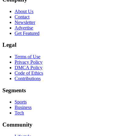
About Us
Contact
Newsletter
Advertise
Get Featured
Legal
Terms of Use
Privacy Policy
DMCA Policy
Code of Ethics
Contributions
Segments
Sports
Business
Tech
Community