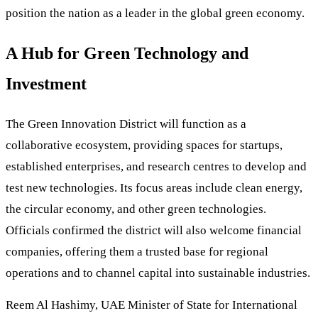
position the nation as a leader in the global green economy.
A Hub for Green Technology and
Investment
The Green Innovation District will function as a
collaborative ecosystem, providing spaces for startups,
established enterprises, and research centres to develop and
test new technologies. Its focus areas include clean energy,
the circular economy, and other green technologies.
Officials confirmed the district will also welcome financial
companies, offering them a trusted base for regional
operations and to channel capital into sustainable industries.
Reem Al Hashimy, UAE Minister of State for International