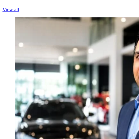
View all