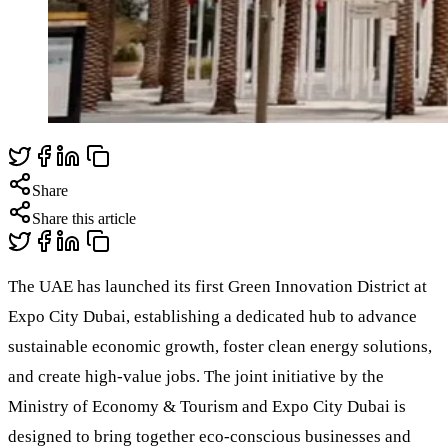
Share
Share this article
The UAE has launched its first Green Innovation District at
Expo City Dubai, establishing a dedicated hub to advance
sustainable economic growth, foster clean energy solutions,
and create high-value jobs. The joint initiative by the
Ministry of Economy & Tourism and Expo City Dubai is
designed to bring together eco-conscious businesses and