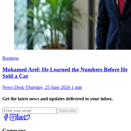
Business
Mohamed Aref: He Learned the Numbers Before He
Sold a Car
News Desk
·
Thursday, 25 June 2026
·
1 min
Get the latest news and updates delivered to your inbox.
Subscribe
Company