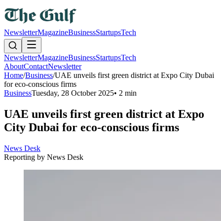
Newsletter
Magazine
Business
Startups
Tech
Newsletter
Magazine
Business
Startups
Tech
About
Contact
Newsletter
Home
/
Business
/
UAE unveils first green district at Expo City Dubai
for eco-conscious firms
Business
Tuesday, 28 October 2025
•
2 min
UAE unveils first green district at Expo
City Dubai for eco-conscious firms
News Desk
Reporting by
News Desk