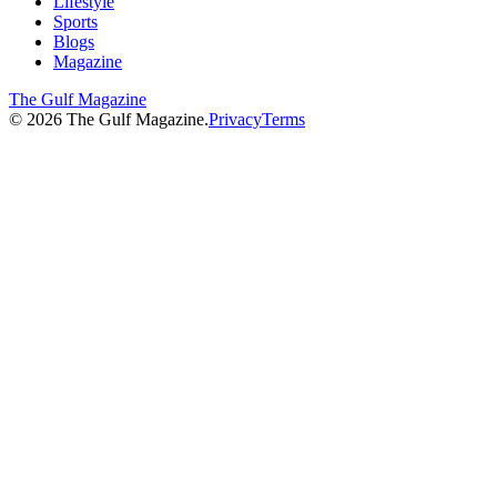
Lifestyle
Sports
Blogs
Magazine
The Gulf Magazine
©
2026
The Gulf Magazine.
Privacy
Terms