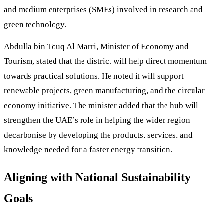
and medium enterprises (SMEs) involved in research and
green technology.
Abdulla bin Touq Al Marri, Minister of Economy and
Tourism, stated that the district will help direct momentum
towards practical solutions. He noted it will support
renewable projects, green manufacturing, and the circular
economy initiative. The minister added that the hub will
strengthen the UAE’s role in helping the wider region
decarbonise by developing the products, services, and
knowledge needed for a faster energy transition.
Aligning with National Sustainability
Goals