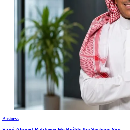
Business
Sami Ahmed Babkeer: He Builds the Systems You