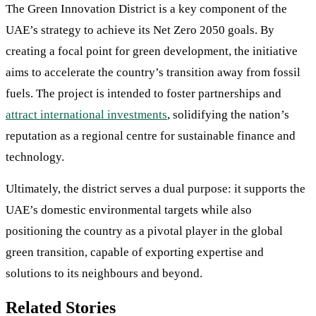
The Green Innovation District is a key component of the
UAE’s strategy to achieve its Net Zero 2050 goals. By
creating a focal point for green development, the initiative
aims to accelerate the country’s transition away from fossil
fuels. The project is intended to foster partnerships and
attract international investments
, solidifying the nation’s
reputation as a regional centre for sustainable finance and
technology.
Ultimately, the district serves a dual purpose: it supports the
UAE’s domestic environmental targets while also
positioning the country as a pivotal player in the global
green transition, capable of exporting expertise and
solutions to its neighbours and beyond.
Related Stories