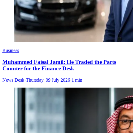
Business
Muhammed Faisal Jamil: He Traded the Parts
Counter for the Finance Desk
News Desk
·
Thursday, 09 July 2026
·
1 min