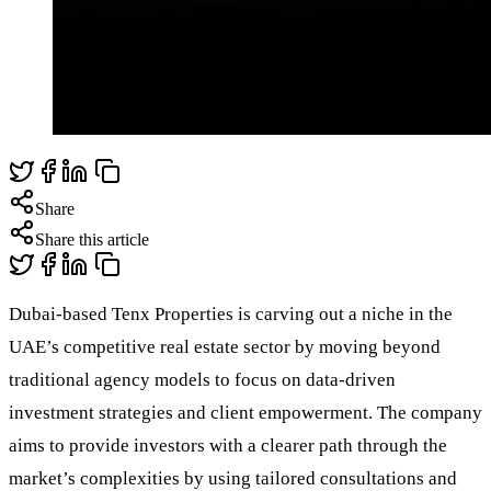
Share
Share this article
Dubai-based Tenx Properties is carving out a niche in the
UAE’s competitive real estate sector by moving beyond
traditional agency models to focus on data-driven
investment strategies and client empowerment. The company
aims to provide investors with a clearer path through the
market’s complexities by using tailored consultations and