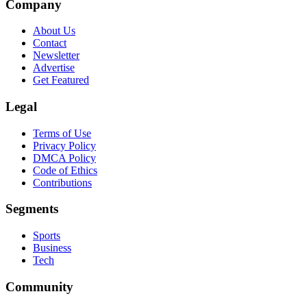
Company
About Us
Contact
Newsletter
Advertise
Get Featured
Legal
Terms of Use
Privacy Policy
DMCA Policy
Code of Ethics
Contributions
Segments
Sports
Business
Tech
Community