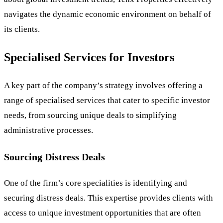
navigates the dynamic economic environment on behalf of
its clients.
Specialised Services for Investors
A key part of the company’s strategy involves offering a
range of specialised services that cater to specific investor
needs, from sourcing unique deals to simplifying
administrative processes.
Sourcing Distress Deals
One of the firm’s core specialities is identifying and
securing distress deals. This expertise provides clients with
access to unique investment opportunities that are often