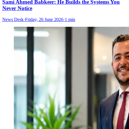
Sami Ahmed Babkeer: He Builds the Systems You
Never Notice
News Desk
·
Friday, 26 June 2026
·
1 min