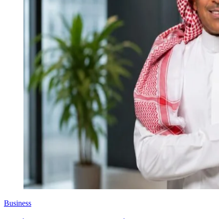
Business