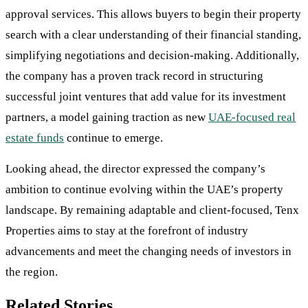
approval services. This allows buyers to begin their property
search with a clear understanding of their financial standing,
simplifying negotiations and decision-making. Additionally,
the company has a proven track record in structuring
successful joint ventures that add value for its investment
partners, a model gaining traction as new
UAE-focused real
estate funds
continue to emerge.
Looking ahead, the director expressed the company’s
ambition to continue evolving within the UAE’s property
landscape. By remaining adaptable and client-focused, Tenx
Properties aims to stay at the forefront of industry
advancements and meet the changing needs of investors in
the region.
Related Stories