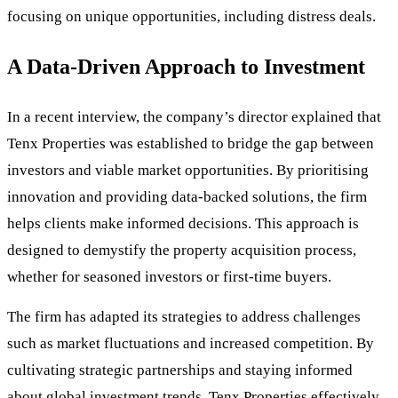
focusing on unique opportunities, including distress deals.
A Data-Driven Approach to Investment
In a recent interview, the company’s director explained that
Tenx Properties was established to bridge the gap between
investors and viable market opportunities. By prioritising
innovation and providing data-backed solutions, the firm
helps clients make informed decisions. This approach is
designed to demystify the property acquisition process,
whether for seasoned investors or first-time buyers.
The firm has adapted its strategies to address challenges
such as market fluctuations and increased competition. By
cultivating strategic partnerships and staying informed
about global investment trends, Tenx Properties effectively