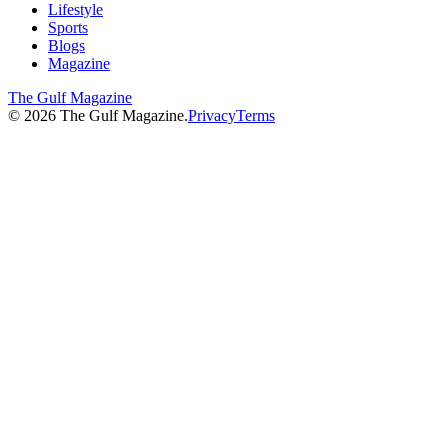
Lifestyle
Sports
Blogs
Magazine
The Gulf Magazine
©
2026
The Gulf Magazine.
Privacy
Terms