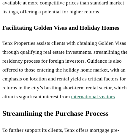
available at more competitive prices than standard market
listings, offering a potential for higher returns.
Facilitating Golden Visas and Holiday Homes
Tenx Properties assists clients with obtaining Golden Visas
through qualifying real estate investments, streamlining the
residency process for foreign investors. Guidance is also
offered to those entering the holiday home market, with an
emphasis on location and rental yield as critical factors for
returns in the city’s bustling short-term rental sector, which
attracts significant interest from
international visitors
.
Streamlining the Purchase Process
To further support its clients, Tenx offers mortgage pre-