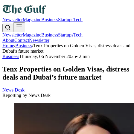
Newsletter
Magazine
Business
Startups
Tech
Newsletter
Magazine
Business
Startups
Tech
About
Contact
Newsletter
Home
/
Business
/
Tenx Properties on Golden Visas, distress deals and
Dubai’s future market
Business
Thursday, 06 November 2025
•
2 min
Tenx Properties on Golden Visas, distress
deals and Dubai’s future market
News Desk
Reporting by
News Desk