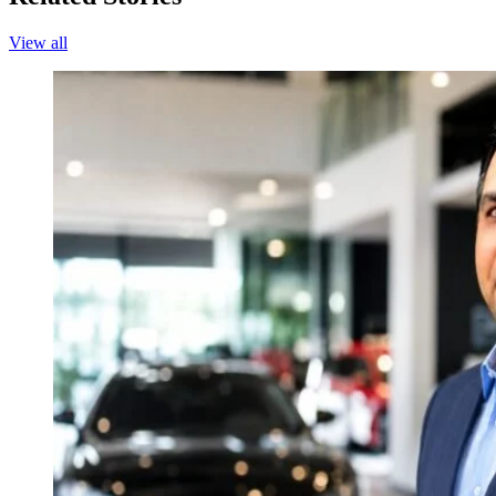
View all