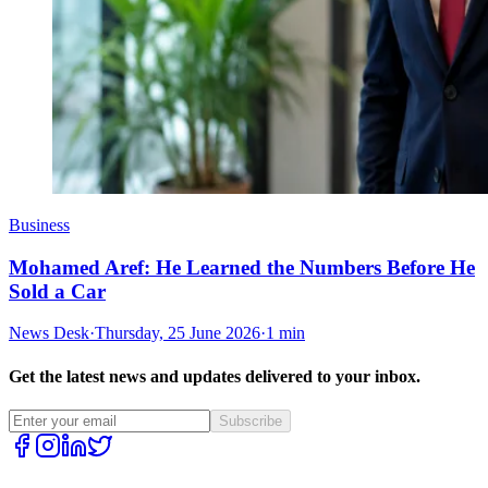
Business
Mohamed Aref: He Learned the Numbers Before He
Sold a Car
News Desk
·
Thursday, 25 June 2026
·
1 min
Get the latest news and updates delivered to your inbox.
Subscribe