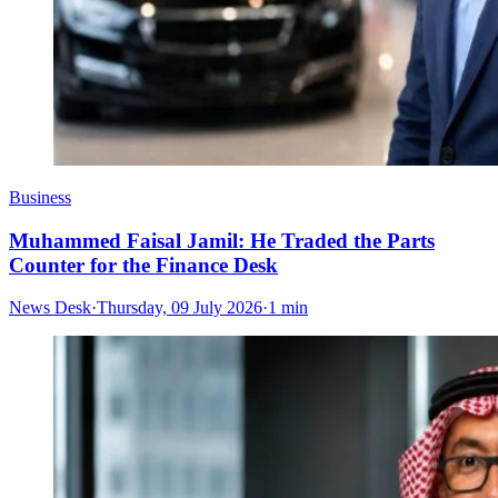
Business
Muhammed Faisal Jamil: He Traded the Parts
Counter for the Finance Desk
News Desk
·
Thursday, 09 July 2026
·
1 min