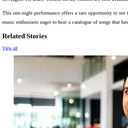
This one-night performance offers a rare opportunity to see 
music enthusiasts eager to hear a catalogue of songs that h
Related Stories
View all