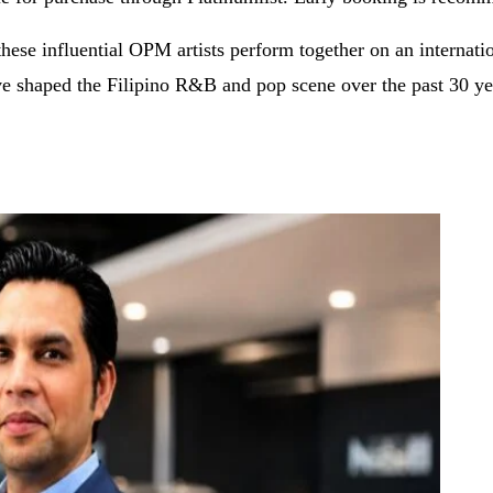
these influential OPM artists perform together on an internati
ave shaped the Filipino R&B and pop scene over the past 30 ye