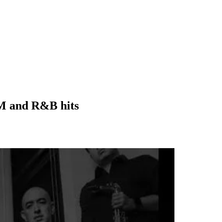
PM and R&B hits