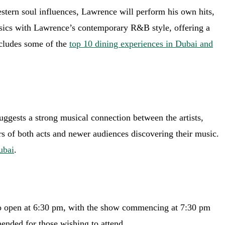
stern soul influences, Lawrence will perform his own hits,
ssics with Lawrence’s contemporary R&B style, offering a
ncludes some of the
top 10 dining experiences in Dubai and
uggests a strong musical connection between the artists,
s of both acts and newer audiences discovering their music.
ubai
.
 to open at 6:30 pm, with the show commencing at 7:30 pm
ended for those wishing to attend.