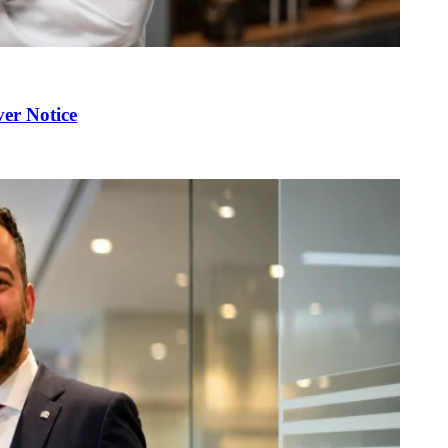
er Notice