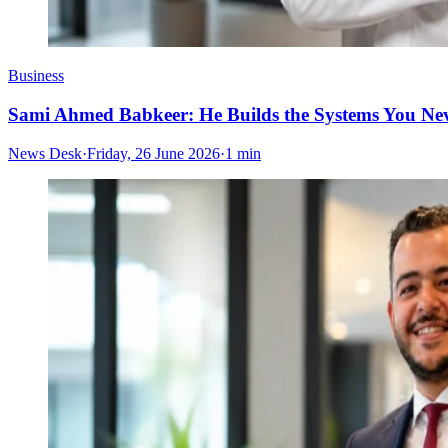
Business
Sami Ahmed Babkeer: He Builds the Systems You Nev
News Desk
·
Friday, 26 June 2026
·
1 min