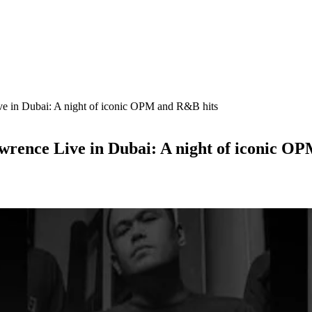
e in Dubai: A night of iconic OPM and R&B hits
wrence Live in Dubai: A night of iconic O