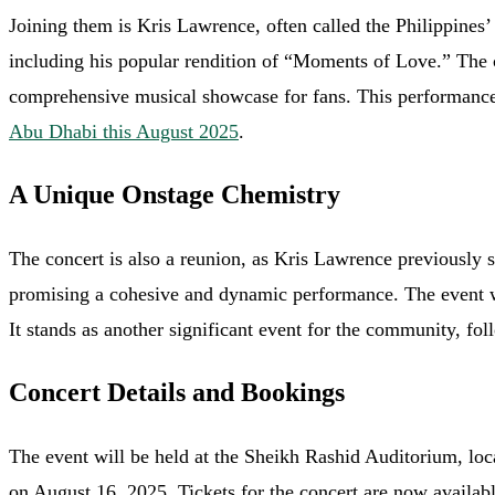
Joining them is Kris Lawrence, often called the Philippine
including his popular rendition of “Moments of Love.” The 
comprehensive musical showcase for fans. This performance 
Abu Dhabi this August 2025
.
A Unique Onstage Chemistry
The concert is also a reunion, as Kris Lawrence previously s
promising a cohesive and dynamic performance. The event wi
It stands as another significant event for the community, fol
Concert Details and Bookings
The event will be held at the Sheikh Rashid Auditorium, lo
on August 16, 2025. Tickets for the concert are now availab