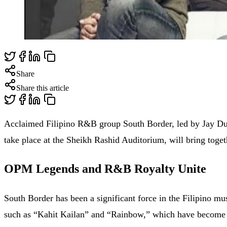
Share
Share this article
Acclaimed Filipino R&B group South Border, led by Jay Duri
take place at the Sheikh Rashid Auditorium, will bring toget
OPM Legends and R&B Royalty Unite
South Border has been a significant force in the Filipino m
such as “Kahit Kailan” and “Rainbow,” which have become s