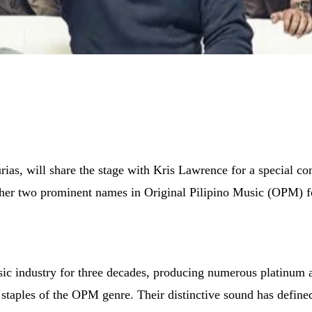
as, will share the stage with Kris Lawrence for a special co
her two prominent names in Original Pilipino Music (OPM) for 
usic industry for three decades, producing numerous platinum
taples of the OPM genre. Their distinctive sound has define