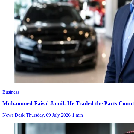
Business
Muhammed Faisal Jamil: He Traded the Parts Counte
News Desk
·
Thursday, 09 July 2026
·
1 min