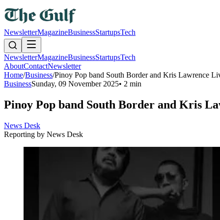
Newsletter
Magazine
Business
Startups
Tech
Newsletter
Magazine
Business
Startups
Tech
About
Contact
Newsletter
Home
/
Business
/
Pinoy Pop band South Border and Kris Lawrence Liv
Business
Sunday, 09 November 2025
•
2 min
Pinoy Pop band South Border and Kris La
News Desk
Reporting by
News Desk