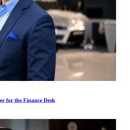
r for the Finance Desk