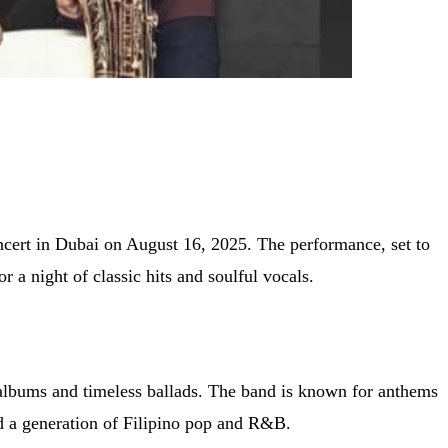
ncert in Dubai on August 16, 2025. The performance, set to
a night of classic hits and soulful vocals.
 albums and timeless ballads. The band is known for anthems
d a generation of Filipino pop and R&B.