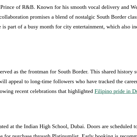
s’ Prince of R&B. Known for his smooth vocal delivery and We
collaboration promises a blend of nostalgic South Border cla
is part of a busy month for city entertainment, which also i
erved as the frontman for South Border. This shared history s
ll appeal to long-time followers who have tracked the career
lowing recent celebrations that highlighted
Filipino pride in D
cated at the Indian High School, Dubai. Doors are scheduled
le for purchase through Platinumlist. Early booking is recomm