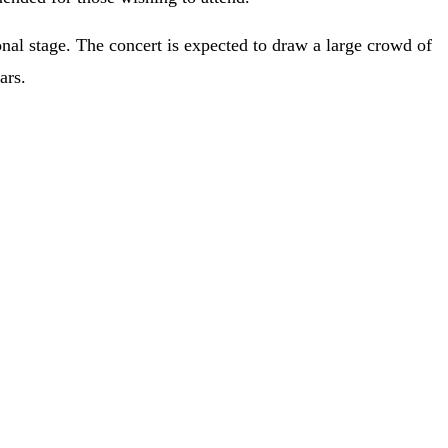
onal stage. The concert is expected to draw a large crowd of
ars.