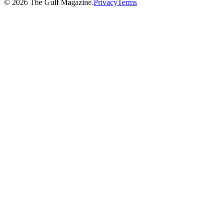
©
2026
The Gulf Magazine.
Privacy
Terms