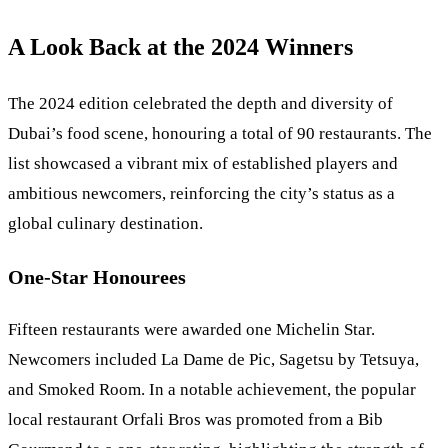
A Look Back at the 2024 Winners
The 2024 edition celebrated the depth and diversity of
Dubai’s food scene, honouring a total of 90 restaurants. The
list showcased a vibrant mix of established players and
ambitious newcomers, reinforcing the city’s status as a
global culinary destination.
One-Star Honourees
Fifteen restaurants were awarded one Michelin Star.
Newcomers included La Dame de Pic, Sagetsu by Tetsuya,
and Smoked Room. In a notable achievement, the popular
local restaurant Orfali Bros was promoted from a Bib