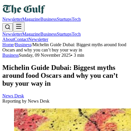
Newsletter
Magazine
Business
Startups
Tech
Newsletter
Magazine
Business
Startups
Tech
About
Contact
Newsletter
Home
/
Business
/
Michelin Guide Dubai: Biggest myths around food
Oscars and why you can’t buy your way in
Business
Sunday, 09 November 2025
•
3 min
Michelin Guide Dubai: Biggest myths
around food Oscars and why you can’t
buy your way in
News Desk
Reporting by
News Desk