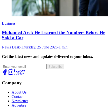
Business
Mohamed Aref: He Learned the Numbers Before He
Sold a Car
News Desk
·
Thursday, 25 June 2026
·
1 min
Get the latest news and updates delivered to your inbox.
Subscribe
Company
About Us
Contact
Newsletter
Advertise