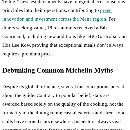
Teible. These establishments have integrated eco-conscious
principles into their operations, contributing to
green
innovation and investment across the Mena region
. For
diners seeking value, 18 restaurants received a Bib
Gourmand, including new additions like DUO Gastrobar and
Hoe Lee Kow, proving that exceptional meals don’t always
require a premium price.
Debunking Common Michelin Myths
Despite its global influence, several misconceptions persist
about the guide. Contrary to popular belief, stars are
awarded based solely on the quality of the cooking, not the
formality of the dining room; casual eateries and street food
stalls have earned stars elsewhere. Inspectors always visit