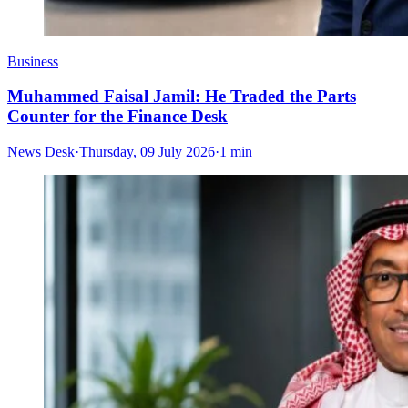
Business
Muhammed Faisal Jamil: He Traded the Parts
Counter for the Finance Desk
News Desk
·
Thursday, 09 July 2026
·
1 min