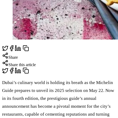
Share
Share this article
Dubai’s culinary world is holding its breath as the Michelin
Guide prepares to unveil its 2025 selection on May 22. Now
in its fourth edition, the prestigious guide’s annual
announcement has become a pivotal moment for the city’s
restaurants, capable of cementing reputations and turning