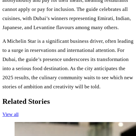
anonymously and pay for their meals, meaning restaurants
cannot apply or pay for inclusion. The guide celebrates all
cuisines, with Dubai’s winners representing Emirati, Indian,
Japanese, and Levantine flavours among many others.
A Michelin Star is a significant business driver, often leading
to a surge in reservations and international attention. For
Dubai, the guide’s presence underscores its transformation
into a serious food destination. As the city anticipates the
2025 results, the culinary community waits to see which new
stories of ambition and creativity will be told.
Related Stories
View all