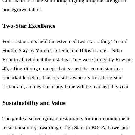
Gourmand to a one-star rating, highlighting the strength of
homegrown talent.
Two-Star Excellence
Four restaurants held the esteemed two-star rating. Tresind
Studio, Stay by Yannick Alleno, and Il Ristorante – Niko
Romito all retained their status. They were joined by Row on
45, a fine-dining concept that earned its second star in a
remarkable debut. The city still awaits its first three-star
restaurant, a milestone many hope will be reached this year.
Sustainability and Value
The guide also recognised restaurants for their commitment
to sustainability, awarding Green Stars to BOCA, Lowe, and