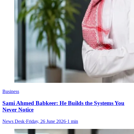
Business
Sami Ahmed Babkeer: He Builds the Systems You
Never Notice
News Desk
·
Friday, 26 June 2026
·
1 min