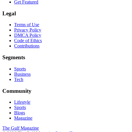
Get Featured
Legal
Terms of Use
Privacy Policy
DMCA Policy
Code of Ethics
Contributions
Segments
Sports
Business
Tech
Community
Lifestyle
Sports
Blogs
Magazine
The Gulf Magazine