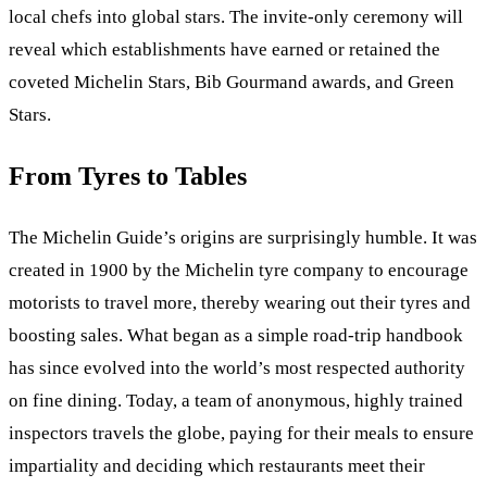
local chefs into global stars. The invite-only ceremony will
reveal which establishments have earned or retained the
coveted Michelin Stars, Bib Gourmand awards, and Green
Stars.
From Tyres to Tables
The Michelin Guide’s origins are surprisingly humble. It was
created in 1900 by the Michelin tyre company to encourage
motorists to travel more, thereby wearing out their tyres and
boosting sales. What began as a simple road-trip handbook
has since evolved into the world’s most respected authority
on fine dining. Today, a team of anonymous, highly trained
inspectors travels the globe, paying for their meals to ensure
impartiality and deciding which restaurants meet their