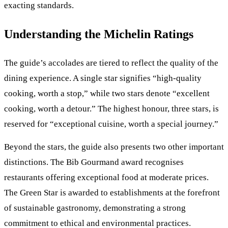
exacting standards.
Understanding the Michelin Ratings
The guide’s accolades are tiered to reflect the quality of the
dining experience. A single star signifies “high-quality
cooking, worth a stop,” while two stars denote “excellent
cooking, worth a detour.” The highest honour, three stars, is
reserved for “exceptional cuisine, worth a special journey.”
Beyond the stars, the guide also presents two other important
distinctions. The Bib Gourmand award recognises
restaurants offering exceptional food at moderate prices.
The Green Star is awarded to establishments at the forefront
of sustainable gastronomy, demonstrating a strong
commitment to ethical and environmental practices.