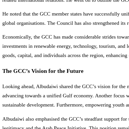
related international relations. He went on to outline the GC
He noted that the GCC member states have successfully unified
global organisations. The Council has also strengthened its r
Economically, the GCC has made considerable strides towards
investments in renewable energy, technology, tourism, and l
goods, capital, and individuals across the region, enhancing
The GCC’s Vision for the Future
Looking ahead, Albudaiwi shared the GCC’s vision for the n
advancing towards a unified Gulf economy. Another focus wil
sustainable development. Furthermore, empowering youth and
Albudaiwi also emphasised the GCC’s steadfast support for t
legitimacy and the Arab Peace Initiative. This position remai