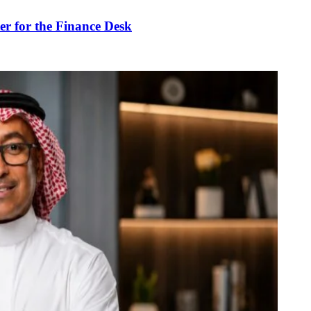
r for the Finance Desk