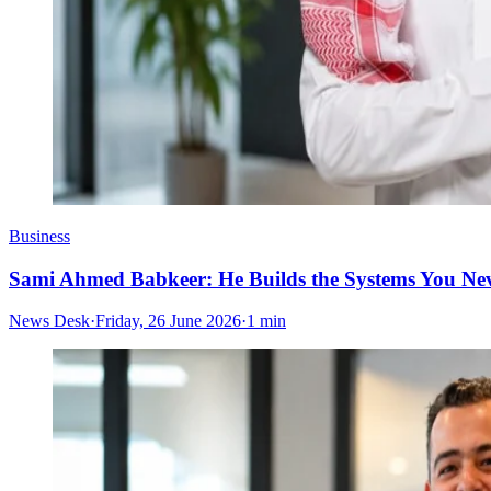
Business
Sami Ahmed Babkeer: He Builds the Systems You Nev
News Desk
·
Friday, 26 June 2026
·
1 min