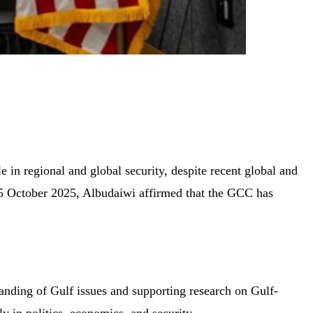
in regional and global security, despite recent global and
 15 October 2025, Albudaiwi affirmed that the GCC has
tanding of Gulf issues and supporting research on Gulf-