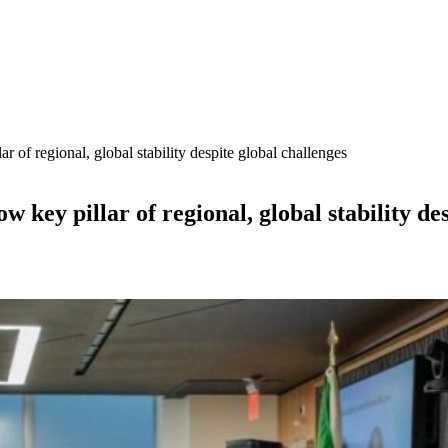
 of regional, global stability despite global challenges
key pillar of regional, global stability des