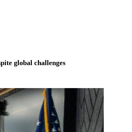
pite global challenges