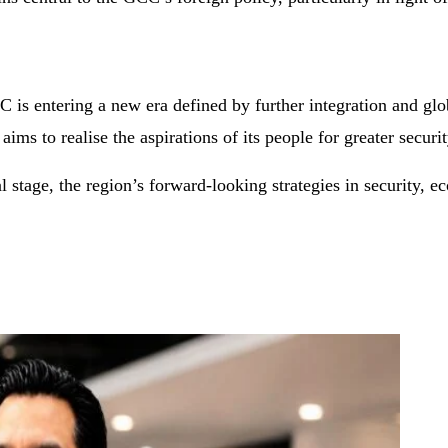
s entering a new era defined by further integration and globa
ms to realise the aspirations of its people for greater securit
l stage, the region’s forward-looking strategies in security, 