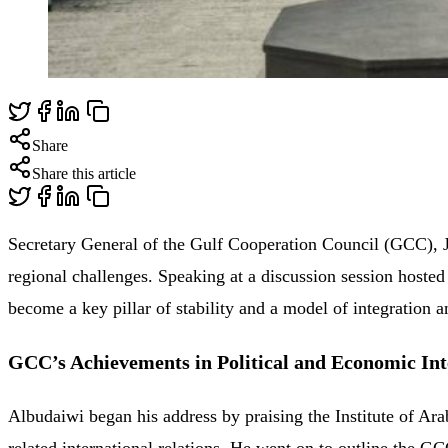
Share
Share this article
Secretary General of the Gulf Cooperation Council (GCC), J
regional challenges. Speaking at a discussion session hoste
become a key pillar of stability and a model of integration
GCC’s Achievements in Political and Economic Int
Albudaiwi began his address by praising the Institute of Ara