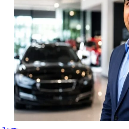
Business