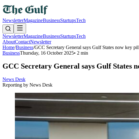
Newsletter
Magazine
Business
Startups
Tech
Newsletter
Magazine
Business
Startups
Tech
About
Contact
Newsletter
Home
/
Business
/
GCC Secretary General says Gulf States now key pillar
Business
Thursday, 16 October 2025
•
2 min
GCC Secretary General says Gulf States now 
News Desk
Reporting by
News Desk