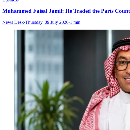
Muhammed Faisal Jamil: He Traded the Parts Counte
News Desk
·
Thursday, 09 July 2026
·
1 min