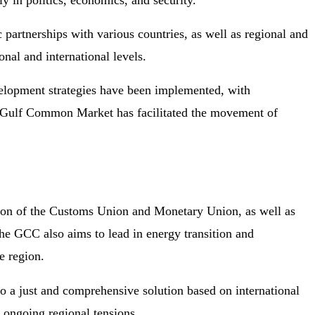
ly in politics, economics, and security.
 partnerships with various countries, as well as regional and
onal and international levels.
velopment strategies have been implemented, with
the Gulf Common Market has facilitated the movement of
tion of the Customs Union and Monetary Union, as well as
the GCC also aims to lead in energy transition and
e region.
o a just and comprehensive solution based on international
f ongoing regional tensions.