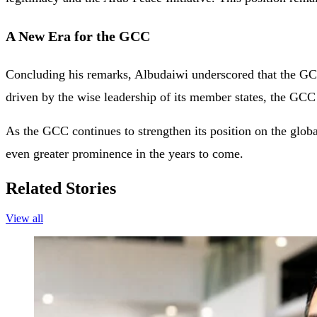
A New Era for the GCC
Concluding his remarks, Albudaiwi underscored that the GCC i
driven by the wise leadership of its member states, the GCC ai
As the GCC continues to strengthen its position on the globa
even greater prominence in the years to come.
Related Stories
View all