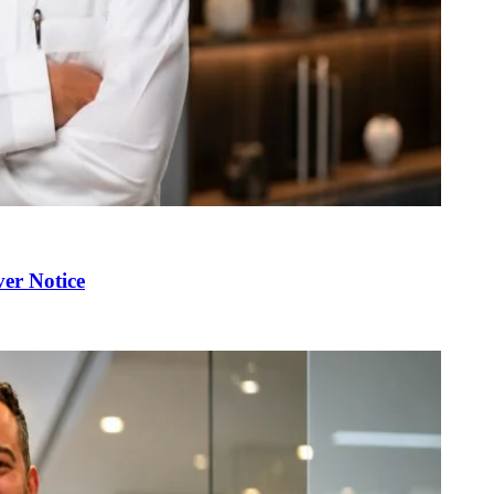
er Notice