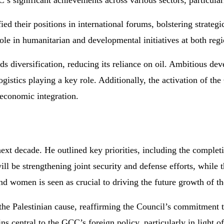
C’s significant achievements across various sectors, particular
 their positions in international forums, bolstering strategic
ole in humanitarian and developmental initiatives at both regi
 diversification, reducing its reliance on oil. Ambitious de
ogistics playing a key role. Additionally, the activation of 
 economic integration.
ext decade. He outlined key priorities, including the comple
l be strengthening joint security and defense efforts, while 
 women is seen as crucial to driving the future growth of th
he Palestinian cause, reaffirming the Council’s commitment t
ns central to the GCC’s foreign policy, particularly in light o