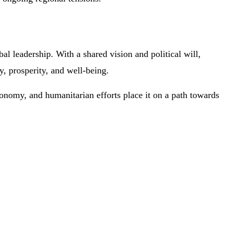
l leadership. With a shared vision and political will,
y, prosperity, and well-being.
economy, and humanitarian efforts place it on a path towards