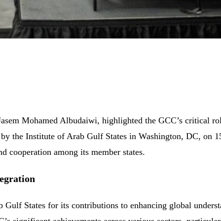
asem Mohamed Albudaiwi, highlighted the GCC’s critical role 
d by the Institute of Arab Gulf States in Washington, DC, on
 and cooperation among its member states.
egration
b Gulf States for its contributions to enhancing global unders