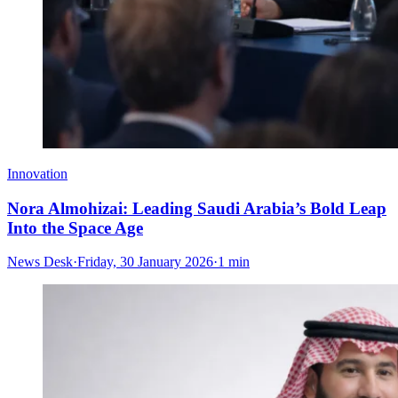
Innovation
Nora Almohizai: Leading Saudi Arabia’s Bold Leap
Into the Space Age
News Desk
·
Friday, 30 January 2026
·
1 min