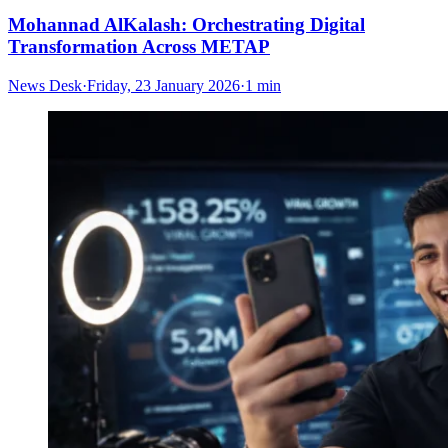
Mohannad AlKalash: Orchestrating Digital
Transformation Across METAP
News Desk
·
Friday, 23 January 2026
·
1 min