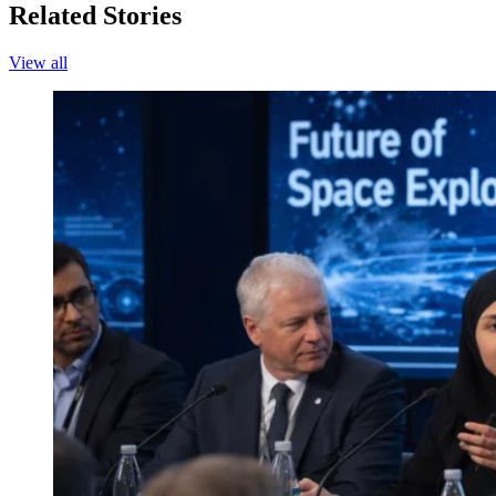
Related Stories
View all