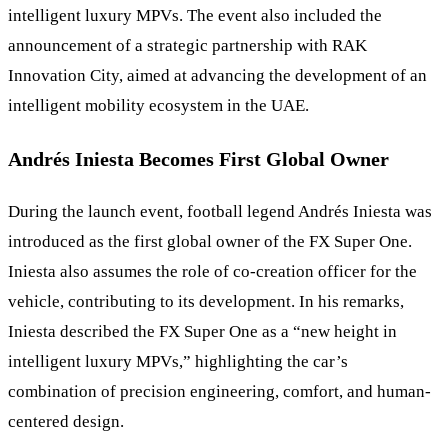
intelligent luxury MPVs. The event also included the
announcement of a strategic partnership with RAK
Innovation City, aimed at advancing the development of an
intelligent mobility ecosystem in the UAE.
Andrés Iniesta Becomes First Global Owner
During the launch event, football legend Andrés Iniesta was
introduced as the first global owner of the FX Super One.
Iniesta also assumes the role of co-creation officer for the
vehicle, contributing to its development. In his remarks,
Iniesta described the FX Super One as a “new height in
intelligent luxury MPVs,” highlighting the car’s
combination of precision engineering, comfort, and human-
centered design.