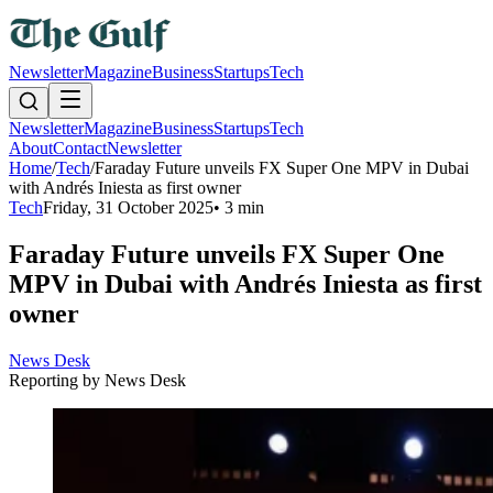
Newsletter
Magazine
Business
Startups
Tech
Newsletter
Magazine
Business
Startups
Tech
About
Contact
Newsletter
Home
/
Tech
/
Faraday Future unveils FX Super One MPV in Dubai
with Andrés Iniesta as first owner
Tech
Friday, 31 October 2025
•
3 min
Faraday Future unveils FX Super One
MPV in Dubai with Andrés Iniesta as first
owner
News Desk
Reporting by
News Desk