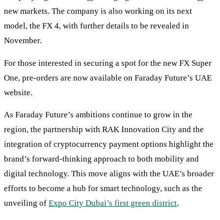
new markets. The company is also working on its next
model, the FX 4, with further details to be revealed in
November.
For those interested in securing a spot for the new FX Super
One, pre-orders are now available on Faraday Future’s UAE
website.
As Faraday Future’s ambitions continue to grow in the
region, the partnership with RAK Innovation City and the
integration of cryptocurrency payment options highlight the
brand’s forward-thinking approach to both mobility and
digital technology. This move aligns with the UAE’s broader
efforts to become a hub for smart technology, such as the
unveiling of
Expo City Dubai’s first green district
.