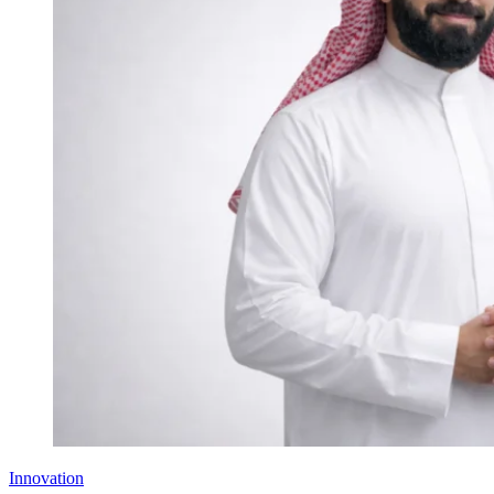
Innovation