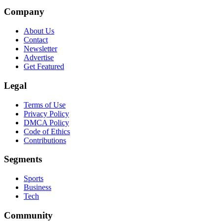
Company
About Us
Contact
Newsletter
Advertise
Get Featured
Legal
Terms of Use
Privacy Policy
DMCA Policy
Code of Ethics
Contributions
Segments
Sports
Business
Tech
Community