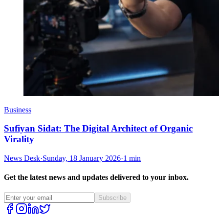
Business
Sufiyan Sidat: The Digital Architect of Organic
Virality
News Desk
·
Sunday, 18 January 2026
·
1 min
Get the latest news and updates delivered to your inbox.
Subscribe