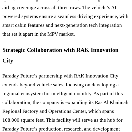
airbag coverage across all three rows. The vehicle’s AI-
powered systems ensure a seamless driving experience, with
smart cabin features and next-generation tech integration
that set it apart in the MPV market.
Strategic Collaboration with RAK Innovation
City
Faraday Future’s partnership with RAK Innovation City
extends beyond vehicle sales, focusing on developing a
regional ecosystem for intelligent mobility. As part of this
collaboration, the company is expanding its Ras Al Khaimah
Regional Factory and Operations Center, which spans
108,000 square feet. This facility will serve as the hub for
Faraday Future’s production, research, and development