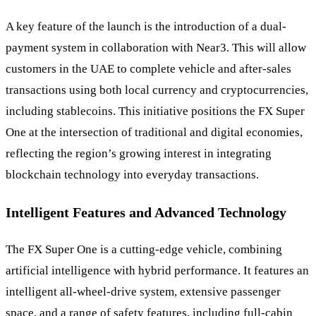
A key feature of the launch is the introduction of a dual-
payment system in collaboration with Near3. This will allow
customers in the UAE to complete vehicle and after-sales
transactions using both local currency and cryptocurrencies,
including stablecoins. This initiative positions the FX Super
One at the intersection of traditional and digital economies,
reflecting the region’s growing interest in integrating
blockchain technology into everyday transactions.
Intelligent Features and Advanced Technology
The FX Super One is a cutting-edge vehicle, combining
artificial intelligence with hybrid performance. It features an
intelligent all-wheel-drive system, extensive passenger
space, and a range of safety features, including full-cabin