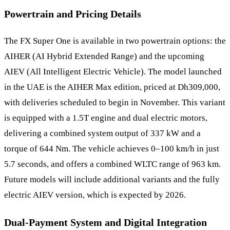
Powertrain and Pricing Details
The FX Super One is available in two powertrain options: the
AIHER (AI Hybrid Extended Range) and the upcoming
AIEV (All Intelligent Electric Vehicle). The model launched
in the UAE is the AIHER Max edition, priced at Dh309,000,
with deliveries scheduled to begin in November. This variant
is equipped with a 1.5T engine and dual electric motors,
delivering a combined system output of 337 kW and a
torque of 644 Nm. The vehicle achieves 0–100 km/h in just
5.7 seconds, and offers a combined WLTC range of 963 km.
Future models will include additional variants and the fully
electric AIEV version, which is expected by 2026.
Dual-Payment System and Digital Integration