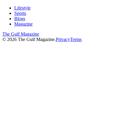
Lifestyle
Sports
Blogs
Magazine
The Gulf Magazine
©
2026
The Gulf Magazine.
Privacy
Terms