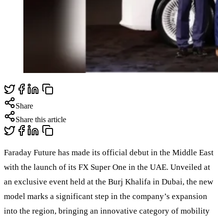
Share
Share this article
Faraday Future has made its official debut in the Middle East
with the launch of its FX Super One in the UAE. Unveiled at
an exclusive event held at the Burj Khalifa in Dubai, the new
model marks a significant step in the company’s expansion
into the region, bringing an innovative category of mobility