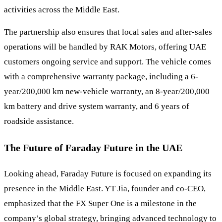
activities across the Middle East.
The partnership also ensures that local sales and after-sales
operations will be handled by RAK Motors, offering UAE
customers ongoing service and support. The vehicle comes
with a comprehensive warranty package, including a 6-
year/200,000 km new-vehicle warranty, an 8-year/200,000
km battery and drive system warranty, and 6 years of
roadside assistance.
The Future of Faraday Future in the UAE
Looking ahead, Faraday Future is focused on expanding its
presence in the Middle East. YT Jia, founder and co-CEO,
emphasized that the FX Super One is a milestone in the
company’s global strategy, bringing advanced technology to