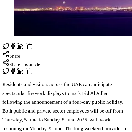
Share
Share this article
Residents and visitors across the UAE can anticipate
spectacular firework displays to mark Eid Al Adha,
following the announcement of a four-day public holiday.
Both public and private sector employees will be off from
Thursday, 5 June to Sunday, 8 June 2025, with work
resuming on Monday, 9 June. The long weekend provides a