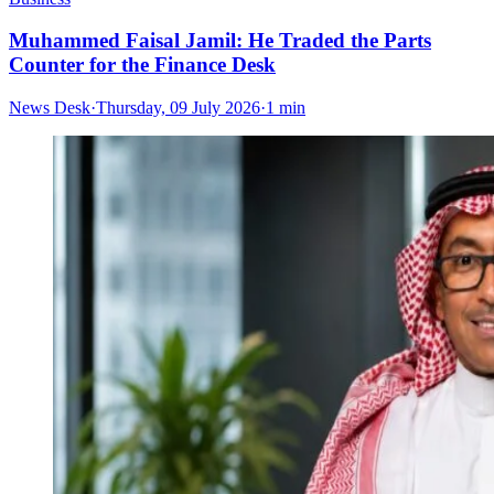
Muhammed Faisal Jamil: He Traded the Parts
Counter for the Finance Desk
News Desk
·
Thursday, 09 July 2026
·
1 min