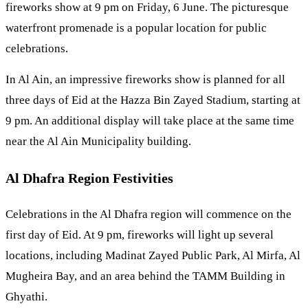
fireworks show at 9 pm on Friday, 6 June. The picturesque
waterfront promenade is a popular location for public
celebrations.
In Al Ain, an impressive fireworks show is planned for all
three days of Eid at the Hazza Bin Zayed Stadium, starting at
9 pm. An additional display will take place at the same time
near the Al Ain Municipality building.
Al Dhafra Region Festivities
Celebrations in the Al Dhafra region will commence on the
first day of Eid. At 9 pm, fireworks will light up several
locations, including Madinat Zayed Public Park, Al Mirfa, Al
Mugheira Bay, and an area behind the TAMM Building in
Ghyathi.