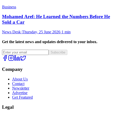
Business
Mohamed Aref: He Learned the Numbers Before He
Sold a Car
News Desk
·
Thursday, 25 June 2026
·
1 min
Get the latest news and updates delivered to your inbox.
Subscribe
Company
About Us
Contact
Newsletter
Advertise
Get Featured
Legal