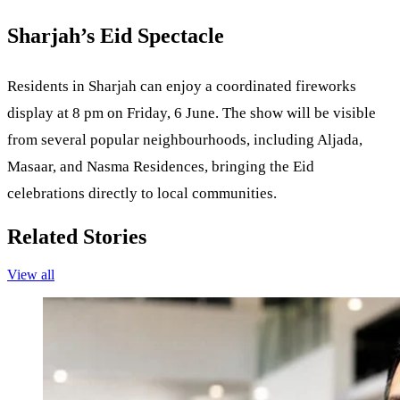
Sharjah’s Eid Spectacle
Residents in Sharjah can enjoy a coordinated fireworks
display at 8 pm on Friday, 6 June. The show will be visible
from several popular neighbourhoods, including Aljada,
Masaar, and Nasma Residences, bringing the Eid
celebrations directly to local communities.
Related Stories
View all