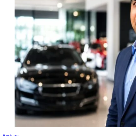
Business