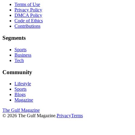
Terms of Use
Privacy Policy
DMCA Policy
Code of Ethics
Contributions
Segments
Sports
Business
Tech
Community
Lifestyle
Sports
Blogs
Magazine
The Gulf Magazine
©
2026
The Gulf Magazine.
Privacy
Terms