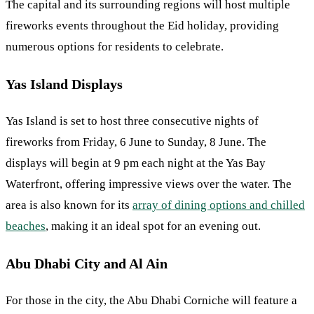
The capital and its surrounding regions will host multiple
fireworks events throughout the Eid holiday, providing
numerous options for residents to celebrate.
Yas Island Displays
Yas Island is set to host three consecutive nights of
fireworks from Friday, 6 June to Sunday, 8 June. The
displays will begin at 9 pm each night at the Yas Bay
Waterfront, offering impressive views over the water. The
area is also known for its
array of dining options and chilled
beaches
, making it an ideal spot for an evening out.
Abu Dhabi City and Al Ain
For those in the city, the Abu Dhabi Corniche will feature a