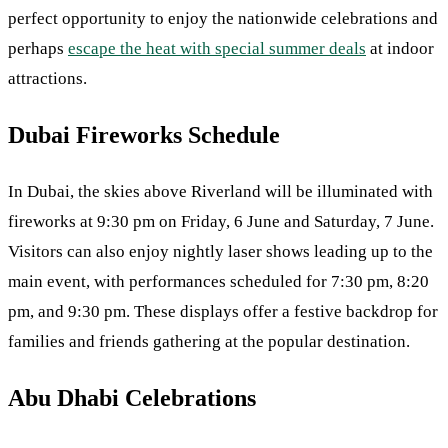
perfect opportunity to enjoy the nationwide celebrations and
perhaps
escape the heat with special summer deals
at indoor
attractions.
Dubai Fireworks Schedule
In Dubai, the skies above Riverland will be illuminated with
fireworks at 9:30 pm on Friday, 6 June and Saturday, 7 June.
Visitors can also enjoy nightly laser shows leading up to the
main event, with performances scheduled for 7:30 pm, 8:20
pm, and 9:30 pm. These displays offer a festive backdrop for
families and friends gathering at the popular destination.
Abu Dhabi Celebrations