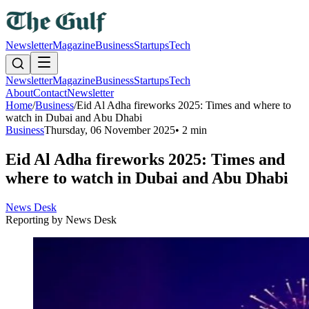
Newsletter
Magazine
Business
Startups
Tech
Newsletter
Magazine
Business
Startups
Tech
About
Contact
Newsletter
Home
/
Business
/
Eid Al Adha fireworks 2025: Times and where to
watch in Dubai and Abu Dhabi
Business
Thursday, 06 November 2025
•
2 min
Eid Al Adha fireworks 2025: Times and
where to watch in Dubai and Abu Dhabi
News Desk
Reporting by
News Desk