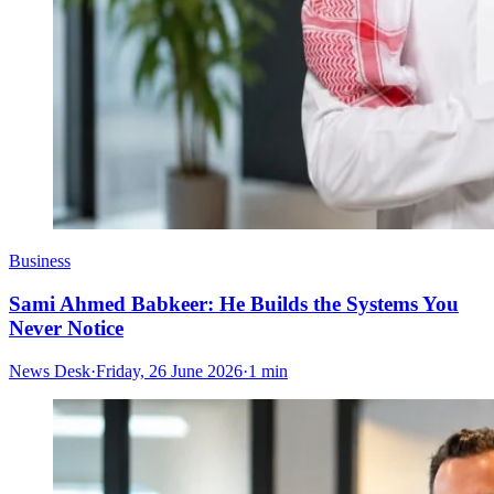
Business
Sami Ahmed Babkeer: He Builds the Systems You
Never Notice
News Desk
·
Friday, 26 June 2026
·
1 min