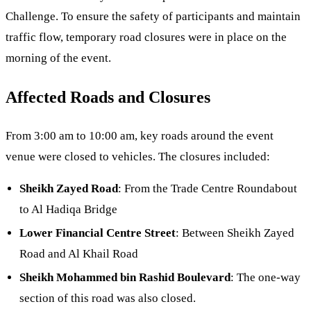
Challenge. To ensure the safety of participants and maintain
traffic flow, temporary road closures were in place on the
morning of the event.
Affected Roads and Closures
From 3:00 am to 10:00 am, key roads around the event
venue were closed to vehicles. The closures included:
Sheikh Zayed Road
: From the Trade Centre Roundabout
to Al Hadiqa Bridge
Lower Financial Centre Street
: Between Sheikh Zayed
Road and Al Khail Road
Sheikh Mohammed bin Rashid Boulevard
: The one-way
section of this road was also closed.