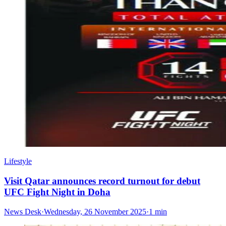
Lifestyle
Visit Qatar announces record turnout for debut
UFC Fight Night in Doha
News Desk
·
Wednesday, 26 November 2025
·
1 min