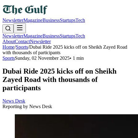
Newsletter
Magazine
Business
Startups
Tech
Newsletter
Magazine
Business
Startups
Tech
About
Contact
Newsletter
Home
/
Sports
/
Dubai Ride 2025 kicks off on Sheikh Zayed Road
with thousands of participants
Sports
Sunday, 02 November 2025
•
1 min
Dubai Ride 2025 kicks off on Sheikh
Zayed Road with thousands of
participants
News Desk
Reporting by
News Desk