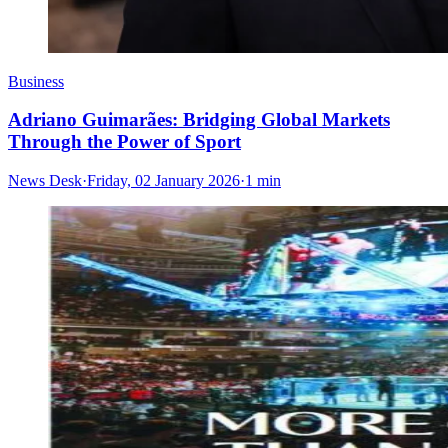
Business
Adriano Guimarães: Bridging Global Markets
Through the Power of Sport
News Desk
·
Friday, 02 January 2026
·
1 min