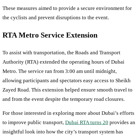
These measures aimed to provide a secure environment for
the cyclists and prevent disruptions to the event.
RTA Metro Service Extension
To assist with transportation, the Roads and Transport
Authority (RTA) extended the operating hours of Dubai
Metro. The service ran from 3:00 am until midnight,
allowing participants and spectators easy access to Sheikh
Zayed Road. This extension helped ensure smooth travel to
and from the event despite the temporary road closures.
For those interested in exploring more about Dubai’s efforts
to improve public transport,
Dubai RTA turns 20
provides an
insightful look into how the city’s transport system has