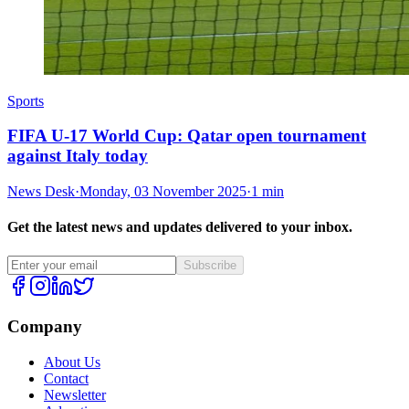
Sports
FIFA U-17 World Cup: Qatar open tournament
against Italy today
News Desk
·
Monday, 03 November 2025
·
1 min
Get the latest news and updates delivered to your inbox.
Subscribe
Company
About Us
Contact
Newsletter