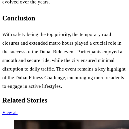
evolved over the years.
Conclusion
With safety being the top priority, the temporary road
closures and extended metro hours played a crucial role in
the success of the Dubai Ride event. Participants enjoyed a
smooth and secure ride, while the city ensured minimal
disruption to daily traffic. The event remains a key highlight
of the Dubai Fitness Challenge, encouraging more residents
to engage in active lifestyles.
Related Stories
View all