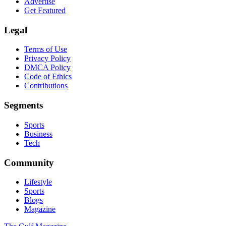
Advertise
Get Featured
Legal
Terms of Use
Privacy Policy
DMCA Policy
Code of Ethics
Contributions
Segments
Sports
Business
Tech
Community
Lifestyle
Sports
Blogs
Magazine