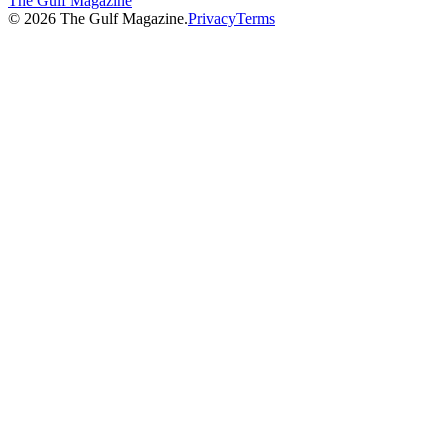
The Gulf Magazine
©
2026
The Gulf Magazine.
Privacy
Terms