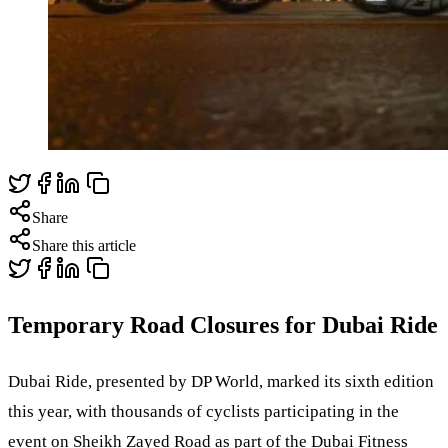
Share
Share this article
Temporary Road Closures for Dubai Ride
Dubai Ride, presented by DP World, marked its sixth edition
this year, with thousands of cyclists participating in the
event on Sheikh Zayed Road as part of the Dubai Fitness