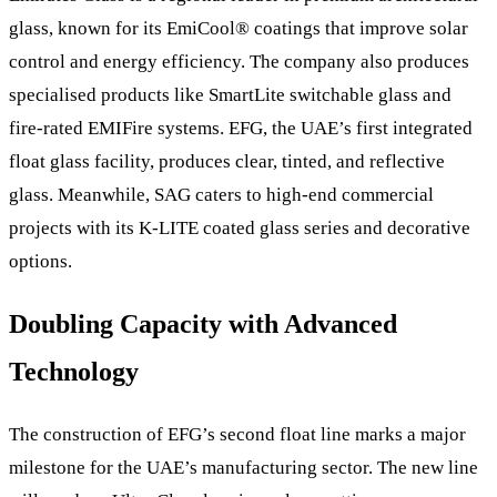
glass, known for its EmiCool® coatings that improve solar
control and energy efficiency. The company also produces
specialised products like SmartLite switchable glass and
fire-rated EMIFire systems. EFG, the UAE’s first integrated
float glass facility, produces clear, tinted, and reflective
glass. Meanwhile, SAG caters to high-end commercial
projects with its K-LITE coated glass series and decorative
options.
Doubling Capacity with Advanced
Technology
The construction of EFG’s second float line marks a major
milestone for the UAE’s manufacturing sector. The new line