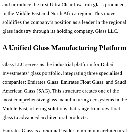
and introduce the first Ultra Clear low-iron glass produced
in the Middle East and North Africa region. This move
solidifies the company’s position as a leader in the regional
glass industry through its holding company, Glass LLC.
A Unified Glass Manufacturing Platform
Glass LLC serves as the industrial platform for Dubai
Investments’ glass portfolio, integrating three specialised
companies: Emirates Glass, Emirates Float Glass, and Saudi
American Glass (SAG). This structure creates one of the
most comprehensive glass manufacturing ecosystems in the
Middle East, offering solutions that range from raw float
glass to advanced architectural products.
Emirates Glass is a regional leader in premium architectural