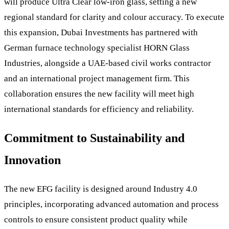
will produce Ultra Clear low-iron glass, setting a new
regional standard for clarity and colour accuracy. To execute
this expansion, Dubai Investments has partnered with
German furnace technology specialist HORN Glass
Industries, alongside a UAE-based civil works contractor
and an international project management firm. This
collaboration ensures the new facility will meet high
international standards for efficiency and reliability.
Commitment to Sustainability and
Innovation
The new EFG facility is designed around Industry 4.0
principles, incorporating advanced automation and process
controls to ensure consistent product quality while