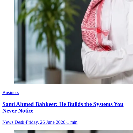
Business
Sami Ahmed Babkeer: He Builds the Systems You
Never Notice
News Desk
·
Friday, 26 June 2026
·
1 min