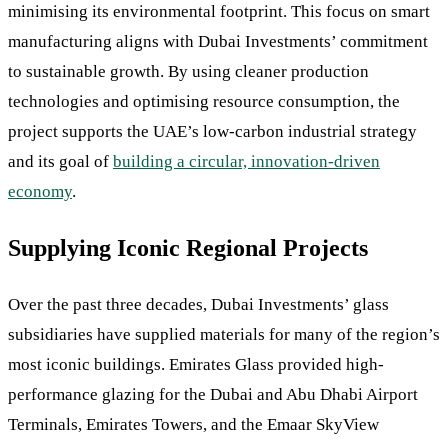
minimising its environmental footprint. This focus on smart
manufacturing aligns with Dubai Investments’ commitment
to sustainable growth. By using cleaner production
technologies and optimising resource consumption, the
project supports the UAE’s low-carbon industrial strategy
and its goal of
building a circular, innovation-driven
economy
.
Supplying Iconic Regional Projects
Over the past three decades, Dubai Investments’ glass
subsidiaries have supplied materials for many of the region’s
most iconic buildings. Emirates Glass provided high-
performance glazing for the Dubai and Abu Dhabi Airport
Terminals, Emirates Towers, and the Emaar SkyView