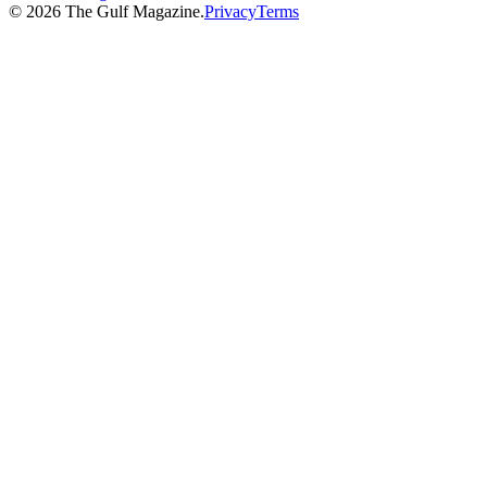
©
2026
The Gulf Magazine.
Privacy
Terms