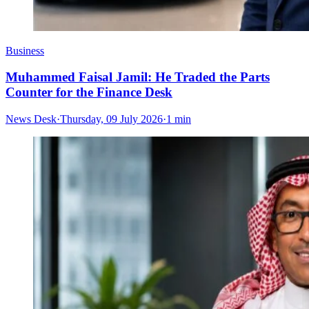
Business
Muhammed Faisal Jamil: He Traded the Parts
Counter for the Finance Desk
News Desk
·
Thursday, 09 July 2026
·
1 min