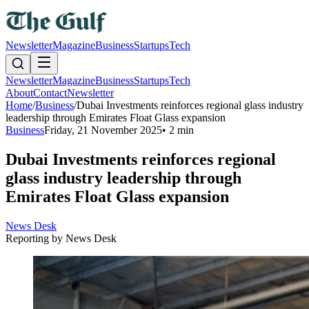
Newsletter
Magazine
Business
Startups
Tech
Newsletter
Magazine
Business
Startups
Tech
About
Contact
Newsletter
Home
/
Business
/
Dubai Investments reinforces regional glass industry
leadership through Emirates Float Glass expansion
Business
Friday, 21 November 2025
•
2 min
Dubai Investments reinforces regional
glass industry leadership through
Emirates Float Glass expansion
News Desk
Reporting by
News Desk