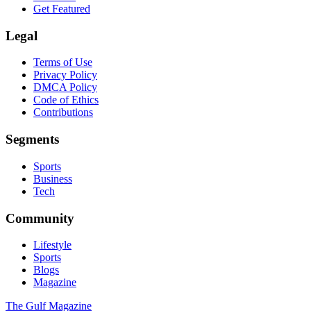
Get Featured
Legal
Terms of Use
Privacy Policy
DMCA Policy
Code of Ethics
Contributions
Segments
Sports
Business
Tech
Community
Lifestyle
Sports
Blogs
Magazine
The Gulf Magazine