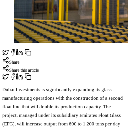
Share
Share this article
Dubai Investments is significantly expanding its glass
manufacturing operations with the construction of a second
float line that will double its production capacity. The
project, managed under its subsidiary Emirates Float Glass
(EFG), will increase output from 600 to 1,200 tons per day