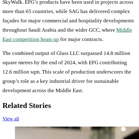
SkyWalk. EFG’s products have been used in projects across
more than 65 countries, while SAG has delivered complex
façades for major commercial and hospitality developments
throughout Saudi Arabia and the wider GCC, where
Middle
East competition heats up
for major contracts.
The combined output of Glass LLC surpassed 14.8 million
square metres by the end of 2024, with EFG contributing
12.6 million sqm. This scale of production underscores the
group’s role as a key industrial driver for sustainable
development across the Middle East.
Related Stories
View all