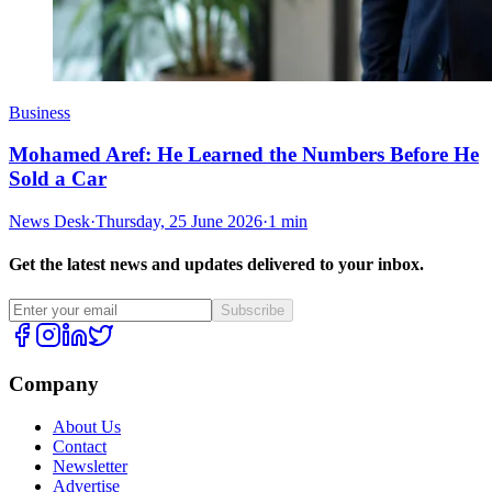
Business
Mohamed Aref: He Learned the Numbers Before He
Sold a Car
News Desk
·
Thursday, 25 June 2026
·
1 min
Get the latest news and updates delivered to your inbox.
Subscribe
Company
About Us
Contact
Newsletter
Advertise