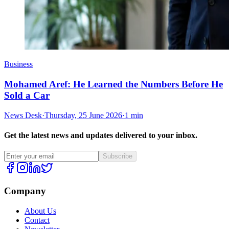
Business
Mohamed Aref: He Learned the Numbers Before He
Sold a Car
News Desk
·
Thursday, 25 June 2026
·
1 min
Get the latest news and updates delivered to your inbox.
Subscribe
Company
About Us
Contact