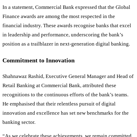
In a statement, Commercial Bank expressed that the Global
Finance awards are among the most respected in the
financial industry. These awards recognise banks that excel
in leadership and performance, underscoring the bank’s
position as a trailblazer in next-generation digital banking.
Commitment to Innovation
Shahnawaz Rashid, Executive General Manager and Head of
Retail Banking at Commercial Bank, attributed these
recognitions to the continuous efforts of the bank’s teams.
He emphasised that their relentless pursuit of digital
innovation and excellence has set new benchmarks for the
banking sector.
“As we celebrate these achievements, we remain committed