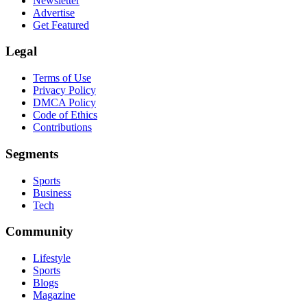
Newsletter
Advertise
Get Featured
Legal
Terms of Use
Privacy Policy
DMCA Policy
Code of Ethics
Contributions
Segments
Sports
Business
Tech
Community
Lifestyle
Sports
Blogs
Magazine