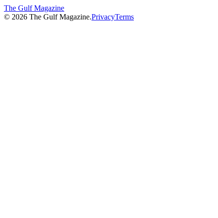
The Gulf Magazine
©
2026
The Gulf Magazine.
Privacy
Terms