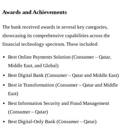
Awards and Achievements
The bank received awards in several key categories,
showcasing its comprehensive capabilities across the
financial technology spectrum. These included:
Best Online Payments Solution (Consumer – Qatar,
Middle East, and Global)
Best Digital Bank (Consumer – Qatar and Middle East)
Best in Transformation (Consumer – Qatar and Middle
East)
Best Information Security and Fraud Management
(Consumer – Qatar)
Best Digital-Only Bank (Consumer – Qatar)