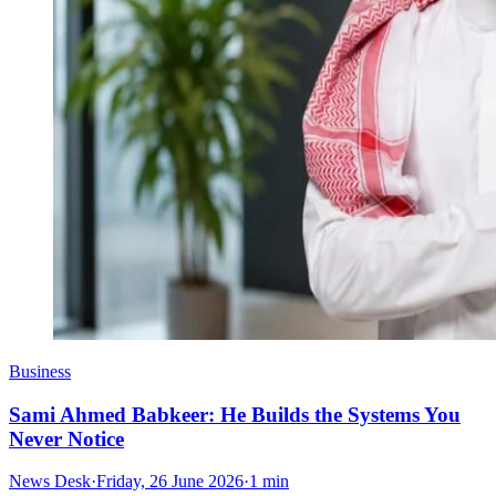
Business
Sami Ahmed Babkeer: He Builds the Systems You
Never Notice
News Desk
·
Friday, 26 June 2026
·
1 min