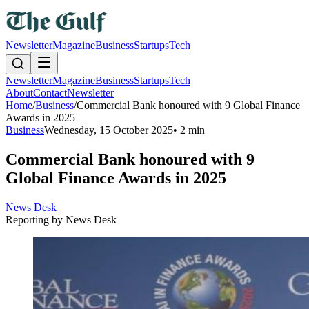
Newsletter
Magazine
Business
Startups
Tech
Newsletter
Magazine
Business
Startups
Tech
About
Contact
Newsletter
Home
/
Business
/
Commercial Bank honoured with 9 Global Finance
Awards in 2025
Business
Wednesday, 15 October 2025
•
2 min
Commercial Bank honoured with 9
Global Finance Awards in 2025
News Desk
Reporting by
News Desk