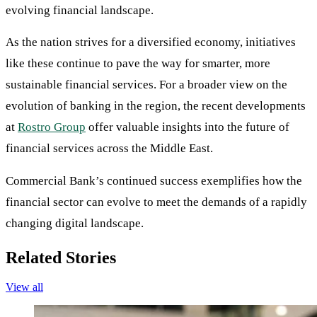
evolving financial landscape.
As the nation strives for a diversified economy, initiatives
like these continue to pave the way for smarter, more
sustainable financial services. For a broader view on the
evolution of banking in the region, the recent developments
at
Rostro Group
offer valuable insights into the future of
financial services across the Middle East.
Commercial Bank’s continued success exemplifies how the
financial sector can evolve to meet the demands of a rapidly
changing digital landscape.
Related Stories
View all