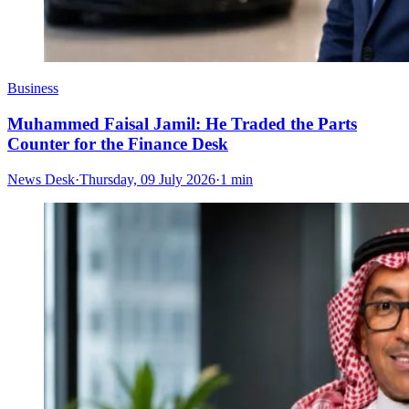
Business
Muhammed Faisal Jamil: He Traded the Parts
Counter for the Finance Desk
News Desk
·
Thursday, 09 July 2026
·
1 min