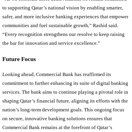
to supporting Qatar’s national vision by enabling smarter,
safer, and more inclusive banking experiences that empower
communities and fuel sustainable growth,” Rashid said.
“Every recognition strengthens our resolve to keep raising
the bar for innovation and service excellence.”
Future Focus
Looking ahead, Commercial Bank has reaffirmed its
commitment to further enhancing its suite of digital banking
services. The bank aims to continue playing a pivotal role in
shaping Qatar’s financial future, aligning its efforts with the
nation’s long-term development goals. This ongoing focus
on secure, innovative banking solutions ensures that
Commercial Bank remains at the forefront of Qatar’s