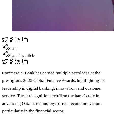
Share
Share this article
Commercial Bank has earned multiple accolades at the
prestigious 2025 Global Finance Awards, highlighting its
leadership in digital banking, innovation, and customer
service. These recognitions reaffirm the bank’s role in
advancing Qatar’s technology-driven economic vision,
particularly in the financial sector.