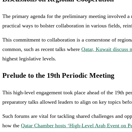
The primary agenda for the preliminary meeting involved a r
practical ways to bolster collaboration in various fields, rei
This commitment to collaboration is a cornerstone of regional
common, such as recent talks where
Qatar, Kuwait discuss 
highest legislative levels.
Prelude to the 19th Periodic Meeting
This high-level engagement took place ahead of the 19th pe
preparatory talks allowed leaders to align on key topics bef
Such forums are vital for tackling shared challenges and op
how the
Qatar Chamber hosts ‘High-Level Arab Event on Per