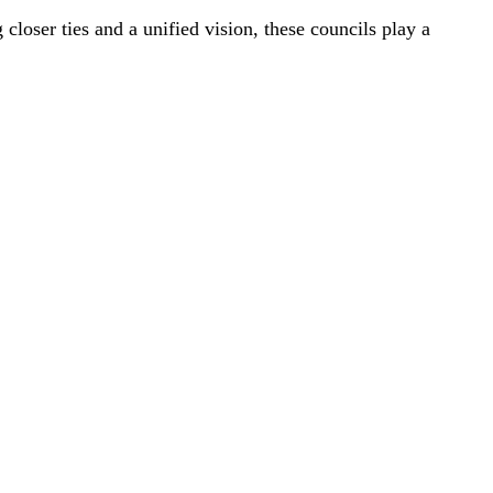
loser ties and a unified vision, these councils play a