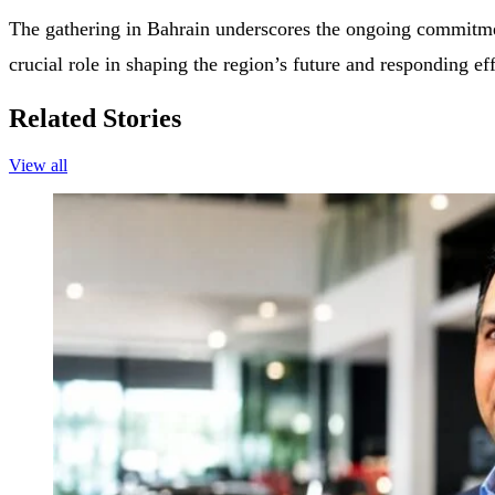
The gathering in Bahrain underscores the ongoing commitment
crucial role in shaping the region’s future and responding eff
Related Stories
View all