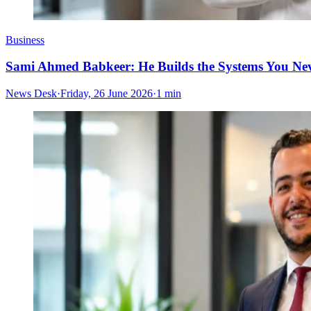
Business
Sami Ahmed Babkeer: He Builds the Systems You Nev
News Desk
·
Friday, 26 June 2026
·
1 min