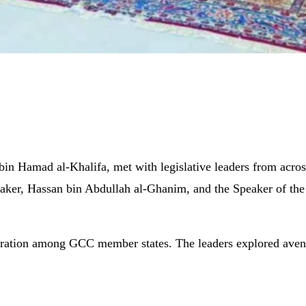
bin Hamad al-Khalifa, met with legislative leaders from acr
aker, Hassan bin Abdullah al-Ghanim, and the Speaker of t
ration among GCC member states. The leaders explored avenues 