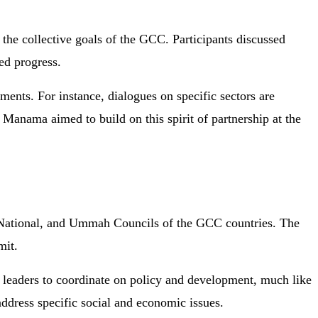
the collective goals of the GCC. Participants discussed
red progress.
ements. For instance, dialogues on specific sectors are
n Manama aimed to build on this spirit of partnership at the
s, National, and Ummah Councils of the GCC countries. The
mit.
r leaders to coordinate on policy and development, much like
ddress specific social and economic issues.