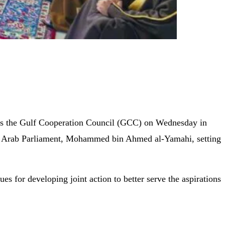
oss the Gulf Cooperation Council (GCC) on Wednesday in
he Arab Parliament, Mohammed bin Ahmed al-Yamahi, setting
for developing joint action to better serve the aspirations