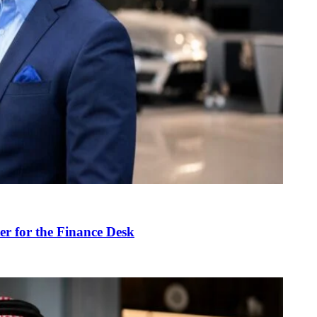
r for the Finance Desk