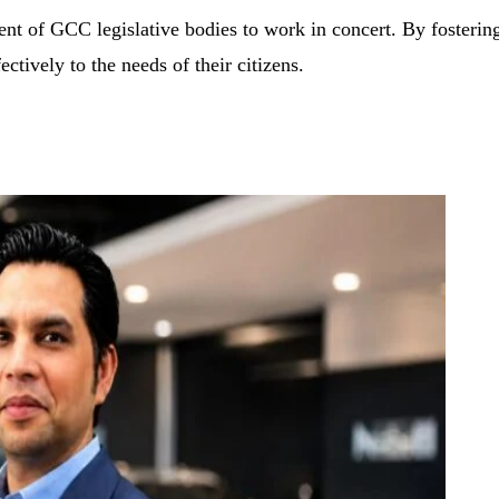
 of GCC legislative bodies to work in concert. By fostering c
ectively to the needs of their citizens.