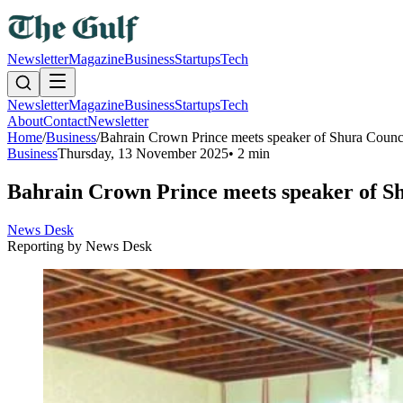
Newsletter
Magazine
Business
Startups
Tech
Newsletter
Magazine
Business
Startups
Tech
About
Contact
Newsletter
Home
/
Business
/
Bahrain Crown Prince meets speaker of Shura Counc
Business
Thursday, 13 November 2025
•
2 min
Bahrain Crown Prince meets speaker of Sh
News Desk
Reporting by
News Desk