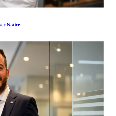
er Notice