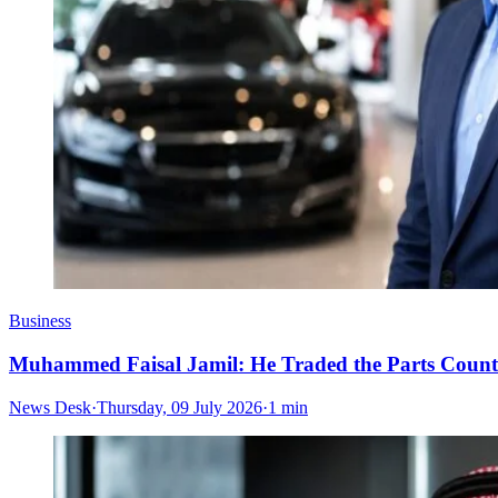
Business
Muhammed Faisal Jamil: He Traded the Parts Counte
News Desk
·
Thursday, 09 July 2026
·
1 min