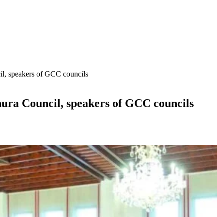
il, speakers of GCC councils
ura Council, speakers of GCC councils