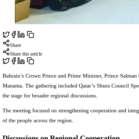
Share
Share this article
Bahrain’s Crown Prince and Prime Minister, Prince Salman 
Manama. The gathering included Qatar’s Shura Council Spe
the stage for broader regional discussions.
The meeting focused on strengthening cooperation and integ
of the people across the region.
Discussions on Regional Cooperation