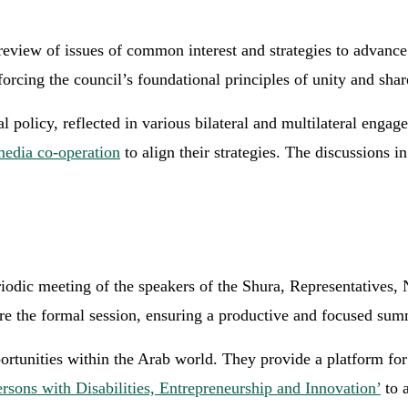
eview of issues of common interest and strategies to advance 
nforcing the council’s foundational principles of unity and sha
 policy, reflected in various bilateral and multilateral engag
media co-operation
to align their strategies. The discussions i
riodic meeting of the speakers of the Shura, Representative
ore the formal session, ensuring a productive and focused sum
portunities within the Arab world. They provide a platform fo
sons with Disabilities, Entrepreneurship and Innovation’
to a