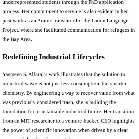
underrepresented students through the PhD application
process. Her commitment to service is also evident in her
past work as an Arabic translator for the Ladon Language
Project, where she facilitated communication for refugees in
the Bay Area.
Redefining Industrial Lifecycles
Yasmeen S. Alfaraj’s work illustrates that the solution to
industrial waste is not just less consumption, but smarter
chemistry. By engineering a way to recover value from what
was previously considered trash, she is building the
foundation for a sustainable industrial future. Her transition
from an MIT researcher to a venture-backed CEO highlights
the power of scientific innovation when driven by a clear