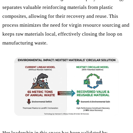
separates valuable reinforcing materials from plastic
composites, allowing for their recovery and reuse. This
process minimizes the need for virgin resource sourcing and
keeps raw materials local, effectively closing the loop on
manufacturing waste.
Her leadership in this space has been validated by