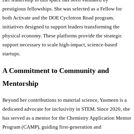
prestigious fellowships. She was selected as a Fellow for
both Activate and the DOE Cyclotron Road program,
initiatives designed to support leaders transforming the
physical economy. These platforms provide the strategic
support necessary to scale high-impact, science-based
startups.
A Commitment to Community and
Mentorship
Beyond her contributions to material science, Yasmeen is a
dedicated advocate for inclusivity in STEM. Since 2020, she
has served as a mentor for the Chemistry Application Mentor
Program (CAMP), guiding first-generation and