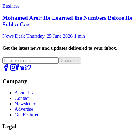
Business
Mohamed Aref: He Learned the Numbers Before He
Sold a Car
News Desk
·
Thursday, 25 June 2026
·
1 min
Get the latest news and updates delivered to your inbox.
Subscribe
Company
About Us
Contact
Newsletter
Advertise
Get Featured
Legal