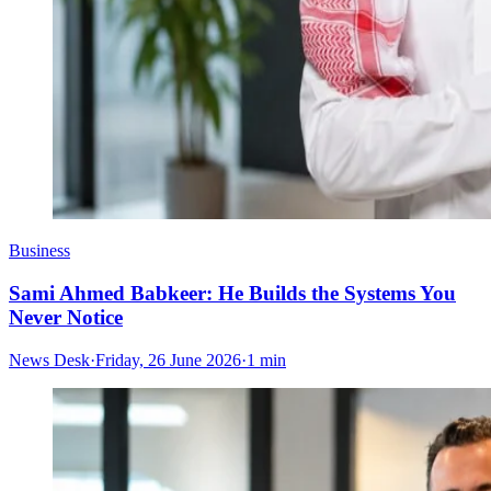
Business
Sami Ahmed Babkeer: He Builds the Systems You
Never Notice
News Desk
·
Friday, 26 June 2026
·
1 min