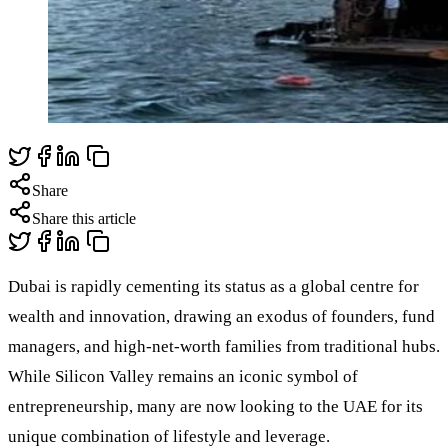
Share
Share this article
Dubai is rapidly cementing its status as a global centre for
wealth and innovation, drawing an exodus of founders, fund
managers, and high-net-worth families from traditional hubs.
While Silicon Valley remains an iconic symbol of
entrepreneurship, many are now looking to the UAE for its
unique combination of lifestyle and leverage.