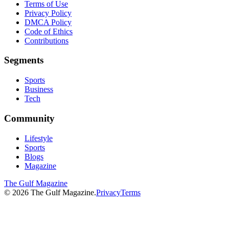
Terms of Use
Privacy Policy
DMCA Policy
Code of Ethics
Contributions
Segments
Sports
Business
Tech
Community
Lifestyle
Sports
Blogs
Magazine
The Gulf Magazine
©
2026
The Gulf Magazine.
Privacy
Terms