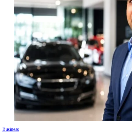
Business