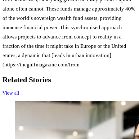
alone often cannot. These funds manage approximately 40%
of the world’s sovereign wealth fund assets, providing
immense financial power. This synchronised approach
allows projects to advance from concept to reality in a
fraction of the time it might take in Europe or the United
States, a dynamic that [leads in urban innovation]
(https://thegulfmagazine.com/from
Related Stories
View all