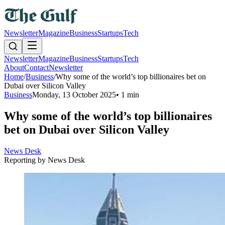
Newsletter
Magazine
Business
Startups
Tech
Newsletter
Magazine
Business
Startups
Tech
About
Contact
Newsletter
Home
/
Business
/
Why some of the world’s top billionaires bet on
Dubai over Silicon Valley
Business
Monday, 13 October 2025
•
1 min
Why some of the world’s top billionaires
bet on Dubai over Silicon Valley
News Desk
Reporting by
News Desk