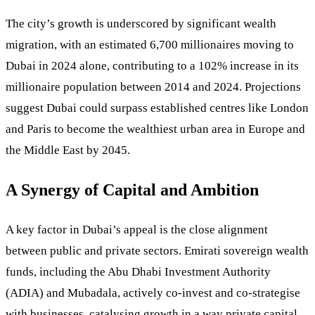
The city’s growth is underscored by significant wealth
migration, with an estimated 6,700 millionaires moving to
Dubai in 2024 alone, contributing to a 102% increase in its
millionaire population between 2014 and 2024. Projections
suggest Dubai could surpass established centres like London
and Paris to become the wealthiest urban area in Europe and
the Middle East by 2045.
A Synergy of Capital and Ambition
A key factor in Dubai’s appeal is the close alignment
between public and private sectors. Emirati sovereign wealth
funds, including the Abu Dhabi Investment Authority
(ADIA) and Mubadala, actively co-invest and co-strategise
with businesses, catalysing growth in a way private capital