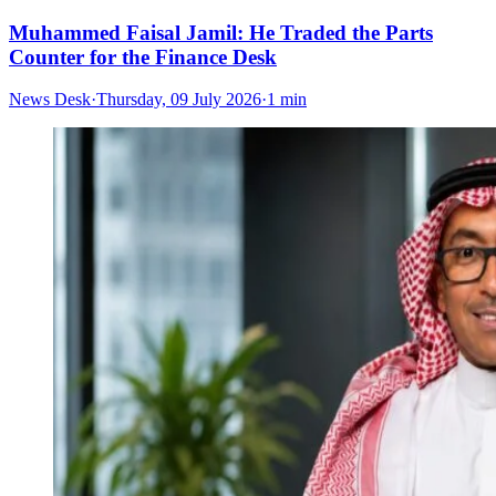
Muhammed Faisal Jamil: He Traded the Parts
Counter for the Finance Desk
News Desk
·
Thursday, 09 July 2026
·
1 min