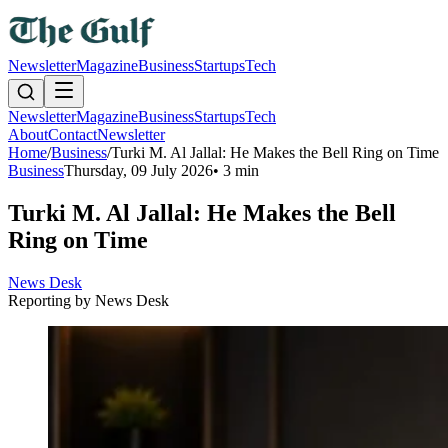
Newsletter
Magazine
Business
Startups
Tech
Newsletter
Magazine
Business
Startups
Tech
About
Contact
Newsletter
Home
/
Business
/
Turki M. Al Jallal: He Makes the Bell Ring on Time
Business
Thursday, 09 July 2026
•
3 min
Turki M. Al Jallal: He Makes the Bell
Ring on Time
News Desk
Reporting by
News Desk