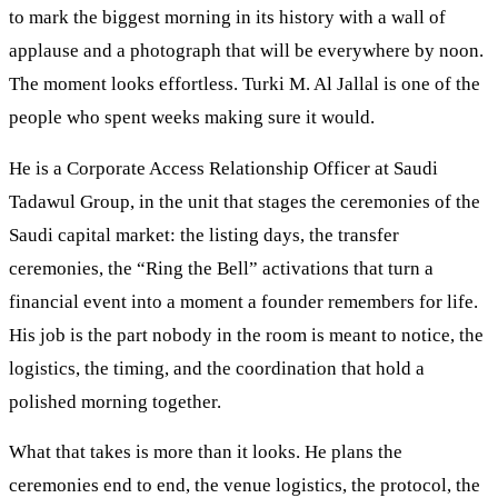
to mark the biggest morning in its history with a wall of
applause and a photograph that will be everywhere by noon.
The moment looks effortless. Turki M. Al Jallal is one of the
people who spent weeks making sure it would.
He is a Corporate Access Relationship Officer at Saudi
Tadawul Group, in the unit that stages the ceremonies of the
Saudi capital market: the listing days, the transfer
ceremonies, the “Ring the Bell” activations that turn a
financial event into a moment a founder remembers for life.
His job is the part nobody in the room is meant to notice, the
logistics, the timing, and the coordination that hold a
polished morning together.
What that takes is more than it looks. He plans the
ceremonies end to end, the venue logistics, the protocol, the