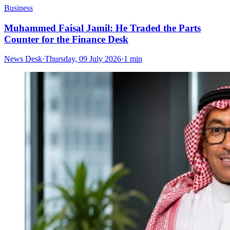
Business
Muhammed Faisal Jamil: He Traded the Parts
Counter for the Finance Desk
News Desk
·
Thursday, 09 July 2026
·
1 min