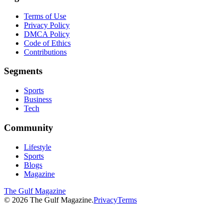
Terms of Use
Privacy Policy
DMCA Policy
Code of Ethics
Contributions
Segments
Sports
Business
Tech
Community
Lifestyle
Sports
Blogs
Magazine
The Gulf Magazine
©
2026
The Gulf Magazine.
Privacy
Terms