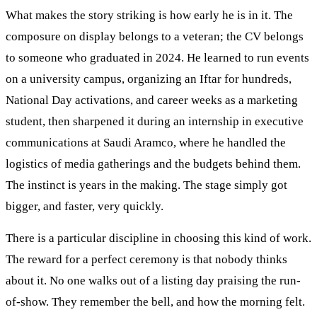
What makes the story striking is how early he is in it. The
composure on display belongs to a veteran; the CV belongs
to someone who graduated in 2024. He learned to run events
on a university campus, organizing an Iftar for hundreds,
National Day activations, and career weeks as a marketing
student, then sharpened it during an internship in executive
communications at Saudi Aramco, where he handled the
logistics of media gatherings and the budgets behind them.
The instinct is years in the making. The stage simply got
bigger, and faster, very quickly.
There is a particular discipline in choosing this kind of work.
The reward for a perfect ceremony is that nobody thinks
about it. No one walks out of a listing day praising the run-
of-show. They remember the bell, and how the morning felt.