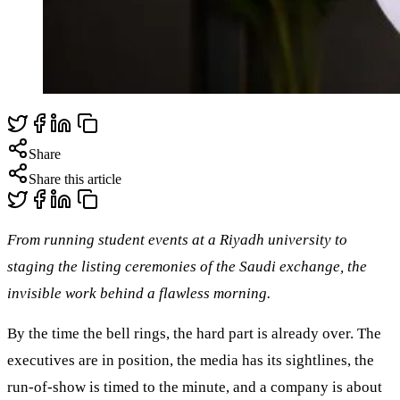
Share
Share this article
From running student events at a Riyadh university to
staging the listing ceremonies of the Saudi exchange, the
invisible work behind a flawless morning.
By the time the bell rings, the hard part is already over. The
executives are in position, the media has its sightlines, the
run-of-show is timed to the minute, and a company is about