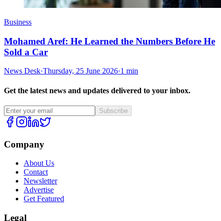
Business
Mohamed Aref: He Learned the Numbers Before He
Sold a Car
News Desk
·
Thursday, 25 June 2026
·
1 min
Get the latest news and updates delivered to your inbox.
Subscribe
Company
About Us
Contact
Newsletter
Advertise
Get Featured
Legal