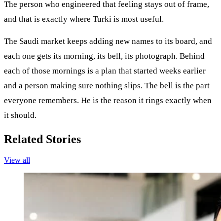
The person who engineered that feeling stays out of frame,
and that is exactly where Turki is most useful.
The Saudi market keeps adding new names to its board, and
each one gets its morning, its bell, its photograph. Behind
each of those mornings is a plan that started weeks earlier
and a person making sure nothing slips. The bell is the part
everyone remembers. He is the reason it rings exactly when
it should.
Related Stories
View all