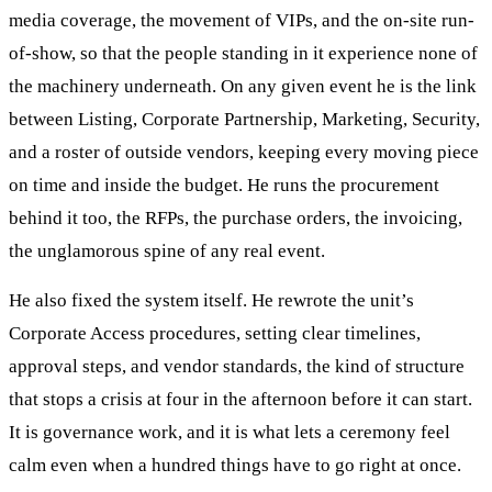
media coverage, the movement of VIPs, and the on-site run-
of-show, so that the people standing in it experience none of
the machinery underneath. On any given event he is the link
between Listing, Corporate Partnership, Marketing, Security,
and a roster of outside vendors, keeping every moving piece
on time and inside the budget. He runs the procurement
behind it too, the RFPs, the purchase orders, the invoicing,
the unglamorous spine of any real event.
He also fixed the system itself. He rewrote the unit’s
Corporate Access procedures, setting clear timelines,
approval steps, and vendor standards, the kind of structure
that stops a crisis at four in the afternoon before it can start.
It is governance work, and it is what lets a ceremony feel
calm even when a hundred things have to go right at once.