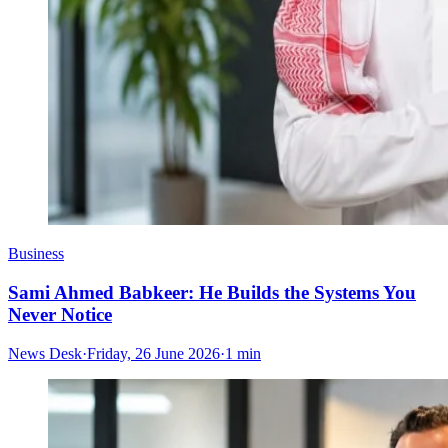
Business
Sami Ahmed Babkeer: He Builds the Systems You
Never Notice
News Desk
·
Friday, 26 June 2026
·
1 min