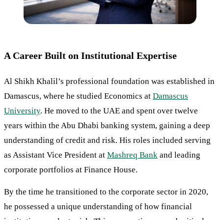
A Career Built on Institutional Expertise
Al Shikh Khalil’s professional foundation was established in
Damascus, where he studied Economics at
Damascus
University
. He moved to the UAE and spent over twelve
years within the Abu Dhabi banking system, gaining a deep
understanding of credit and risk. His roles included serving
as Assistant Vice President at
Mashreq Bank
and leading
corporate portfolios at Finance House.
By the time he transitioned to the corporate sector in 2020,
he possessed a unique understanding of how financial