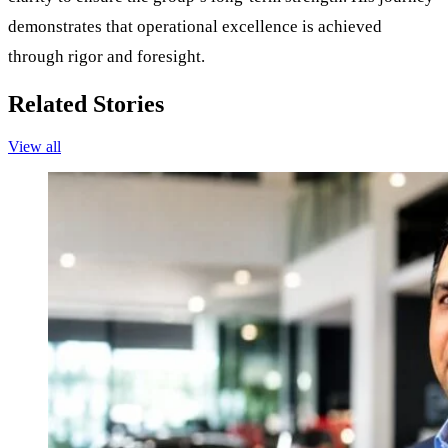
demonstrates that operational excellence is achieved
through rigor and foresight.
Related Stories
View all