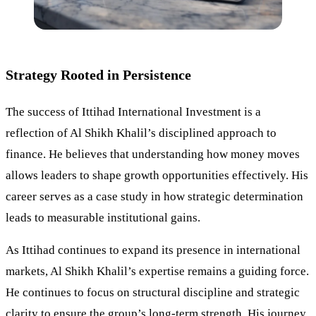
Strategy Rooted in Persistence
The success of Ittihad International Investment is a
reflection of Al Shikh Khalil’s disciplined approach to
finance. He believes that understanding how money moves
allows leaders to shape growth opportunities effectively. His
career serves as a case study in how strategic determination
leads to measurable institutional gains.
As Ittihad continues to expand its presence in international
markets, Al Shikh Khalil’s expertise remains a guiding force.
He continues to focus on structural discipline and strategic
clarity to ensure the group’s long-term strength. His journey