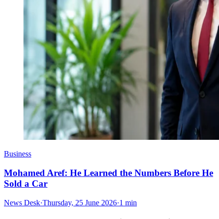
Business
Mohamed Aref: He Learned the Numbers Before He
Sold a Car
News Desk
·
Thursday, 25 June 2026
·
1 min