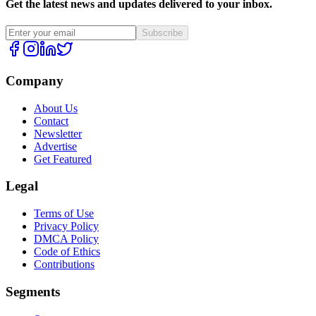
Get the latest news and updates delivered to your inbox.
Subscribe
Company
About Us
Contact
Newsletter
Advertise
Get Featured
Legal
Terms of Use
Privacy Policy
DMCA Policy
Code of Ethics
Contributions
Segments