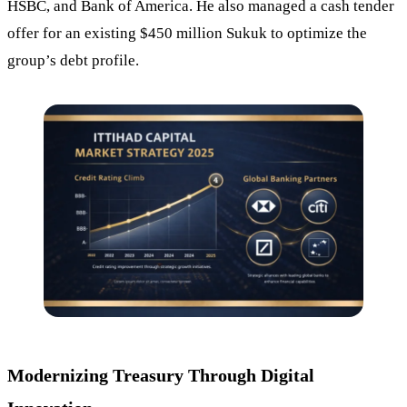
HSBC, and Bank of America. He also managed a cash tender
offer for an existing $450 million Sukuk to optimize the
group’s debt profile.
Modernizing Treasury Through Digital