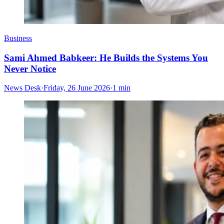
Business
Sami Ahmed Babkeer: He Builds the Systems You
Never Notice
News Desk
·
Friday, 26 June 2026
·
1 min