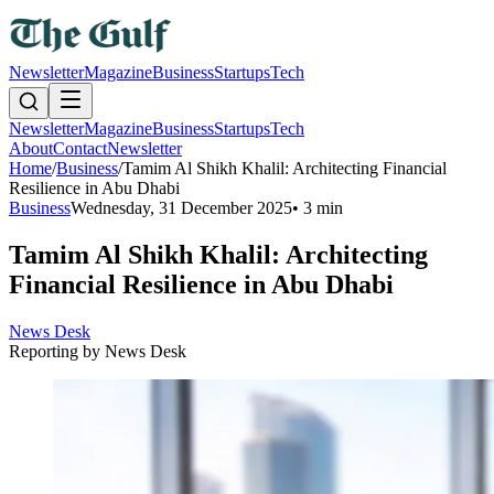
Newsletter
Magazine
Business
Startups
Tech
Newsletter
Magazine
Business
Startups
Tech
About
Contact
Newsletter
Home
/
Business
/
Tamim Al Shikh Khalil: Architecting Financial
Resilience in Abu Dhabi
Business
Wednesday, 31 December 2025
•
3 min
Tamim Al Shikh Khalil: Architecting
Financial Resilience in Abu Dhabi
News Desk
Reporting by
News Desk