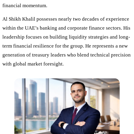
financial momentum.
Al Shikh Khalil possesses nearly two decades of experience
within the UAE’s banking and corporate finance sectors. His
leadership focuses on building liquidity strategies and long-
term financial resilience for the group. He represents a new
generation of treasury leaders who blend technical precision
with global market foresight.