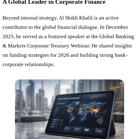
A Global Leader in Corporate Finance
Beyond internal strategy, Al Shikh Khalil is an active
contributor to the global financial dialogue. In December
2025, he served as a featured speaker at the Global Banking
& Markets Corporate Treasury Webinar. He shared insights
on funding strategies for 2026 and building strong bank-
corporate relationships.