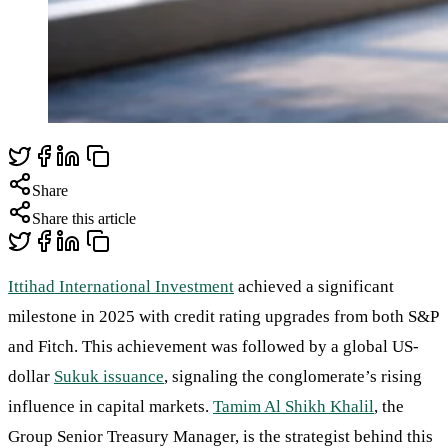
Share
Share this article
Ittihad International Investment
achieved a significant
milestone in 2025 with credit rating upgrades from both S&P
and Fitch. This achievement was followed by a global US-
dollar
Sukuk issuance
, signaling the conglomerate’s rising
influence in capital markets.
Tamim Al Shikh Khalil
, the
Group Senior Treasury Manager, is the strategist behind this