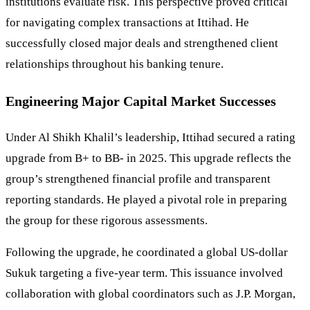
institutions evaluate risk. This perspective proved critical
for navigating complex transactions at Ittihad. He
successfully closed major deals and strengthened client
relationships throughout his banking tenure.
Engineering Major Capital Market Successes
Under Al Shikh Khalil’s leadership, Ittihad secured a rating
upgrade from B+ to BB- in 2025. This upgrade reflects the
group’s strengthened financial profile and transparent
reporting standards. He played a pivotal role in preparing
the group for these rigorous assessments.
Following the upgrade, he coordinated a global US-dollar
Sukuk targeting a five-year term. This issuance involved
collaboration with global coordinators such as J.P. Morgan,