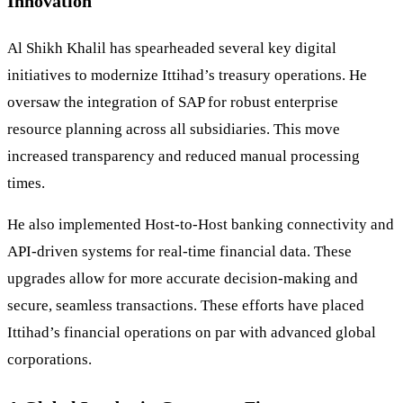
Innovation
Al Shikh Khalil has spearheaded several key digital
initiatives to modernize Ittihad’s treasury operations. He
oversaw the integration of SAP for robust enterprise
resource planning across all subsidiaries. This move
increased transparency and reduced manual processing
times.
He also implemented Host-to-Host banking connectivity and
API-driven systems for real-time financial data. These
upgrades allow for more accurate decision-making and
secure, seamless transactions. These efforts have placed
Ittihad’s financial operations on par with advanced global
corporations.