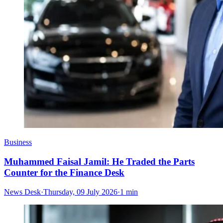
Business
Muhammed Faisal Jamil: He Traded the Parts
Counter for the Finance Desk
News Desk
·
Thursday, 09 July 2026
·
1 min