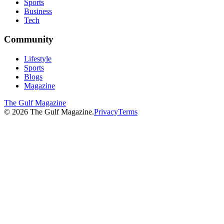
Sports
Business
Tech
Community
Lifestyle
Sports
Blogs
Magazine
The Gulf Magazine
©
2026
The Gulf Magazine.
Privacy
Terms